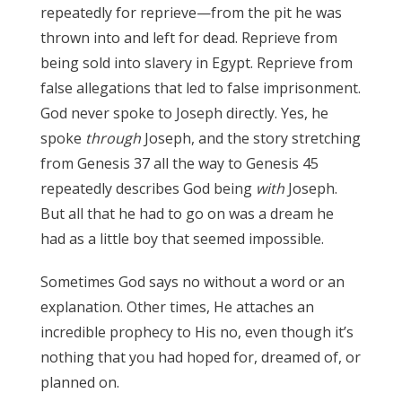
repeatedly for reprieve—from the pit he was
thrown into and left for dead. Reprieve from
being sold into slavery in Egypt. Reprieve from
false allegations that led to false imprisonment.
God never spoke to Joseph directly. Yes, he
spoke
through
Joseph, and the story stretching
from Genesis 37 all the way to Genesis 45
repeatedly describes God being
with
Joseph.
But all that he had to go on was a dream he
had as a little boy that seemed impossible.
Sometimes God says no without a word or an
explanation. Other times, He attaches an
incredible prophecy to His no, even though it’s
nothing that you had hoped for, dreamed of, or
planned on.