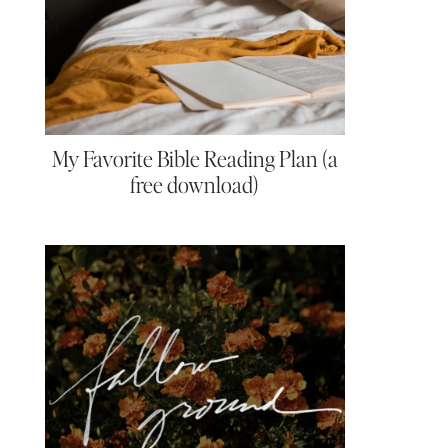
My Favorite Bible Reading Plan (a
free download)