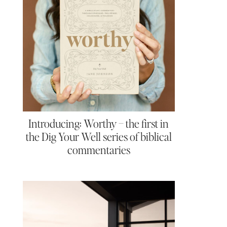
Introducing: Worthy – the first in
the Dig Your Well series of biblical
commentaries