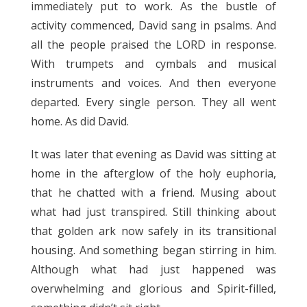
immediately put to work. As the bustle of
activity commenced, David sang in psalms. And
all the people praised the LORD in response.
With trumpets and cymbals and musical
instruments and voices. And then everyone
departed. Every single person. They all went
home. As did David.
It was later that evening as David was sitting at
home in the afterglow of the holy euphoria,
that he chatted with a friend. Musing about
what had just transpired. Still thinking about
that golden ark now safely in its transitional
housing. And something began stirring in him.
Although what had just happened was
overwhelming and glorious and Spirit-filled,