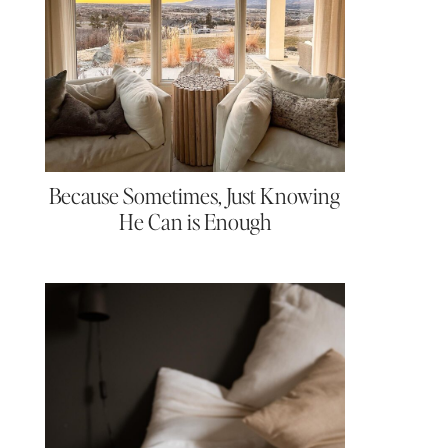
Because Sometimes, Just Knowing
He Can is Enough