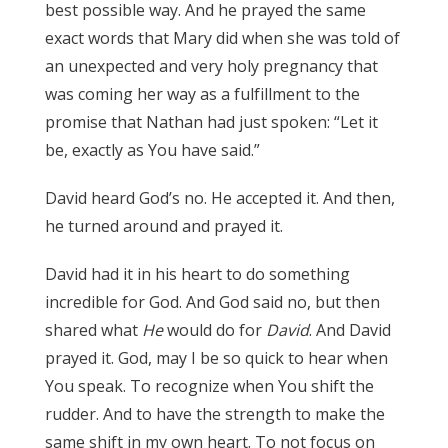
best possible way. And he prayed the same
exact words that Mary did when she was told of
an unexpected and very holy pregnancy that
was coming her way as a fulfillment to the
promise that Nathan had just spoken: “Let it
be, exactly as You have said.”
David heard God’s no. He accepted it. And then,
he turned around and prayed it.
David had it in his heart to do something
incredible for God. And God said no, but then
shared what
He
would do for
David
. And David
prayed it. God, may I be so quick to hear when
You speak. To recognize when You shift the
rudder. And to have the strength to make the
same shift in my own heart. To not focus on