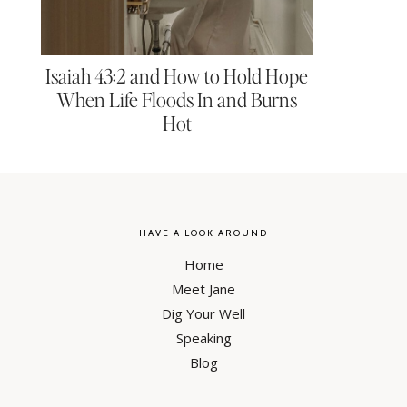
Isaiah 43:2 and How to Hold Hope
When Life Floods In and Burns
Hot
HAVE A LOOK AROUND
Home
Meet Jane
Dig Your Well
Speaking
Blog