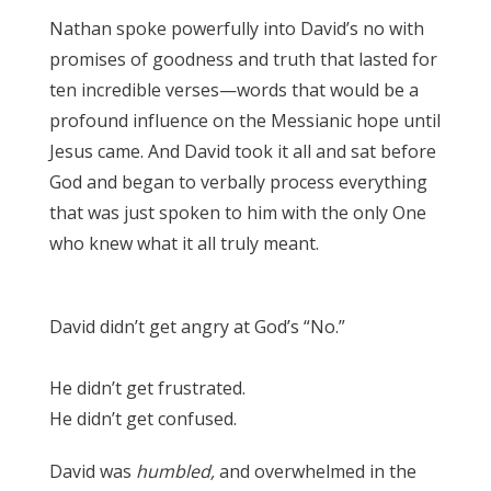
Nathan spoke powerfully into David’s no with
promises of goodness and truth that lasted for
ten incredible verses—words that would be a
profound influence on the Messianic hope until
Jesus came. And David took it all and sat before
God and began to verbally process everything
that was just spoken to him with the only One
who knew what it all truly meant.
1 Chronicles
17
David didn’t get angry at God’s “No.”
1
Chronicles 17
He didn’t get frustrated.
1 Chronicles 17
He didn’t get confused.
1 Chronicles 17
David was
humbled,
and overwhelmed in the