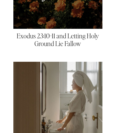
Exodus 23:10-11 and Letting Holy
Ground Lie Fallow