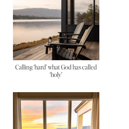
Calling ‘hard’ what God has called
‘holy’