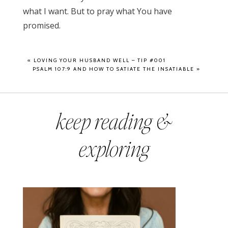
what I want. But to pray what You have
promised.
«
LOVING YOUR HUSBAND WELL – TIP #001
PSALM 107:9 AND HOW TO SATIATE THE INSATIABLE
»
keep reading &
exploring