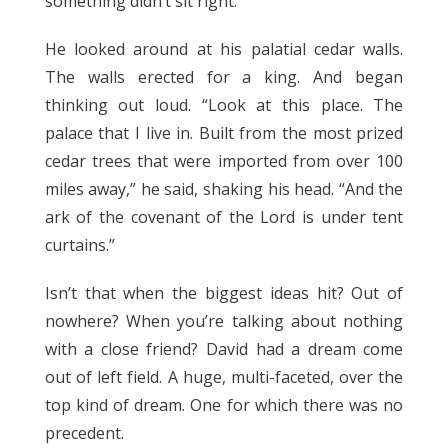
something didn’t sit right.
He looked around at his palatial cedar walls.
The walls erected for a king. And began
thinking out loud. “Look at this place. The
palace that I live in. Built from the most prized
cedar trees that were imported from over 100
miles away,” he said, shaking his head. “And the
ark of the covenant of the Lord is under tent
curtains.”
Isn’t that when the biggest ideas hit? Out of
nowhere? When you’re talking about nothing
with a close friend? David had a dream come
out of left field. A huge, multi-faceted, over the
top kind of dream. One for which there was no
precedent.
1 Chronicles 17