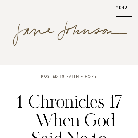
MENU
POSTED IN
FAITH + HOPE
1 Chronicles 17
+ When God