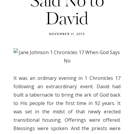
Said No to
David
NOVEMBER 11, 2015
It was an ordinary evening in 1 Chronicles 17
following an extraordinary event. David had
built a tabernacle to bring the ark of God back
to His people for the first time in 92 years. It
was set in the midst of that newly erected
transitional housing. Offerings were offered.
Blessings were spoken. And the priests were