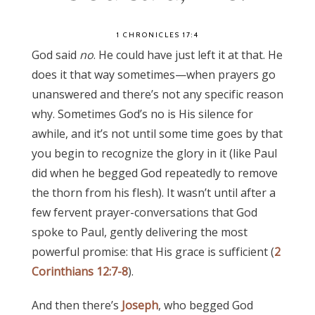
1 CHRONICLES 17:4
God said
no
. He could have just left it at that. He
does it that way sometimes—when prayers go
unanswered and there’s not any specific reason
why. Sometimes God’s no is His silence for
awhile, and it’s not until some time goes by that
you begin to recognize the glory in it (like Paul
did when he begged God repeatedly to remove
the thorn from his flesh). It wasn’t until after a
few fervent prayer-conversations that God
spoke to Paul, gently delivering the most
powerful promise: that His grace is sufficient (
2
Corinthians 12:7-8
).
And then there’s
Joseph
, who begged God