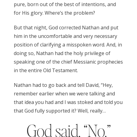
pure, born out of the best of intentions, and
for His glory. Where’s the problem?
But that night, God corrected Nathan and put
him in the uncomfortable and very necessary
position of clarifying a misspoken word. And, in
doing so, Nathan had the holy privilege of
speaking one of the chief Messianic prophecies
in the entire Old Testament.
Nathan had to go back and tell David, “Hey,
remember earlier when we were talking and
that idea you had and I was stoked and told you
that God fully supported it? Well, really…
God said, “No.”