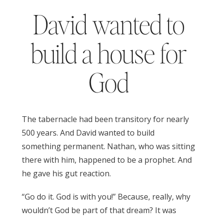
David wanted to
build a house for
God
The tabernacle had been transitory for nearly
500 years. And David wanted to build
something permanent. Nathan, who was sitting
there with him, happened to be a prophet. And
he gave his gut reaction.
1 Chronicles 17
“Go do it. God is with you!” Because, really, why
wouldn’t God be part of that dream? It was