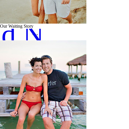
ad Now
Our Waiting Story