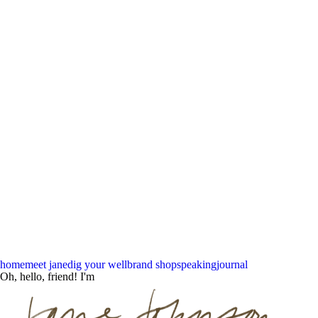
home
meet jane
dig your well
brand shop
speaking
journal
Oh, hello, friend! I'm