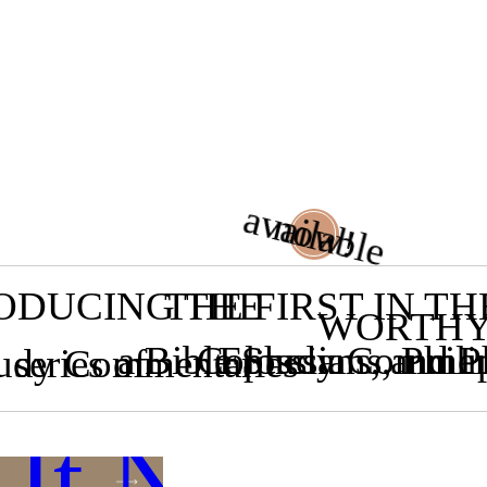
available
now!
ODUCING THE
THE FIRST IN TH
WORTH
a Bible Study Commen
Colossians, and 
Ephesians, Phili
tudy Commentaries
series of
 It Now