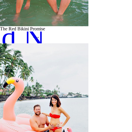
ad Now
The Red Bikini Promise