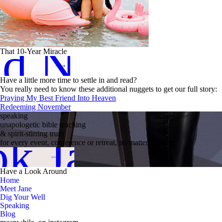
ad Now
That 10-Year Miracle
Have a little more time to settle in and read?
You really need to know these additional nuggets to get our full story:
Praying My Best Friend Into Heaven
Redeeming November
speaking
unapologetic bible teaching
k Jane
& spirit-stirring truth
for every event, conference or retreat, no matter the size
Have a Look Around
Home
Meet Jane
Dig Your Well
Speaking
Blog