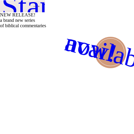
 Started
NEW RELEASE!
a brand new series
of biblical commentaries
availa
now!