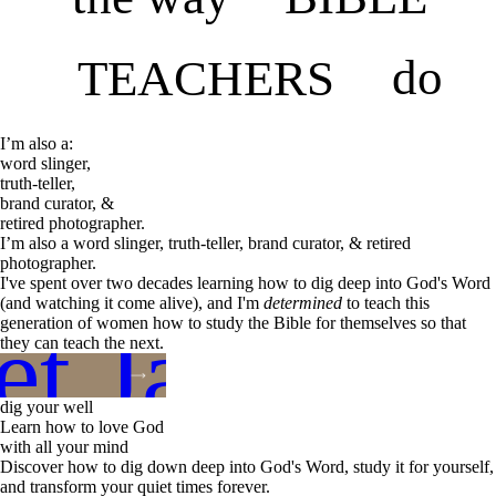
do
TEACHERS
I’m also a:
word slinger,
truth-teller,
brand curator, &
retired photographer.
I’m also a word slinger, truth-teller, brand curator, & retired
photographer.
I've spent over two decades learning how to dig deep into God's Word
(and watching it come alive), and I'm
determined
to teach this
t Jane
generation of women how to study the Bible for themselves so that
they can teach the next.
dig your well
Learn how to love God
with all your mind
Discover how to dig down deep into God's Word, study it for yourself,
and transform your quiet times forever.