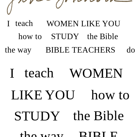
teach
I
WOMEN LIKE YOU
how to
the Bible
STUDY
the way
do
BIBLE TEACHERS
teach
I
WOMEN
LIKE YOU
how to
the Bible
STUDY
the way
BIBLE