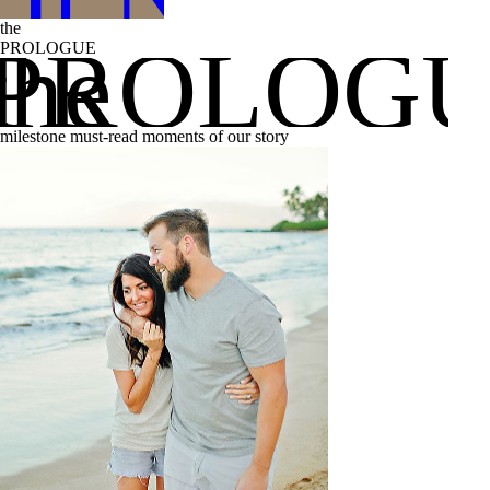
the
the
PROLOG
PROLOGUE
milestone must-read moments of our story