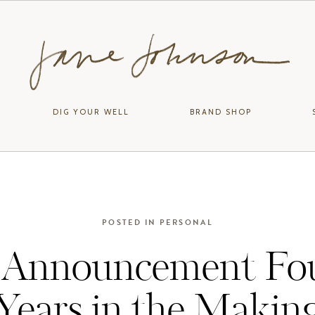
DIG YOUR WELL
BRAND SHOP
POSTED IN
PERSONAL
 Announcement Fo
Years in the Makin