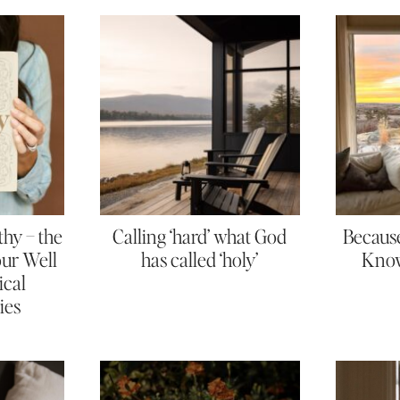
thy – the
Calling ‘hard’ what God
Because
Your Well
has called ‘holy’
Know
ical
ies