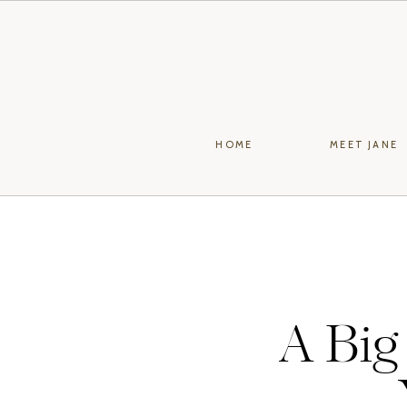
HOME
MEET JANE
A Big