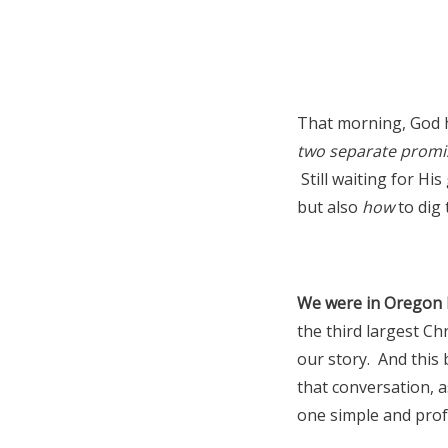
That morning, God 
two separate promi
Still waiting for His
but also
how
to dig 
We were in Oregon la
the third largest Ch
our story. And this 
that conversation, a
one simple and prof