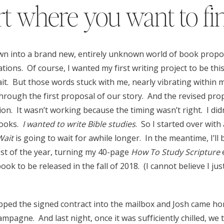
rt where you want to fi
wn into a brand new, entirely unknown world of book propos
tions. Of course, I wanted my first writing project to be this
wait. But those words stuck with me, nearly vibrating within m
hrough the first proposal of our story. And the revised pro
sion. It wasn’t working because the timing wasn’t right. I di
books.
I wanted to write Bible studies
. So I started over wit
Wait
is going to wait for awhile longer. In the meantime, I’ll 
est of the year, turning my 40-page
How To Study Scripture
e
ok to be released in the fall of 2018. (I cannot believe I ju
pped the signed contract into the mailbox and Josh came ho
ampagne. And last night, once it was sufficiently chilled, we 