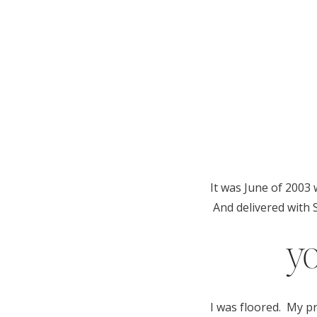
It was June of 2003 
And delivered with S
yo
I was floored. My pr