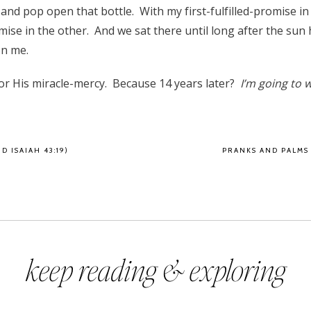
and pop open that bottle. With my first-fulfilled-promise i
mise in the other. And we sat there until long after the sun 
on me.
or His miracle-mercy. Because 14 years later?
I’m going to w
D ISAIAH 43:19)
PRANKS AND PALMS
keep reading & exploring