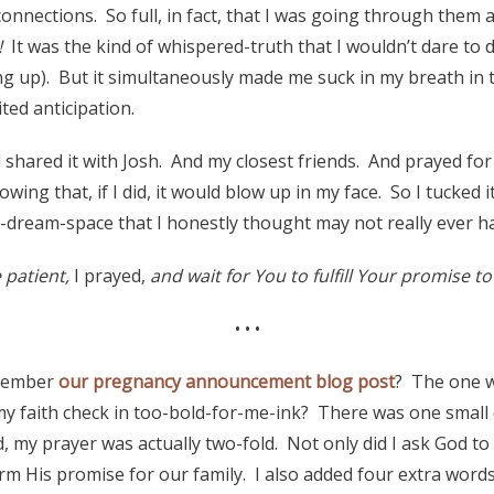
nections. So full, in fact, that I was going through them a
!
It was the kind of whispered-truth that I wouldn’t dare to 
g up). But it simultaneously made me suck in my breath in 
ited anticipation.
 shared it with Josh. And my closest friends. And prayed for 
owing that, if I did, it would blow up in my face. So I tucked i
-dream-space that I honestly thought may not really ever h
patient,
I prayed,
and wait for You to fulfill Your promise t
• • •
emember
our pregnancy announcement blog post
? The one w
my faith check in too-bold-for-me-ink? There was one small de
, my prayer was actually two-fold. Not only did I ask God to
m His promise for our family. I also added four extra words