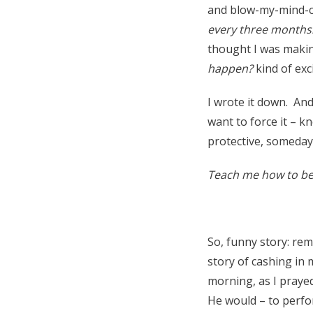
and blow-my-mind-con
every three months
thought I was makin
happen?
kind of exc
I wrote it down. And
want to force it – kn
protective, someday
Teach me how to be 
So, funny story: r
story of cashing in 
morning, as I prayed
He would – to perfor