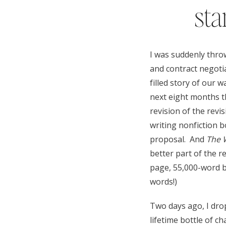
sta
I was suddenly thro
and contract negotia
filled story of our 
next eight months t
revision of the revi
writing nonfiction 
proposal. And
The 
better part of the r
page, 55,000-word bo
words!)
Two days ago, I dro
lifetime bottle of ch