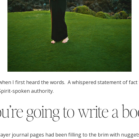
when I first heard the words. A whispered statement of fact t
pirit-spoken authority.
u’re going to write a b
ayer journal pages had been filling to the brim with nugget