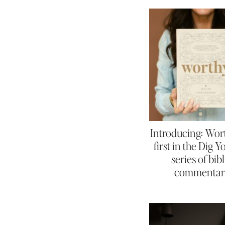
Introducing: Wor
first in the Dig 
series of bibl
commentar