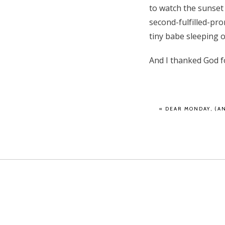
to watch the sunset 
second-fulfilled-pro
tiny babe sleeping 
And I thanked God f
«
DEAR MONDAY, (AN