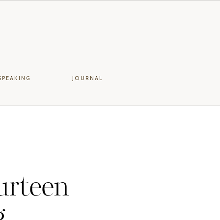
SPEAKING
JOURNAL
urteen
g