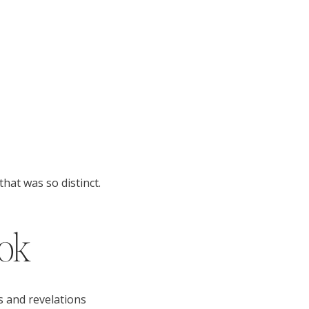
hat was so distinct.
ook
s and revelations