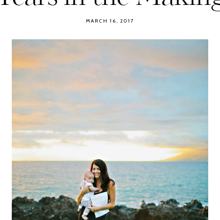
MARCH 16, 2017