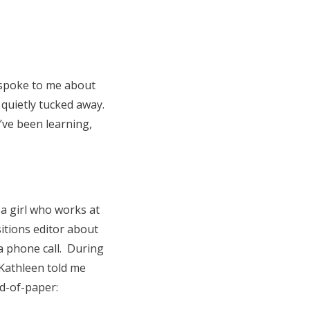
 spoke to me about
t quietly tucked away.
I’ve been learning,
a girl who works at
sitions editor about
 a phone call. During
 Kathleen told me
d-of-paper: