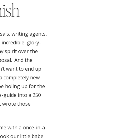
nish
als, writing agents,
 incredible, glory-
y spirit over the
posal. And the
dn’t want to end up
h a completely new
be holing up for the
-guide into a 250
st wrote those
me with a once-in-a-
took our little babe