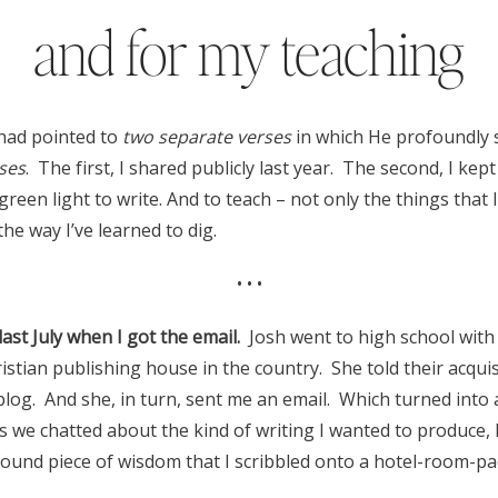
and for my teaching
had pointed to
two separate verses
in which He profoundly
ses
. The first, I shared publicly last year. The second, I kep
 green light to write. And to teach – not only the things that 
the way I’ve learned to dig.
• • •
st July when I got the email.
Josh went to high school with 
ristian publishing house in the country. She told their acqui
blog. And she, in turn, sent me an email. Which turned into
s we chatted about the kind of writing I wanted to produce,
ound piece of wisdom that I scribbled onto a hotel-room-pa