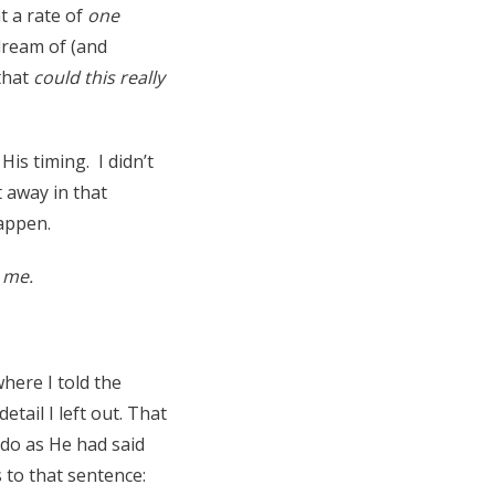
t a rate of
one
dream of (and
that
could this really
His timing. I didn’t
t away in that
appen.
o me.
here I told the
tail I left out. That
 do as He had said
 to that sentence: