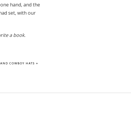
n one hand, and the
had set, with our
rite a book.
 AND COWBOY HATS
»