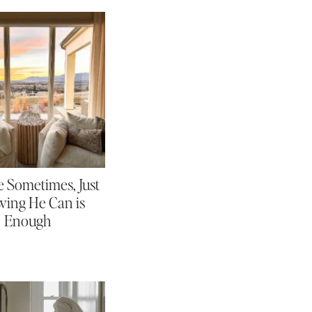
 Sometimes, Just
ing He Can is
Enough