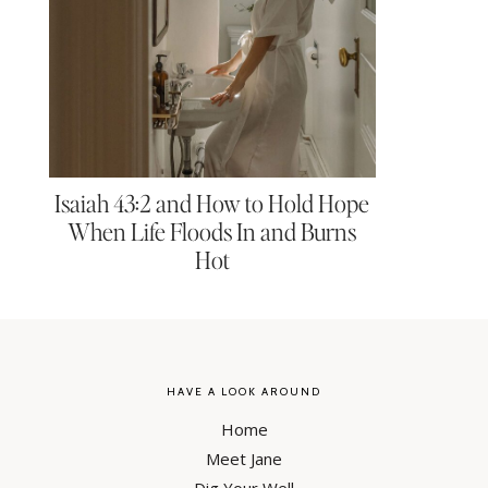
Isaiah 43:2 and How to Hold Hope
When Life Floods In and Burns
Hot
HAVE A LOOK AROUND
Home
Meet Jane
Dig Your Well