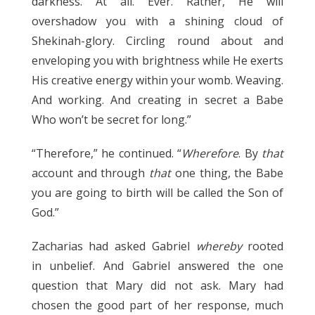
darkness. At all. Ever. Rather, He will
overshadow you with a shining cloud of
Shekinah-glory. Circling round about and
enveloping you with brightness while He exerts
His creative energy within your womb. Weaving.
And working. And creating in secret a Babe
Who won’t be secret for long.”
“Therefore,” he continued. “
Wherefore
. By
that
account and through
that
one thing, the Babe
you are going to birth will be called the Son of
God.”
Zacharias had asked Gabriel
whereby
rooted
in unbelief. And Gabriel answered the one
question that Mary did not ask. Mary had
chosen the good part of her response, much