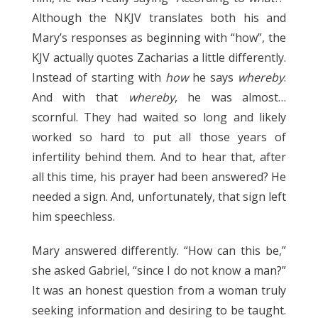
Although the NKJV translates both his and
Mary’s responses as beginning with “how”, the
KJV actually quotes Zacharias a little differently.
Instead of starting with
how
he says
whereby
.
And with that
whereby
, he was almost…
scornful. They had waited so long and likely
worked so hard to put all those years of
infertility behind them. And to hear that, after
all this time, his prayer had been answered? He
needed a sign. And, unfortunately, that sign left
him speechless.
Mary answered differently. “How can this be,”
she asked Gabriel, “since I do not know a man?”
It was an honest question from a woman truly
seeking information and desiring to be taught.