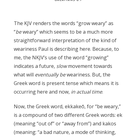
The KJV renders the words “grow weary” as
“
be
weary” which seems to be a much more
straightforward interpretation of the kind of
weariness Paul is describing here. Because, to
me, the NKJV’s use of the word “growing”
indicates a future,
slow
movement towards
what will
eventually be
weariness. But, the
Greek word is present tense which means it is
occurring here and now,
in actual time
.
Now, the Greek word, ekkakeō, for “be weary,”
is a compound of two different Greek words: ek
(meaning “out of” or “away from”) and kakos
(meaning: “a bad nature, a mode of thinking,