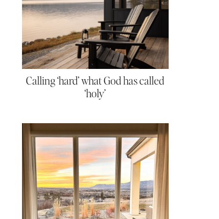
Calling ‘hard’ what God has called
‘holy’