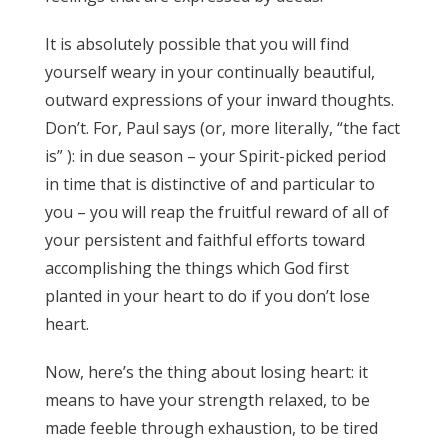
It is absolutely possible that you will find
yourself weary in your continually beautiful,
outward expressions of your inward thoughts.
Don’t. For, Paul says (or, more literally, “the fact
is” ): in due season – your Spirit-picked period
in time that is distinctive of and particular to
you – you will reap the fruitful reward of all of
your persistent and faithful efforts toward
accomplishing the things which God first
planted in your heart to do if you don’t lose
heart.
Now, here’s the thing about losing heart: it
means to have your strength relaxed, to be
made feeble through exhaustion, to be tired