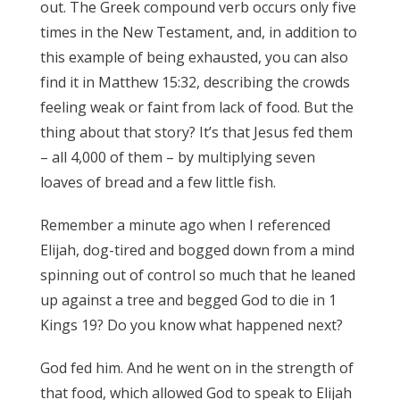
out. The Greek compound verb occurs only five
times in the New Testament, and, in addition to
this example of being exhausted, you can also
find it in Matthew 15:32, describing the crowds
feeling weak or faint from lack of food. But the
thing about that story? It’s that Jesus fed them
– all 4,000 of them – by multiplying seven
loaves of bread and a few little fish.
Remember a minute ago when I referenced
Elijah, dog-tired and bogged down from a mind
spinning out of control so much that he leaned
up against a tree and begged God to die in 1
Kings 19? Do you know what happened next?
God fed him. And he went on in the strength of
that food, which allowed God to speak to Elijah