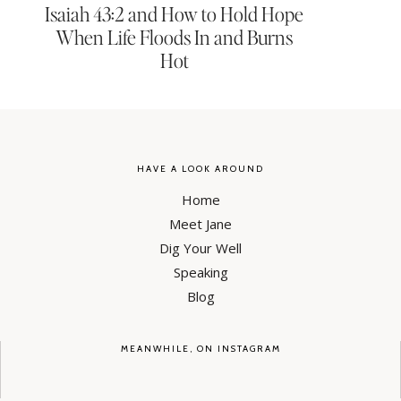
Isaiah 43:2 and How to Hold Hope
When Life Floods In and Burns
Hot
HAVE A LOOK AROUND
Home
Meet Jane
Dig Your Well
Speaking
Blog
MEANWHILE, ON INSTAGRAM