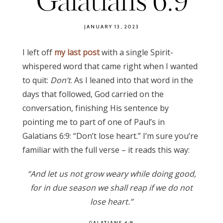
Galatians 6:9
JANUARY 13, 2023
I left off
my last post
with a single Spirit-
whispered word that came right when I wanted
to quit:
Don’t
. As I leaned into that word in the
days that followed, God carried on the
conversation, finishing His sentence by
pointing me to part of one of Paul’s in
Galatians 6:9: “Don’t lose heart.” I’m sure you’re
familiar with the full verse – it reads this way:
“And let us not grow weary while doing good,
for in due season we shall reap if we do not
lose heart.”
GALATIANS 6:9