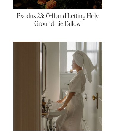
Exodus 23:10-11 and Letting Holy
Ground Lie Fallow