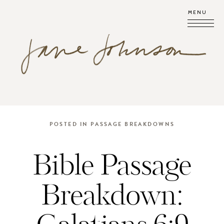
MENU
POSTED IN
PASSAGE BREAKDOWNS
Bible Passage
Breakdown: