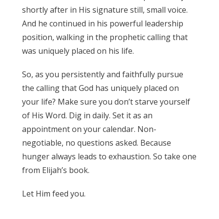
shortly after in His signature still, small voice.
And he continued in his powerful leadership
position, walking in the prophetic calling that
was uniquely placed on his life.
So, as you persistently and faithfully pursue
the calling that God has uniquely placed on
your life? Make sure you don’t starve yourself
of His Word. Dig in daily. Set it as an
appointment on your calendar. Non-
negotiable, no questions asked. Because
hunger always leads to exhaustion. So take one
from Elijah’s book.
Let Him feed you.