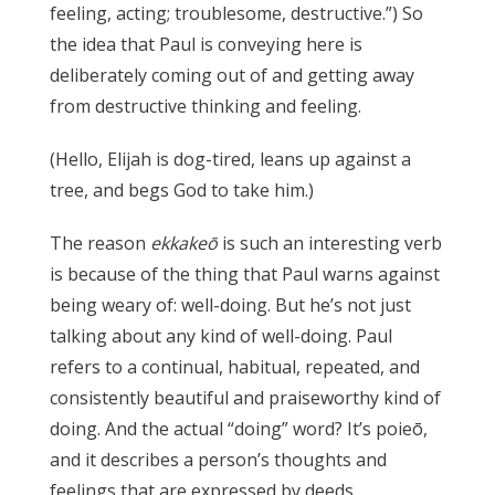
feeling, acting; troublesome, destructive.”) So
the idea that Paul is conveying here is
deliberately coming out of and getting away
from destructive thinking and feeling.
(Hello, Elijah is dog-tired, leans up against a
tree, and begs God to take him.)
The reason
ekkakeō
is such an interesting verb
is because of the thing that Paul warns against
being weary of: well-doing. But he’s not just
talking about any kind of well-doing. Paul
refers to a continual, habitual, repeated, and
consistently beautiful and praiseworthy kind of
doing. And the actual “doing” word? It’s poieō,
and it describes a person’s thoughts and
feelings that are expressed by deeds.