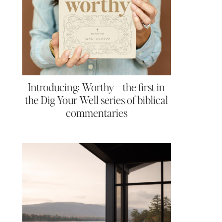
Introducing: Worthy – the first in
the Dig Your Well series of biblical
commentaries