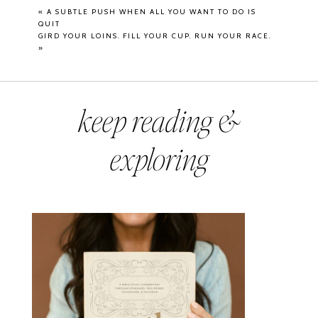
«
A SUBTLE PUSH WHEN ALL YOU WANT TO DO IS
QUIT
GIRD YOUR LOINS. FILL YOUR CUP. RUN YOUR RACE.
»
keep reading &
exploring