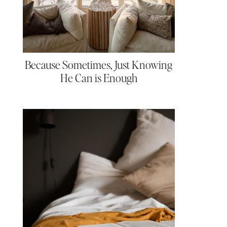
Because Sometimes, Just Knowing
He Can is Enough