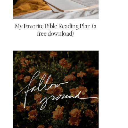
My Favorite Bible Reading Plan (a
free download)