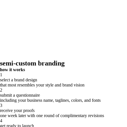
semi-custom branding
how it works
1
select a brand design
that most resembles your style and brand vision
2
submit a questionnaire
including your business name, taglines, colors, and fonts
3
receive your proofs
one week later with one round of complimentary revisions
4
get ready to launch