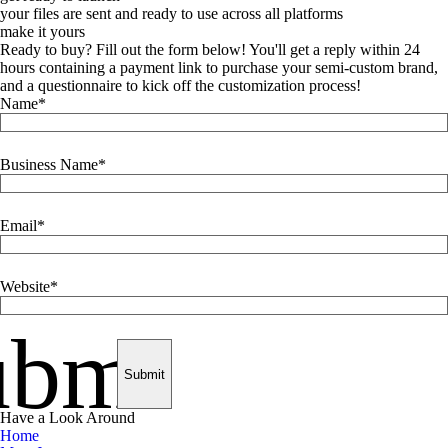
your files are sent and ready to use across all platforms
make it yours
Ready to buy? Fill out the form below! You'll get a reply within 24
hours containing a payment link to purchase your semi-custom brand,
and a questionnaire to kick off the customization process!
Name
Business Name
Email
Website
ubmit
Have a Look Around
Home