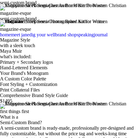
semi-custom brand
magazine-esque
semi-custom brand
magazine-esque
home
meet jane
dig your well
brand shop
speaking
journal
Magazine Style
with a sleek touch
Maya Muir
what's included:
Primary + Secondary logos
sign u
Hand-Lettered Elements
Your Brand's Monogram
A Custom Color Palette
Font Styling + Customization
Print Collateral Files
Comprehensive Brand Style Guide
$1495
first things first
What is a
Semi-Custom Brand?
A semi-custom brand is ready-made, professionally pre-designed and
fully customizable, but without the price tag and weeks-long time