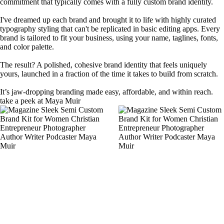
commitment that typically comes with a fully custom brand identity.
I've dreamed up each brand and brought it to life with highly curated
typography styling that can't be replicated in basic editing apps. Every
brand is tailored to fit your business, using your name, taglines, fonts,
and color palette.
The result? A polished, cohesive brand identity that feels uniquely
yours, launched in a fraction of the time it takes to build from scratch.
It’s jaw-dropping branding made easy, affordable, and within reach.
take a peek at Maya Muir