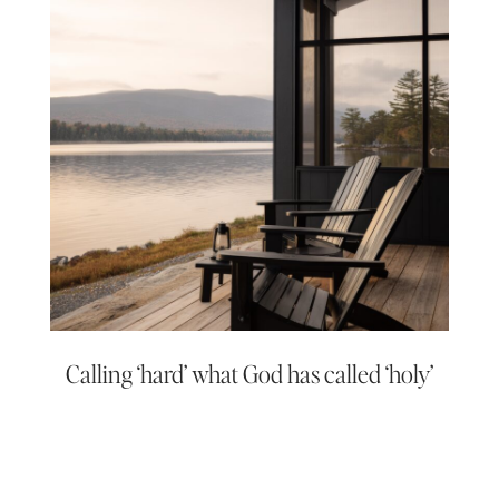
Calling ‘hard’ what God has called ‘holy’