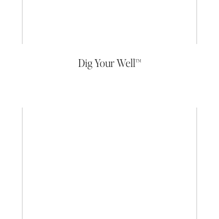
Dig Your Well™