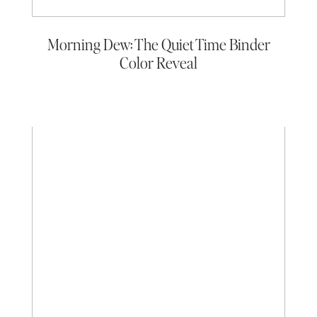
Morning Dew: The Quiet Time Binder
Color Reveal