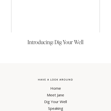
Introducing: Dig Your Well
HAVE A LOOK AROUND
Home
Meet Jane
Dig Your Well
Speaking