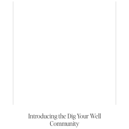
Introducing the Dig Your Well
Community