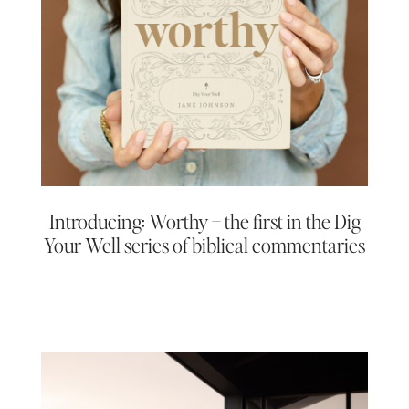
Introducing: Worthy – the first in the Dig
Your Well series of biblical commentaries