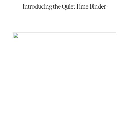
Introducing the Quiet Time Binder