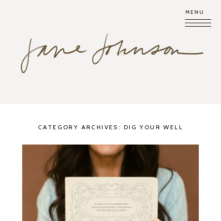
MENU
CATEGORY ARCHIVES:
DIG YOUR WELL