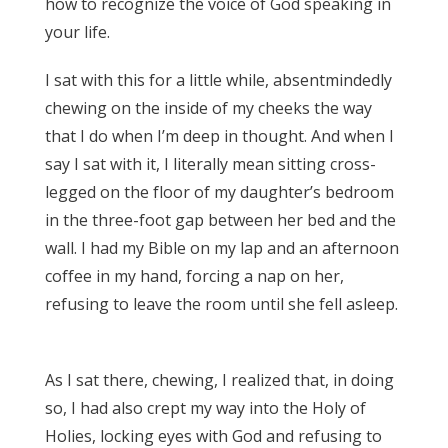
how to recognize the voice of God speaking in
your life.
James 3:17
I sat with this for a little while, absentmindedly
chewing on the inside of my cheeks the way
that I do when I’m deep in thought. And when I
say I sat with it, I literally mean sitting cross-
legged on the floor of my daughter’s bedroom
in the three-foot gap between her bed and the
wall. I had my Bible on my lap and an afternoon
coffee in my hand, forcing a nap on her,
refusing to leave the room until she fell asleep.
James 3:17
As I sat there, chewing, I realized that, in doing
so, I had also crept my way into the Holy of
Holies, locking eyes with God and refusing to