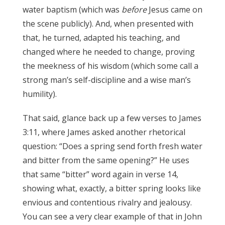
water baptism (which was
before
Jesus came on
the scene publicly). And, when presented with
that, he turned, adapted his teaching, and
changed where he needed to change, proving
the meekness of his wisdom (which some call a
strong man’s self-discipline and a wise man’s
humility).
James 3:17
That said, glance back up a few verses to James
3:11, where James asked another rhetorical
question: “Does a spring send forth fresh water
and bitter from the same opening?” He uses
that same “bitter” word again in verse 14,
showing what, exactly, a bitter spring looks like
envious and contentious rivalry and jealousy.
You can see a very clear example of that in John