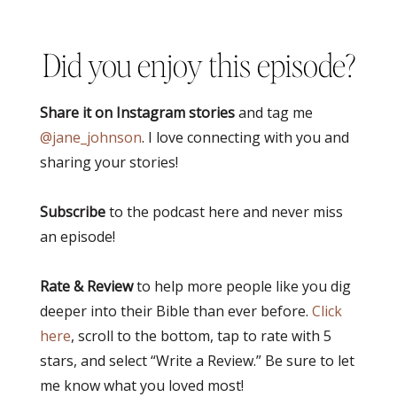
Did you enjoy this episode?
Share it on Instagram stories
and tag me
@jane_johnson
. I love connecting with you and
sharing your stories!
Subscribe
to the podcast here and never miss
an episode!
Rate & Review
to help more people like you dig
deeper into their Bible than ever before.
Click
here
, scroll to the bottom, tap to rate with 5
stars, and select “Write a Review.” Be sure to let
me know what you loved most!