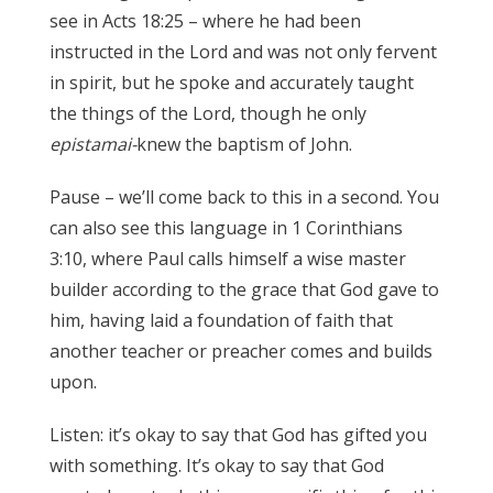
see in Acts 18:25 – where he had been
instructed in the Lord and was not only fervent
in spirit, but he spoke and accurately taught
the things of the Lord, though he only
epistamai-
knew the baptism of John.
James 3:17
Pause – we’ll come back to this in a second. You
can also see this language in 1 Corinthians
3:10, where Paul calls himself a wise master
builder according to the grace that God gave to
him, having laid a foundation of faith that
another teacher or preacher comes and builds
upon.
James 3:17
Listen: it’s okay to say that God has gifted you
with something. It’s okay to say that God