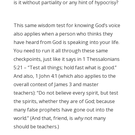
is it without partiality or any hint of hypocrisy?
James 3:17
This same wisdom test for knowing God’s voice
also applies when a person who thinks they
have heard from God is speaking into your life.
You need to run it all through these same
checkpoints, just like it says in 1 Thessalonians
5:21 – “Test all things; hold fast what is good.”
And also, 1 John 4:1 (which also applies to the
overall context of James 3 and master
teachers): “Do not believe every spirit, but test
the spirits, whether they are of God; because
many false prophets have gone out into the
world.” (And that, friend, is
why
not many
should be teachers.)
James 3:17