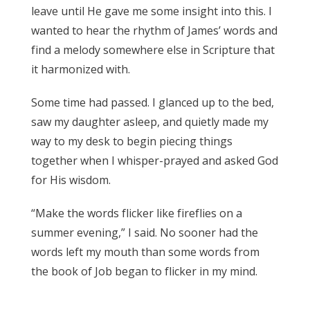
leave until He gave me some insight into this. I
wanted to hear the rhythm of James’ words and
find a melody somewhere else in Scripture that
it harmonized with.
James 3:17
Some time had passed. I glanced up to the bed,
saw my daughter asleep, and quietly made my
way to my desk to begin piecing things
together when I whisper-prayed and asked God
for His wisdom.
James 3:17
“Make the words flicker like fireflies on a
summer evening,” I said. No sooner had the
words left my mouth than some words from
the book of Job began to flicker in my mind.
James 3:17