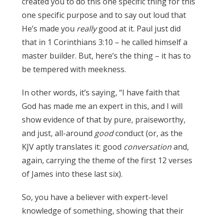
created you to do this one specific thing for this
one specific purpose and to say out loud that
He’s made you
really
good at it. Paul just did
that in 1 Corinthians 3:10 – he called himself a
master builder. But, here’s the thing – it has to
be tempered with meekness.
James 3:17
In other words, it’s saying, “I have faith that
God has made me an expert in this, and I will
show evidence of that by pure, praiseworthy,
and just, all-around
good
conduct (or, as the
KJV aptly translates it: good
conversation
and,
again, carrying the theme of the first 12 verses
of James into these last six).
James 3:17
So, you have a believer with expert-level
knowledge of something, showing that their