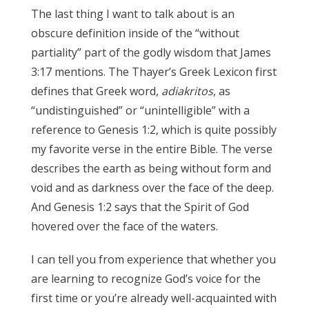
The last thing I want to talk about is an
obscure definition inside of the “without
partiality” part of the godly wisdom that James
3:17 mentions. The Thayer’s Greek Lexicon first
defines that Greek word,
adiakritos
, as
“undistinguished” or “unintelligible” with a
reference to Genesis 1:2, which is quite possibly
my favorite verse in the entire Bible. The verse
describes the earth as being without form and
void and as darkness over the face of the deep.
And Genesis 1:2 says that the Spirit of God
hovered over the face of the waters.
James 3:17
I can tell you from experience that whether you
are learning to recognize God’s voice for the
first time or you’re already well-acquainted with