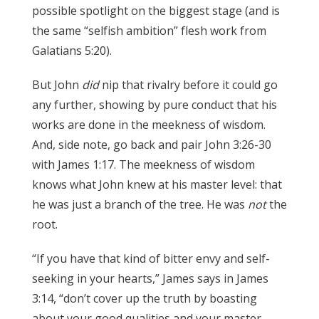
possible spotlight on the biggest stage (and is
the same “selfish ambition” flesh work from
Galatians 5:20).
James 3:17
But John
did
nip that rivalry before it could go
any further, showing by pure conduct that his
works are done in the meekness of wisdom.
And, side note, go back and pair John 3:26-30
with James 1:17. The meekness of wisdom
knows what John knew at his master level: that
he was just a branch of the tree. He was
not
the
root.
James 3:17
“If you have that kind of bitter envy and self-
seeking in your hearts,” James says in James
3:14, “don’t cover up the truth by boasting
about your good qualities and your master-