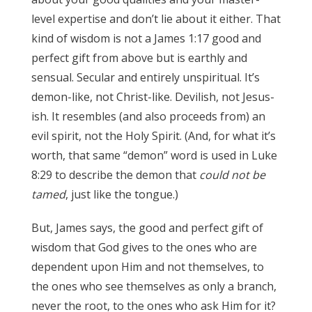
level expertise and don’t lie about it either. That
kind of wisdom is not a James 1:17 good and
perfect gift from above but is earthly and
sensual. Secular and entirely unspiritual. It’s
demon-like, not Christ-like. Devilish, not Jesus-
ish. It resembles (and also proceeds from) an
evil spirit, not the Holy Spirit. (And, for what it’s
worth, that same “demon” word is used in Luke
8:29 to describe the demon that
could not be
tamed
, just like the tongue.)
James 3:17
But, James says, the good and perfect gift of
wisdom that God gives to the ones who are
dependent upon Him and not themselves, to
the ones who see themselves as only a branch,
never the root, to the ones who ask Him for it?