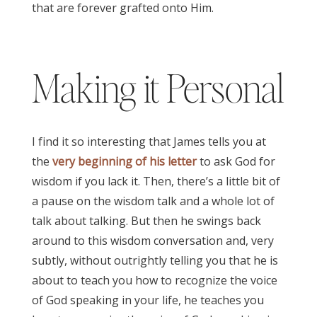
that are forever grafted onto Him.
James 3:17
Making it Personal
I find it so interesting that James tells you at
the
very beginning of his letter
to ask God for
wisdom if you lack it. Then, there’s a little bit of
a pause on the wisdom talk and a whole lot of
talk about talking. But then he swings back
around to this wisdom conversation and, very
subtly, without outrightly telling you that he is
about to teach you how to recognize the voice
of God speaking in your life, he teaches you