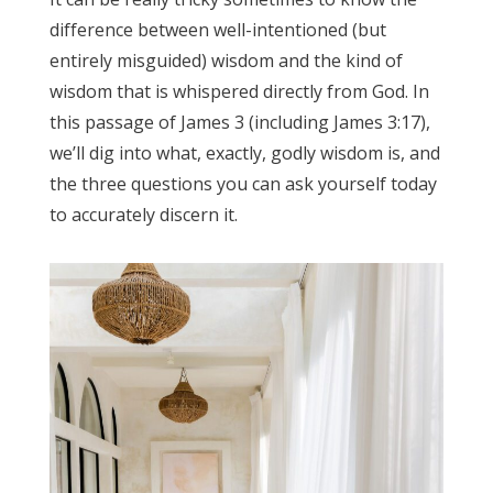
difference between well-intentioned (but
entirely misguided) wisdom and the kind of
wisdom that is whispered directly from God. In
this passage of James 3 (including James 3:17),
we’ll dig into what, exactly, godly wisdom is, and
the three questions you can ask yourself today
to accurately discern it.