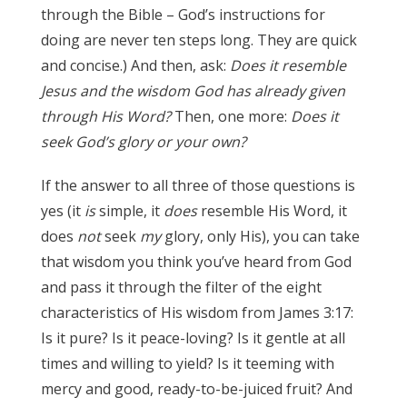
through the Bible – God’s instructions for
doing are never ten steps long. They are quick
and concise.) And then, ask:
Does it resemble
Jesus and the wisdom God has already given
through His Word?
Then, one more:
Does it
seek God’s glory or your own?
James 3:17
If the answer to all three of those questions is
yes (it
is
simple, it
does
resemble His Word, it
does
not
seek
my
glory, only His), you can take
that wisdom you think you’ve heard from God
and pass it through the filter of the eight
characteristics of His wisdom from James 3:17:
Is it pure? Is it peace-loving? Is it gentle at all
times and willing to yield? Is it teeming with
mercy and good, ready-to-be-juiced fruit? And