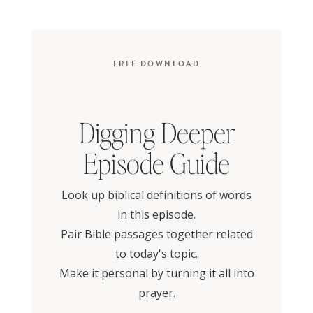
FREE DOWNLOAD
Digging Deeper
Episode Guide
Look up biblical definitions of words
in this episode.
Pair Bible passages together related
to today's topic.
Make it personal by turning it all into
prayer.