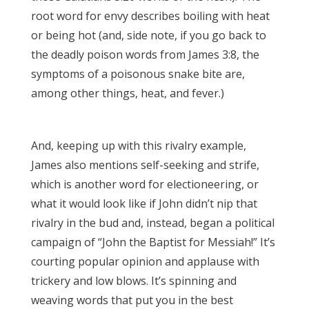
root word for envy describes boiling with heat
or being hot (and, side note, if you go back to
the deadly poison words from James 3:8, the
symptoms of a poisonous snake bite are,
among other things, heat, and fever.)
James
3:17
And, keeping up with this rivalry example,
James also mentions self-seeking and strife,
which is another word for electioneering, or
what it would look like if John didn’t nip that
rivalry in the bud and, instead, began a political
campaign of “John the Baptist for Messiah!” It’s
courting popular opinion and applause with
trickery and low blows. It’s spinning and
weaving words that put you in the best