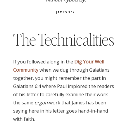
JAMES 3:17
The Technicalities
If you followed along in the
Dig Your Well
Community
when we dug through Galatians
together, you might remember the part in
Galatians 6:4 where Paul implored the readers
of his letter to carefully examine their work—
the same
ergon-
work that James has been
saying here in his letter goes hand-in-hand
with faith.
James 3:17