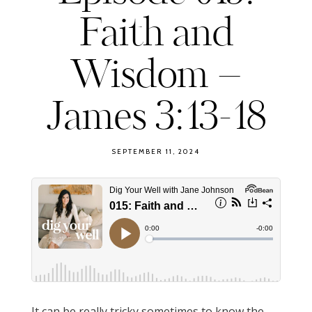
Faith and
Wisdom –
James 3:13-18
SEPTEMBER 11, 2024
It can be really tricky sometimes to know the