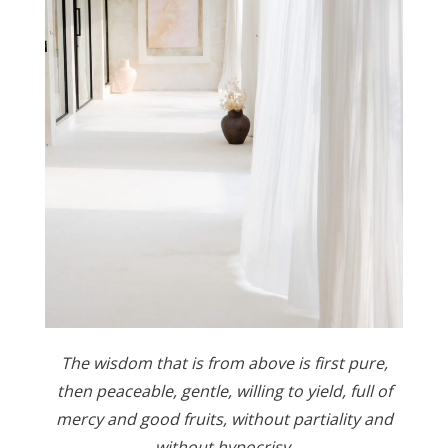
The wisdom that is from above is first pure,
then peaceable, gentle, willing to yield, full of
mercy and good fruits, without partiality and
without hypocrisy.