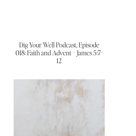
Dig Your Well Podcast, Episode
018: Faith and Advent – James 5:7-
12