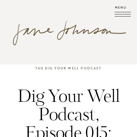
MENU
THE DIG YOUR WELL PODCAST
Dig Your Well
Podcast,
Episode 015: