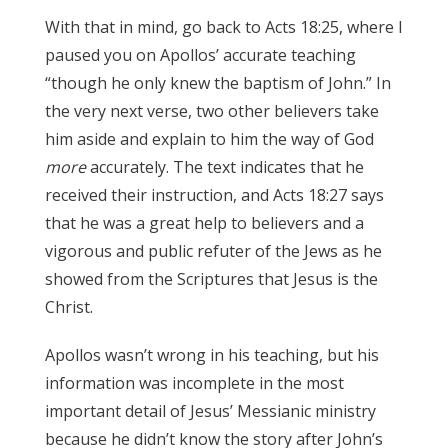
With that in mind, go back to Acts 18:25, where I
paused you on Apollos’ accurate teaching
“though he only knew the baptism of John.” In
the very next verse, two other believers take
him aside and explain to him the way of God
more
accurately. The text indicates that he
received their instruction, and Acts 18:27 says
that he was a great help to believers and a
vigorous and public refuter of the Jews as he
showed from the Scriptures that Jesus is the
Christ.
James 3:17
Apollos wasn’t wrong in his teaching, but his
information was incomplete in the most
important detail of Jesus’ Messianic ministry
because he didn’t know the story after John’s