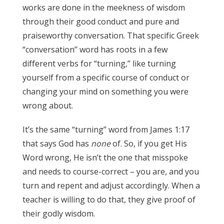
works are done in the meekness of wisdom
through their good conduct and pure and
praiseworthy conversation. That specific Greek
“conversation” word has roots in a few
different verbs for “turning,” like turning
yourself from a specific course of conduct or
changing your mind on something you were
wrong about.
It’s the same “turning” word from James 1:17
that says God has
none
of. So, if you get His
Word wrong, He isn’t the one that misspoke
and needs to course-correct – you are, and you
turn and repent and adjust accordingly. When a
teacher is willing to do that, they give proof of
their godly wisdom.
James 3:17