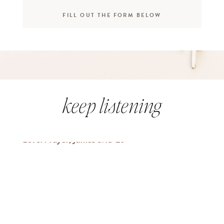
FILL OUT THE FORM BELOW
keep listening