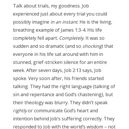
Talk about trials, my goodness. Job
experienced just about every trial you could
possibly imagine
in an instant
. He is the living,
breathing example of James 1:3-4. His life
completely fell apart.
Completely
. It was so
sudden and so dramatic (and so
shocking
) that
everyone in his life sat around with him in
stunned, grief-stricken silence for an entire
week. After seven days, Job 2:13 says, Job
spoke. Very soon after, his friends started
talking. They had the right language (talking of
sin and repentance and God’s chastening), but
their theology was blurry. They didn’t speak
rightly
or communicate God’s heart and
intention behind Job’s suffering correctly. They
responded to Job with the world’s wisdom – not