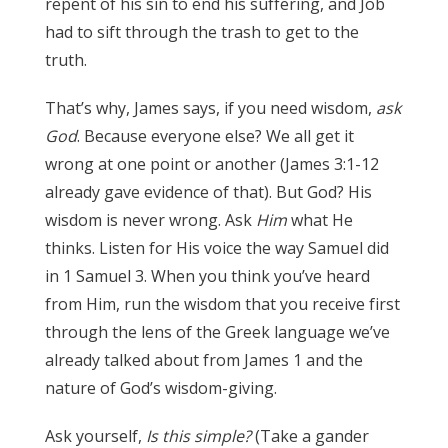
repent of his sin to end his suffering, and Job
had to sift through the trash to get to the
truth.
James 3:17
That’s why, James says, if you need wisdom,
ask
God
. Because everyone else? We all get it
wrong at one point or another (James 3:1-12
already gave evidence of that). But God? His
wisdom is never wrong. Ask
Him
what He
thinks. Listen for His voice the way Samuel did
in 1 Samuel 3. When you think you’ve heard
from Him, run the wisdom that you receive first
through the lens of the Greek language we’ve
already talked about from James 1 and the
nature of God’s wisdom-giving.
James 3:17
Ask yourself,
Is this simple?
(Take a gander