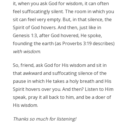
it, when you ask God for wisdom, it can often
feel suffocatingly silent. The room in which you
sit can feel very empty. But, in that silence, the
Spirit of God hovers. And then, just like in
Genesis 1:3, after God hovered, He spoke,
founding the earth (as Proverbs 3:19 describes)
with wisdom
.
James 3:17
So, friend, ask God for His wisdom and sit in
that awkward and suffocating silence of the
pause in which He takes a holy breath and His
Spirit hovers over you. And then? Listen to Him
speak, pray it all back to him, and be a
doer
of
His wisdom.
Thanks so much for listening!