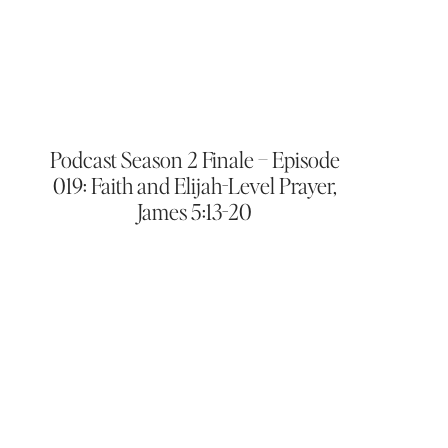
Podcast Season 2 Finale – Episode
019: Faith and Elijah-Level Prayer,
James 5:13-20