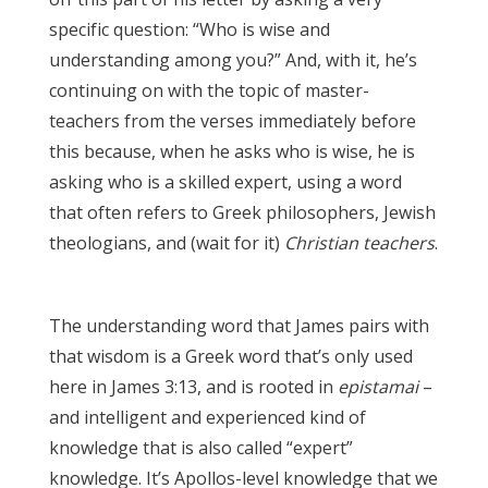
specific question: “Who is wise and
understanding among you?” And, with it, he’s
continuing on with the topic of master-
teachers from the verses immediately before
this because, when he asks who is wise, he is
asking who is a skilled expert, using a word
that often refers to Greek philosophers, Jewish
theologians, and (wait for it)
Christian teachers
.
James 3:17
The understanding word that James pairs with
that wisdom is a Greek word
that’s only used
here in James 3:13, and is rooted in
epistamai
–
and intelligent and experienced kind of
knowledge that is also called “expert”
knowledge. It’s Apollos-level knowledge that we