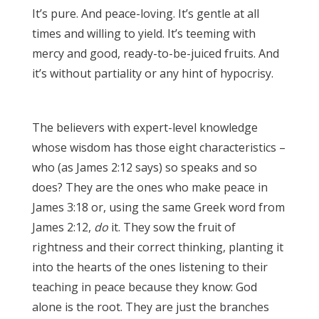
It’s pure. And peace-loving. It’s gentle at all
times and willing to yield. It’s teeming with
mercy and good, ready-to-be-juiced fruits. And
it’s without partiality or any hint of hypocrisy.
James 3:17
The believers with expert-level knowledge
whose wisdom has those eight characteristics –
who (as James 2:12 says) so speaks and so
does? They are the ones who make peace in
James 3:18 or, using the same Greek word from
James 2:12,
do
it. They sow the fruit of
rightness and their correct thinking, planting it
into the hearts of the ones listening to their
teaching in peace because they know: God
alone is the root. They are just the branches