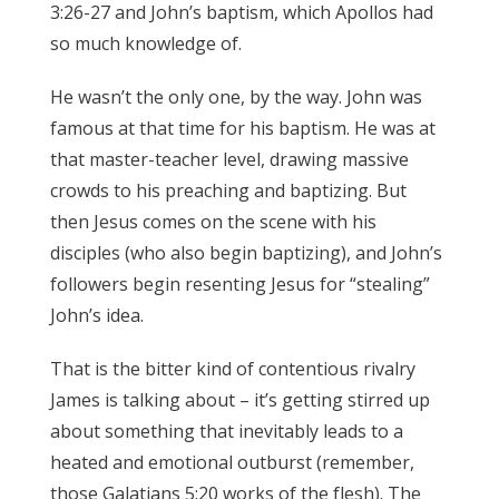
3:26-27 and John’s baptism, which Apollos had
so much knowledge of.
James 3:17
He wasn’t the only one, by the way. John was
famous at that time for his baptism. He was at
that master-teacher level, drawing massive
crowds to his preaching and baptizing. But
then Jesus comes on the scene with his
disciples (who also begin baptizing), and John’s
followers begin resenting Jesus for “stealing”
John’s idea.
James 3:17
That is the bitter kind of contentious rivalry
James is talking about – it’s getting stirred up
about something that inevitably leads to a
heated and emotional outburst (remember,
those Galatians 5:20 works of the flesh). The