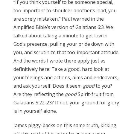
“If you think yourself to be someone special,
too important to shoulder another’s load, you
are sorely mistaken,” Paul warned in the
Amplified Bible’s version of Galatians 6:3. We
talked about taking a minute to get low in
God’s presence, pulling your pride down with
you, and scrutinize that too-important attitude.
And the words I wrote there apply just as
definitively here: Take a good, hard look at
your feelings and actions, aims and endeavors,
and ask yourself: Does it seem
good
to you?
Are they reflecting the
good
Spirit-fruit from
Galatians 5:22-23? If not, your ground for glory
is in yourself alone.
James 3:17
James piggy-backs on this same truth, kicking
off this part of his letter by asking a very