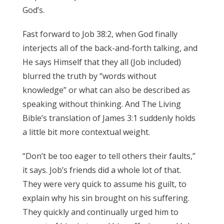
God’s.
James 3:17
Fast forward to Job 38:2, when God finally
interjects all of the back-and-forth talking, and
He says Himself that they all (Job included)
blurred the truth by “words without
knowledge” or what can also be described as
speaking without thinking. And The Living
Bible’s translation of James 3:1 suddenly holds
a little bit more contextual weight.
James 3:17
“Don’t be too eager to tell others their faults,”
it says. Job’s friends did a whole lot of that.
They were very quick to assume his guilt, to
explain why his sin brought on his suffering.
They quickly and continually urged him to