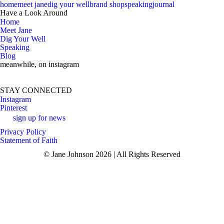
home
meet jane
dig your well
brand shop
speaking
journal
Have a Look Around
Home
Meet Jane
Dig Your Well
Speaking
Blog
meanwhile, on instagram
si
STAY CONNECTED
Instagram
Pinterest
sign up for news
Privacy Policy
Statement of Faith
© Jane Johnson 2026 | All Rights Reserved