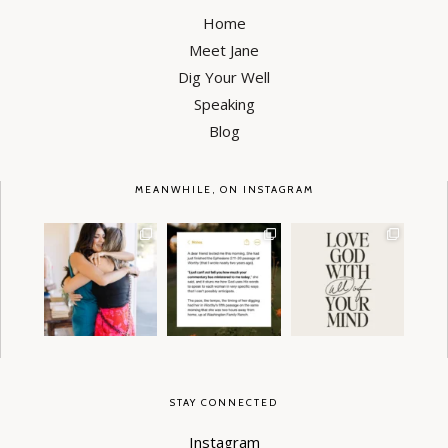
Home
Meet Jane
Dig Your Well
Speaking
Blog
MEANWHILE, ON INSTAGRAM
It’s been a week
I will NEVER get over
Somebody had to
since we celebrated
stories like these—
say it. 😏
the release
...
the way
...
90
42
112
9
42
1
STAY CONNECTED
Instagram