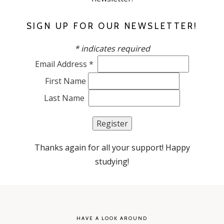
SIGN UP FOR OUR NEWSLETTER!
*
indicates required
Email Address
*
First Name
Last Name
Thanks again for all your support! Happy
studying!
HAVE A LOOK AROUND