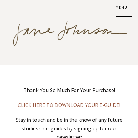
MENU
Thank You So Much For Your Purchase!
CLICK HERE TO DOWNLOAD YOUR E-GUIDE!
Stay in touch and be in the know of any future
studies or e-guides by signing up for our
newsletter: