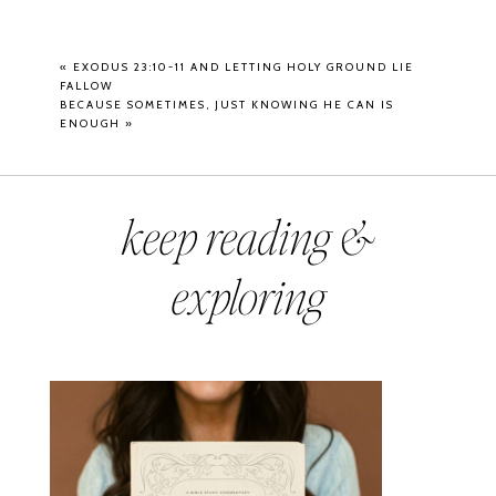
«
EXODUS 23:10-11 AND LETTING HOLY GROUND LIE
FALLOW
BECAUSE SOMETIMES, JUST KNOWING HE CAN IS
ENOUGH
»
keep reading &
exploring