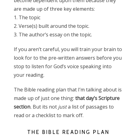
become dependent upon them because they
are made up of three key elements:
1. The topic
2. Verse(s) built around the topic.
3. The author’s essay on the topic.
If you aren’t careful, you will train your brain to
look for to the pre-written answers before you
stop to listen for God’s voice speaking into
your reading.
The Bible reading plan that I’m talking about is
made up of just one thing:
that day’s Scripture
section
.
But its not
just
a list of passages to
read or a checklist to mark off.
THE BIBLE READING PLAN