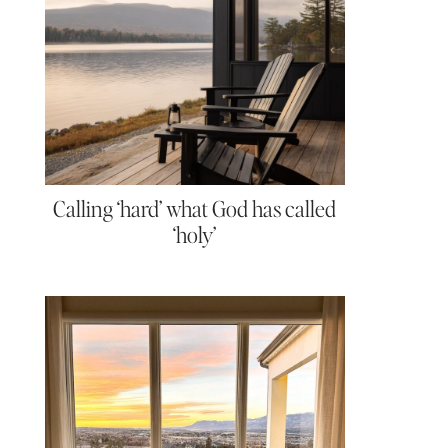
Calling ‘hard’ what God has called
‘holy’