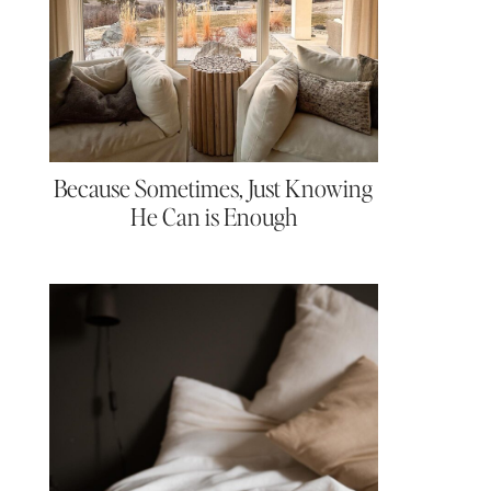
Because Sometimes, Just Knowing
He Can is Enough