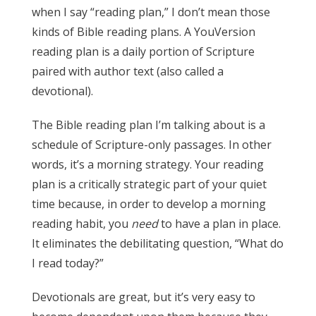
when I say “reading plan,” I don’t mean those
kinds of Bible reading plans. A YouVersion
reading plan is a daily portion of Scripture
paired with author text (also called a
devotional).
The Bible reading plan I’m talking about is a
schedule of Scripture-only passages. In other
words, it’s a morning strategy. Your reading
plan is a critically strategic part of your quiet
time because, in order to develop a morning
reading habit, you
need
to have a plan in place.
It eliminates the debilitating question, “What do
I read today?”
Devotionals are great, but it’s very easy to