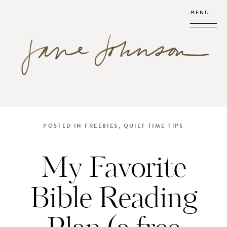
MENU
POSTED IN
FREEBIES
,
QUIET TIME TIPS
My Favorite
Bible Reading