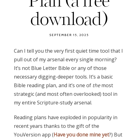
Plan (a free
download)
SEPTEMBER 15, 2025
Can I tell you the very first quiet time tool that I
pull out of my arsenal every single morning?
It’s not Blue Letter Bible or any of those
necessary digging-deeper tools. It’s a basic
Bible reading plan, and it’s one of
the
most
strategic (and most often overlooked) tool in
my entire Scripture-study arsenal.
Reading plans have exploded in popularity in
recent years thanks to the gift of the
YouVersion app (
Have you done mine yet
?) But