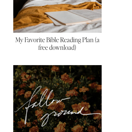
My Favorite Bible Reading Plan (a
free download)