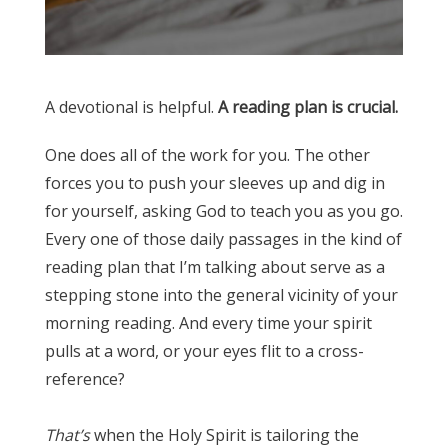
A devotional is helpful.
A reading plan is crucial.
One does all of the work for you. The other
forces you to push your sleeves up and dig in
for yourself, asking God to teach you as you go.
Every one of those daily passages in the kind of
reading plan that I’m talking about serve as a
stepping stone into the general vicinity of your
morning reading. And every time your spirit
pulls at a word, or your eyes flit to a cross-
reference?
⠀⠀⠀⠀⠀⠀⠀⠀⠀
That’s
when the Holy Spirit is tailoring the