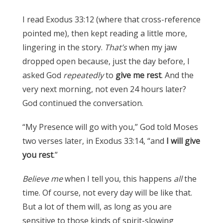
I read Exodus 33:12 (where that cross-reference
pointed me), then kept reading a little more,
lingering in the story.
That’s
when my jaw
dropped open because, just the day before, I
asked God
repeatedly
to
give me rest
. And the
very next morning, not even 24 hours later?
God continued the conversation.
“My Presence will go with you,” God told Moses
two verses later, in Exodus 33:14, “and
I will give
you rest
.”
Believe me
when I tell you, this happens
all
the
time. Of course, not every day will be like that.
But a lot of them will, as long as you are
sensitive to those kinds of spirit-slowing