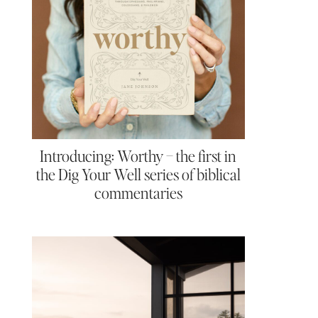
Introducing: Worthy – the first in
the Dig Your Well series of biblical
commentaries