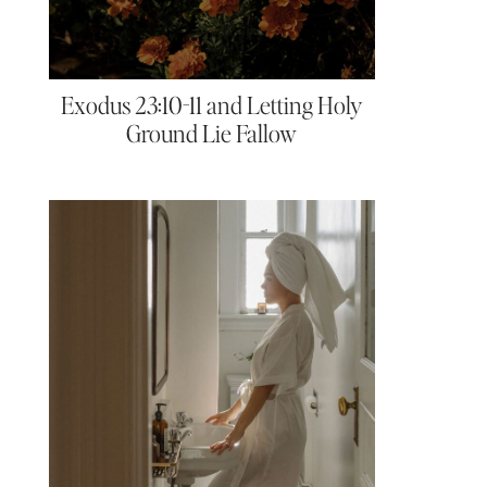
Exodus 23:10-11 and Letting Holy
Ground Lie Fallow