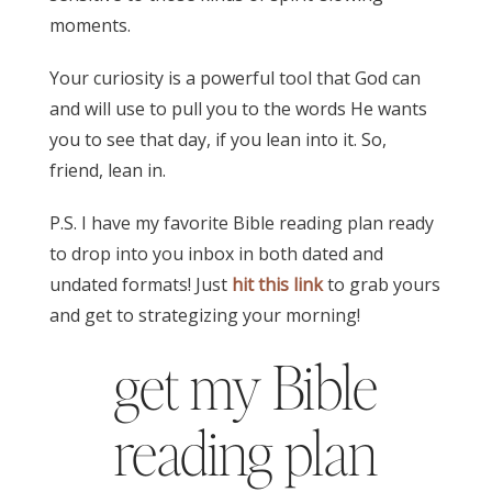
moments.
Your curiosity is a powerful tool that God can
and will use to pull you to the words He wants
you to see that day, if you lean into it. So,
friend, lean in.
P.S. I have my favorite Bible reading plan ready
to drop into you inbox in both dated and
undated formats! Just
hit this link
to grab yours
and get to strategizing your morning!
get my Bible
reading plan