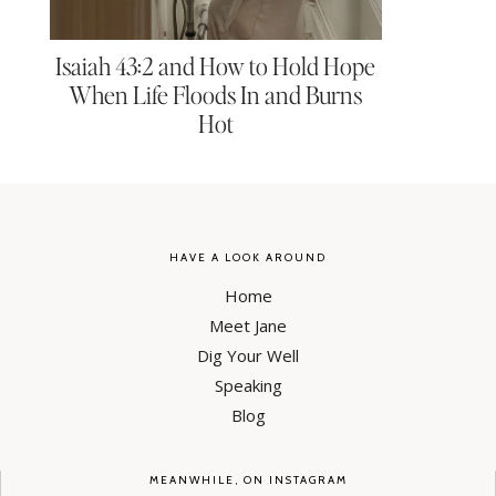
Isaiah 43:2 and How to Hold Hope
When Life Floods In and Burns
Hot
HAVE A LOOK AROUND
Home
Meet Jane
Dig Your Well
Speaking
Blog
MEANWHILE, ON INSTAGRAM