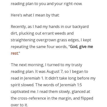
reading plan to you and your right-now.
Here’s what I mean by that:
Recently, as I had my hands in our backyard
dirt, plucking out errant weeds and
straightening overgrown grass edges, I kept
repeating the same four words, “
God, give me
rest
.”
The next morning, I turned to my trusty
reading plan. It was August 7, so I began to
read in Jeremiah 1. It didn’t take long before my
spirit slowed. The words of Jeremiah 1:5
captivated me. I read them slowly, glanced at
the cross-reference in the margin, and flipped
over to it.