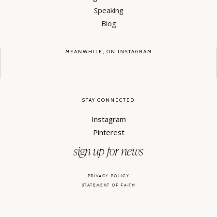
Speaking
Blog
MEANWHILE, ON INSTAGRAM
STAY CONNECTED
Instagram
Pinterest
sign up for news
PRIVACY POLICY
STATEMENT OF FAITH