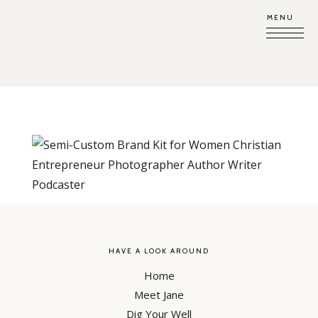
MENU
HAVE A LOOK AROUND
Home
Meet Jane
Dig Your Well