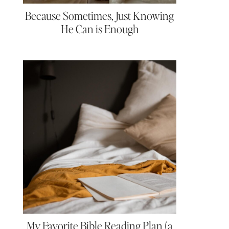
Because Sometimes, Just Knowing
He Can is Enough
My Favorite Bible Reading Plan (a