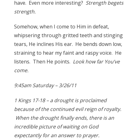
have. Even more interesting?
Strength begets
strength.
Somehow, when I come to Him in defeat,
whipsering through gritted teeth and stinging
tears, He inclines His ear. He bends down low,
straining to hear my faint and raspy voice. He
listens. Then He points.
Look how far You’ve
come.
9:45am Saturday – 3/26/11
1 Kings 17-18 – a drought is proclaimed
because of the continued evil reign of royalty.
When the drought finally ends, there is an
incredible picture of waiting on God
expectantly for an answer to prayer.