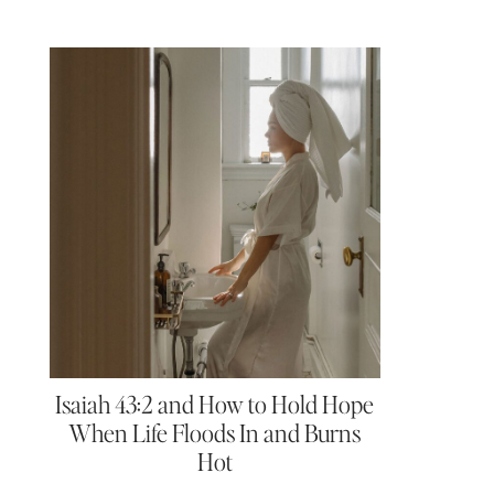
Isaiah 43:2 and How to Hold Hope
When Life Floods In and Burns
Hot