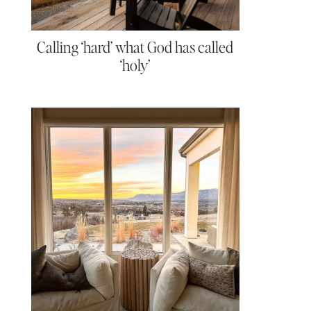
Calling ‘hard’ what God has called
‘holy’