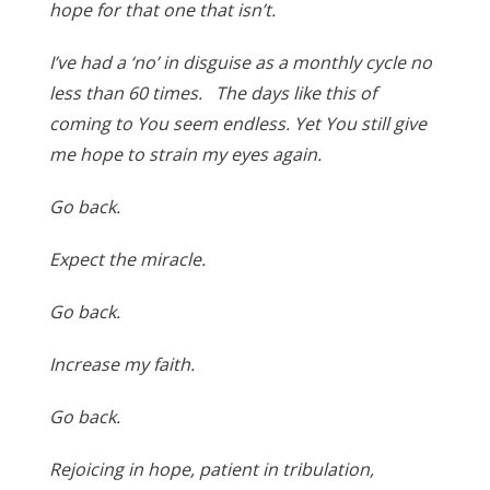
hope for that one that isn’t.
I’ve had a ‘no’ in disguise as a monthly cycle no
less than 60 times. The days like this of
coming to You seem endless. Yet You still give
me hope to strain my eyes again.
Go back.
Expect the miracle.
Go back.
Increase my faith.
Go back.
Rejoicing in hope, patient in tribulation,