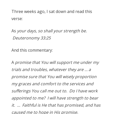
Three weeks ago, I sat down and read this
verse:
As
your days, so shall your strength be.
Deuteronomy 33:25
And this commentary:
A
promise that You will support me under my
trials and troubles, whatever they are … a
promise sure that You will wisely proportion
my graces and comfort to the services and
sufferings You call me out to. Do I have work
appointed to me? I will have strength to bear
it. … Faithful is He that has promised, and has
caused me to hope in His promise.