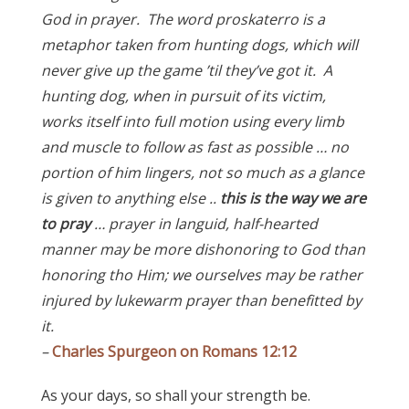
God in prayer. The word proskaterro is a
metaphor taken from hunting dogs, which will
never give up the game ’til they’ve got it. A
hunting dog, when in pursuit of its victim,
works itself into full motion using every limb
and muscle to follow as fast as possible … no
portion of him lingers, not so much as a glance
is given to anything else ..
this is the way we are
to pray
… prayer in languid, half-hearted
manner may be more dishonoring to God than
honoring tho Him; we ourselves may be rather
injured by lukewarm prayer than benefitted by
it.
–
Charles Spurgeon on Romans 12:12
As your days, so shall your strength be.