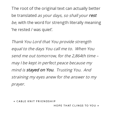
The root of the original text can actually better
be translated
as your days, so shall your
rest
be,
with the word for strength literally meaning
‘he rested / was quiet’.
Thank You Lord that You provide strength
equal to the days You call me to. When You
send me out tomorrow, for the 2,864th time –
may I be kept in perfect peace because my
mind is
stayed on You
. Trusting You. And
straining my eyes anew for the answer to my
prayer.
«
CABLE KNIT FRIENDSHIP
HOPE THAT CLINGS TO YOU
»