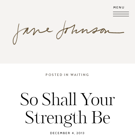
MENU
POSTED IN
WAITING
So Shall Your
Strength Be
DECEMBER 4, 2013