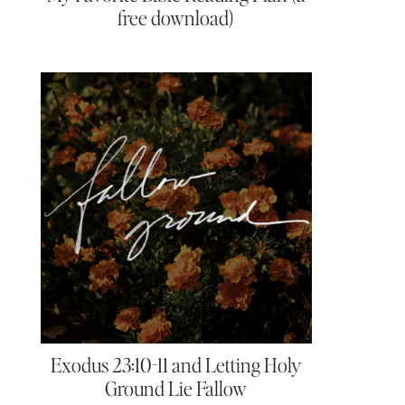
free download)
Exodus 23:10-11 and Letting Holy
Ground Lie Fallow