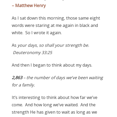
– Matthew Henry
As I sat down this morning, those same eight
words were staring at me again in black and
white. So I wrote it again.
As
your days, so shall your strength be.
Deuteronomy 33:25
And then I began to think about my days.
2,863
– the number of days we’ve been waiting
for a family.
It’s interesting to think about how far we’ve
come. And how long we’ve waited. And the
strength He has given to wait as long as we