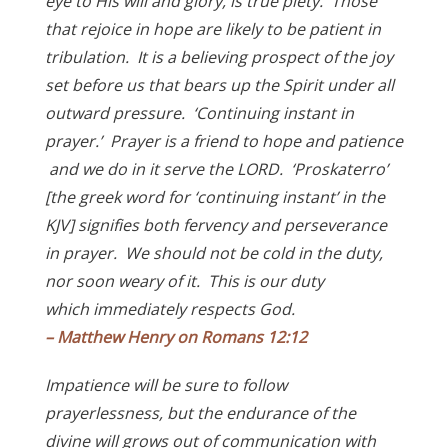
eye to His will and glory, is true piety. Those
that rejoice in hope are likely to be patient in
tribulation. It is a believing prospect of the joy
set before us that bears up the Spirit under all
outward pressure. ‘Continuing instant in
prayer.’ Prayer is a friend to hope and patience
and we do in it serve the LORD. ‘Proskaterro’
[the greek word for ‘continuing instant’ in the
KJV] signifies both fervency and perseverance
in prayer. We should not be cold in the duty,
nor soon weary of it. This is our duty
which
immediately respects God.
– Matthew Henry on Romans 12:12
Impatience will be sure to follow
prayerlessness, but the endurance of the
divine will grows out of communication with