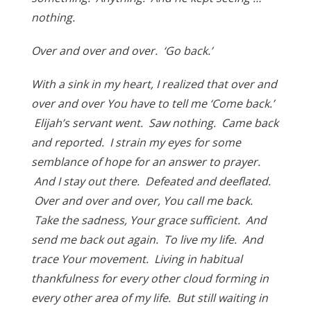
nothing.
Over and over and over. ‘Go back.’
With a sink in my heart, I realized that over and
over and over You have to tell me ‘Come back.’
Elijah’s servant went. Saw nothing. Came back
and reported. I strain my eyes for some
semblance of hope for an answer to prayer.
And I stay out there. Defeated and deeflated.
Over and over and over, You call me back.
Take the sadness, Your grace sufficient. And
send me back out again. To live my life. And
trace Your movement. Living in habitual
thankfulness for every other cloud forming in
every other area of my life. But still waiting in