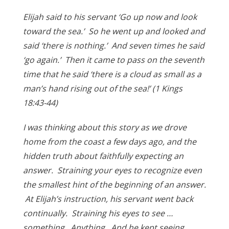
Elijah said to his servant ‘Go up now and look
toward the sea.’ So he went up and looked and
said ‘there is nothing.’ And seven times he said
‘go again.’ Then it came to pass on the seventh
time that he said ‘there is a cloud as small as a
man’s hand rising out of the sea!’ (1 Kings
18:43-44)
I was thinking about this story as we drove
home from the coast a few days ago, and the
hidden truth about faithfully expecting an
answer. Straining your eyes to recognize even
the smallest hint of the beginning of an answer.
At Elijah’s instruction, his servant went back
continually. Straining his eyes to see …
something. Anything. And he kept seeing …