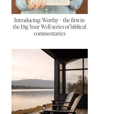
Introducing: Worthy – the first in
the Dig Your Well series of biblical
commentaries