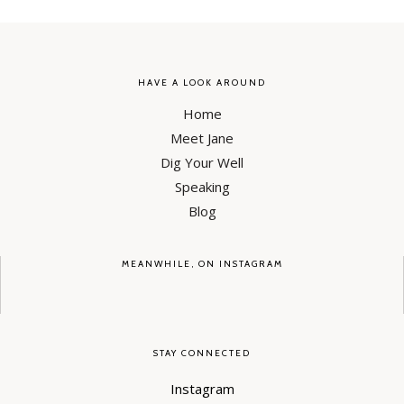
HAVE A LOOK AROUND
Home
Meet Jane
Dig Your Well
Speaking
Blog
MEANWHILE, ON INSTAGRAM
STAY CONNECTED
Instagram