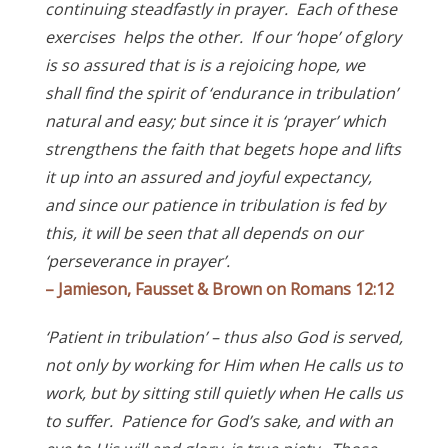
continuing steadfastly in prayer. Each of these
exercises helps the other. If our ‘hope’ of glory
is so assured that is is a rejoicing hope, we
shall find the spirit of ‘endurance in tribulation’
natural and easy; but since it is ‘prayer’ which
strengthens the faith that begets hope and lifts
it up into an assured and joyful expectancy,
and since our patience in tribulation is fed by
this, it will be seen that all depends on our
‘perseverance in prayer’.
– Jamieson, Fausset & Brown on Romans 12:12
‘Patient in tribulation’ – thus also God is served,
not only by working for Him when He calls us to
work, but by sitting still quietly when He calls us
to suffer. Patience for God’s sake, and with an