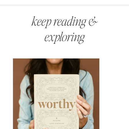
keep reading &
exploring