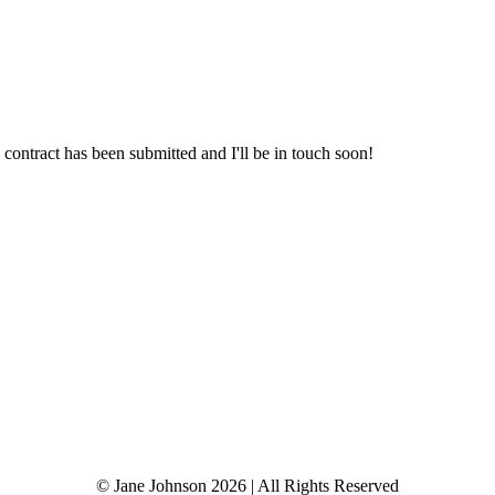
re-Digger.
 contract has been submitted and I'll be in touch soon!
© Jane Johnson 2026 | All Rights Reserved