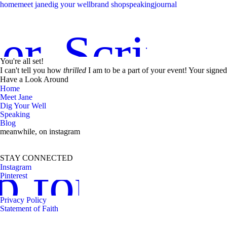
home
meet jane
dig your well
brand shop
speaking
journal
er. Scriptu
You're all set!
I can't tell you how
thrilled
I am to be a part of your event! Your signed
Have a Look Around
Home
Meet Jane
Dig Your Well
Speaking
Blog
meanwhile, on instagram
STAY CONNECTED
p for news
Instagram
Pinterest
Privacy Policy
Statement of Faith