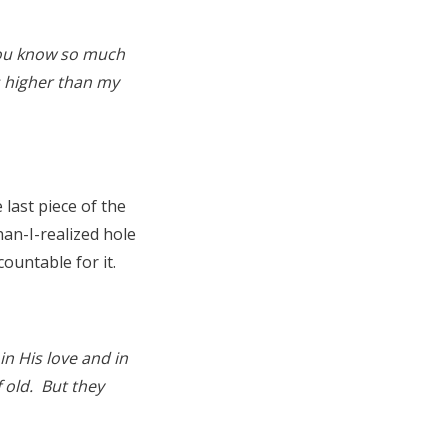
 You know so much
s higher than my
 last piece of the
an-I-realized hole
countable for it.
in His love and in
 old. But they