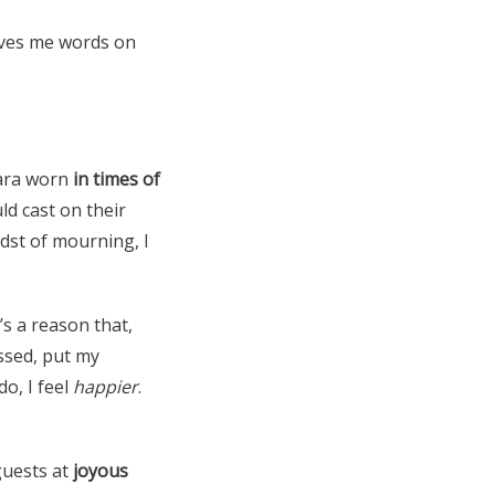
ives me words on
tiara worn
in times of
ld cast on their
dst of mourning, I
s a reason that,
essed, put my
o, I feel
happier
.
guests at
joyous