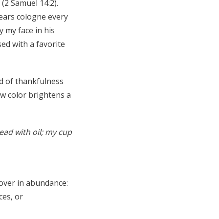
(2 Samuel 14:2).
wears cologne every
y my face in his
sed with a favorite
d of thankfulness
w color brightens a
ad with oil; my cup
 over in abundance:
ces, or