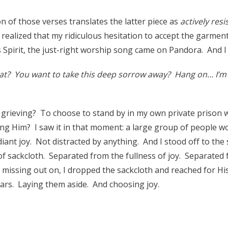
n of those verses translates the latter piece as
actively resi
 realized that my ridiculous hesitation to accept the garmen
is Spirit, the just-right worship song came on Pandora. And 
t? You want to take this deep sorrow away? Hang on… I’m 
grieving? To choose to stand by in my own private prison 
ng Him? I saw it in that moment: a large group of people wo
iant joy. Not distracted by anything. And I stood off to the s
of sackcloth. Separated from the fullness of joy. Separated
s missing out on, I dropped the sackcloth and reached for H
ears. Laying them aside. And choosing joy.