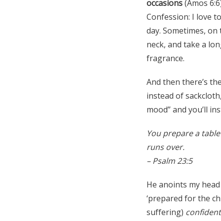
occasions
(Amos 6:6
Confession: I love t
day. Sometimes, on t
neck, and take a lon
fragrance.
And then there’s th
instead of sackclot
mood” and you’ll ins
You prepare a table
runs over.
– Psalm 23:5
He anoints my head 
‘prepared for the ch
suffering)
confident