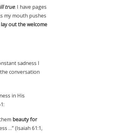
ill true
. I have pages
 As my mouth pushes
I lay out the welcome
constant sadness I
 the conversation
ness in His
1:
e them
beauty for
ess …” (Isaiah 61:1,