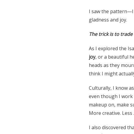
I saw the pattern—I
gladness and joy.
The trick is to trade
As I explored the Is
joy
, or a beautiful 
heads as they mourn
think I might actual
Culturally, I know 
even though I work f
makeup on, make sure
More creative. Less 
I also discovered th