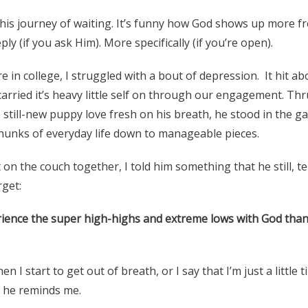
 this journey of waiting. It’s funny how God shows up more fr
ly (if you ask Him). More specifically (if you’re open).
 in college, I struggled with a bout of depression. It hit a
carried it’s heavy little self on through our engagement. Thru
 still-new puppy love fresh on his breath, he stood in the g
unks of everyday life down to manageable pieces.
 on the couch together, I told him something that he still, te
rget:
rience the super high-highs and extreme lows with God tha
 I start to get out of breath, or I say that I’m just a little t
d, he reminds me.