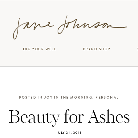
DIG YOUR WELL
BRAND SHOP
POSTED IN
JOY IN THE MORNING
,
PERSONAL
Beauty for Ashes
JULY 24, 2013