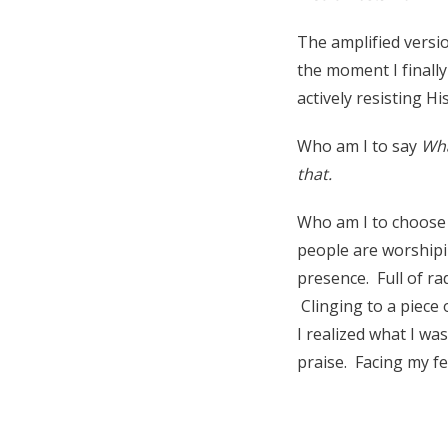
The amplified versio
the moment I finally
actively resisting H
Who am I to say
Wha
that.
Who am I to choose 
people are worshipi
presence. Full of rad
Clinging to a piece 
I realized what I wa
praise. Facing my f