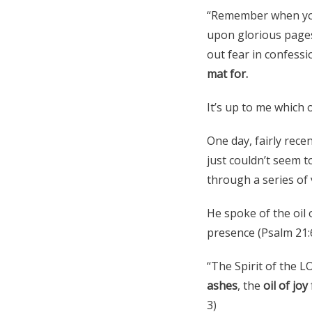
“Remember when you 
upon glorious page
out fear in confessi
mat for.
It’s up to me which 
One day, fairly rece
just couldn’t seem 
through a series of 
He spoke of the oil 
presence (Psalm 21:6
“The Spirit of the 
ashes
, the
oil of joy
3)