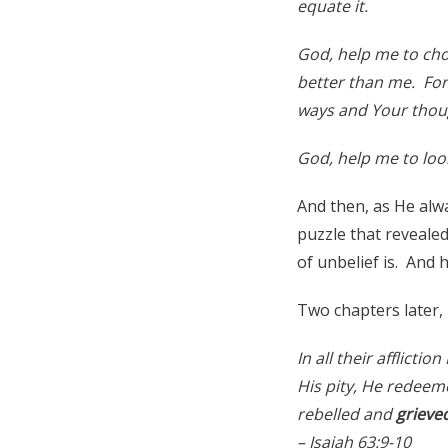
equate it.
God, help me to cho
better than me. For
ways and Your thoug
God, help me to look
And then, as He alwa
puzzle that revealed
of unbelief is. And h
Two chapters later, 
In all their afflicti
His pity, He redeem
rebelled and
grieve
– Isaiah 63:9-10