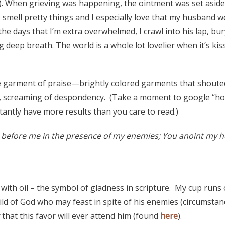
). When grieving was happening, the ointment was set aside 
o smell pretty things and I especially love that my husband 
he days that I’m extra overwhelmed, I crawl into his lap, bur
g deep breath. The world is a whole lot lovelier when it’s kis
e garment of praise—brightly colored garments that shoute
h, screaming of despondency. (Take a moment to google “ho
tantly have more results than you care to read.)
 before me in the presence of my enemies; You anoint my he
with oil – the symbol of gladness in scripture. My cup runs
ild of God who may feast in spite of his enemies (circumstan
that this favor will ever attend him (found
here
).