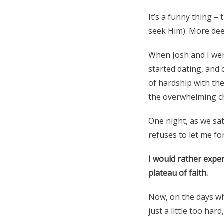
It’s a funny thing –
seek Him). More deep
When Josh and I were
started dating, and 
of hardship with the
the overwhelming ch
One night, as we sat
refuses to let me fo
I would rather expe
plateau of faith.
Now, on the days when
just a little too har