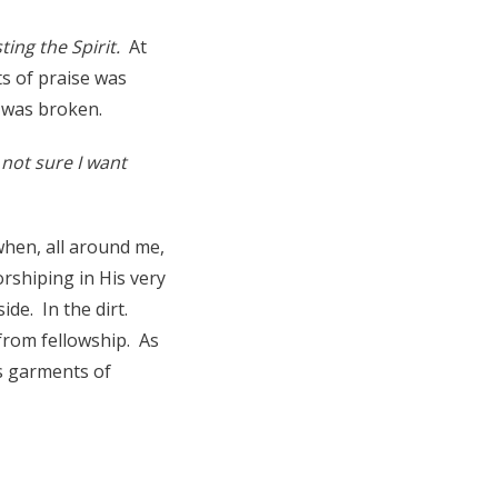
sting the Spirit.
At
ts of praise was
I was broken.
not sure I want
when, all around me,
rshiping in His very
ide. In the dirt.
 from fellowship. As
is garments of