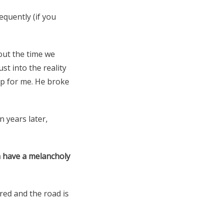
equently (if you
bout the time we
st into the reality
ap for me. He broke
n years later,
n have a melancholy
ired and the road is