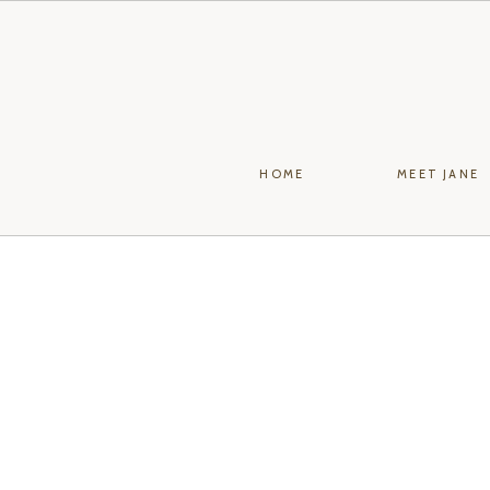
HOME
MEET JANE