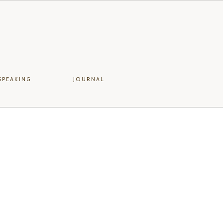
SPEAKING
JOURNAL