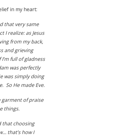
lief in my heart:
nd that very same
 I realize: as Jesus
eving from my back,
s and grieving
 I’m full of gladness
Adam was perfectly
He was simply doing
ne. So He made Eve.
e garment of praise
e things.
d that choosing
… that’s how I