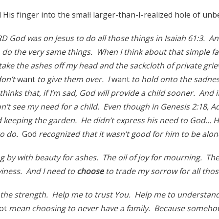
His finger into the
small
larger-than-I-realized hole of unbe
RD God was on Jesus to do all those things in Isaiah 61:3. A
o do the very same things. When I think about that simple fact
take the ashes off my head and the sackcloth of private gri
don’t
want
to give them over. I
want
to hold onto the sadnes
inks that, if I’m sad, God will provide a child sooner. And if
on’t see my need for a child. Even though in Genesis 2:18, 
 keeping the garden. He didn’t express his need to God… 
to do.
God
recognized that it wasn’t good for him to be alo
g by with beauty for ashes. The oil of joy for mourning. Th
aviness. And I need to
choose
to trade my sorrow for all thos
the strength. Help me to trust You. Help me to understan
ot
mean choosing to never have a family. Because somehow