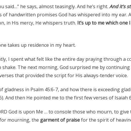
said…” he says, almost teasingly. And he’s right.
And it’s st
s of handwritten promises God has whispered into my ear.
on, in His mercy, He whispers truth.
It’s up to me which one 
one takes up residence in my heart.
ntly, I spent what felt like the entire day praying through a 
to shake. The next morning, God surprised me by continuing
verses that provided the script for His always-tender voice.
of gladness in Psalm 45:6-7, and how there is exceeding glad
). And then He pointed me to the first few verses of Isaiah 6
LORD God is upon Me … to console those who mourn, to giv
for mourning, the
garment of praise
for the spirit of heavin