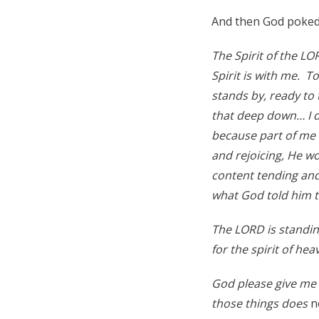
And then God poked 
The Spirit of the LO
Spirit is with me. T
stands by, ready to 
that deep down… I 
because part of me th
and rejoicing, He w
content tending and
what God told him 
The LORD is standin
for the spirit of he
God please give me 
those things does
n