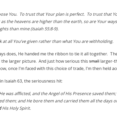
ose You. To trust that Your plan is perfect. To trust that
 as the heavens are higher than the earth, so are Your way
hts than mine (Isaiah 55:8-9).
 at all You’ve given rather than what You are withholding.
ys does, He handed me the ribbon to tie it all together. The
 the larger picture. And just how serious this
small
larger-th
ow, once I’m faced with this choice of trade, I’m then held ac
in Isaiah 63, the seriousness hit:
on He was afflicted, and the Angel of His Presence saved them; 
ed them; and He bore them and carried them all the days of
d
His Holy Spirit.