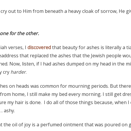
 cry out to Him from beneath a heavy cloak of sorrow, He g
 one for the other.
aiah verses, I
discovered
that beauty for ashes is literally a 
headdress that replaced the ashes that the Jewish people wou
ed. Now, listen, if I had ashes dumped on my head in the mi
ly cry
harder
.
ashes on heads was common for mourning periods. But there’
rom home, I still make my bed every morning. I still get dr
 my hair is done. I do all of those things because, when I d
… ashy.
at the oil of joy is a perfumed ointment that was poured on 