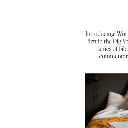
Introducing: Wor
first in the Dig 
series of bibl
commentar