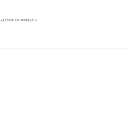
A LETTER TO MYSELF
»