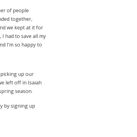
ber of people
nded together,
nd we kept at it for
 I had to save all my
nd I’m so happy to
e picking up our
 left off in Isaiah
 spring season.
y by signing up