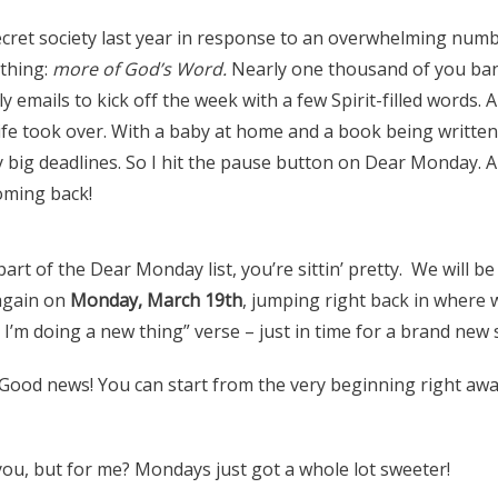
secret society last year in response to an overwhelming num
thing:
more of God’s Word.
Nearly one thousand of you ba
 emails to kick off the week with a few Spirit-filled words. A
ife took over. With a baby at home and a book being written,
 big deadlines. So I hit the pause button on Dear Monday. A
ming back!
part of the Dear Monday list, you’re sittin’ pretty. We will b
again on
Monday, March 19th
, jumping right back in where we
 I’m doing a new thing” verse – just in time for a brand new
Good news! You can start from the very beginning right awa
you, but for me? Mondays just got a whole lot sweeter!