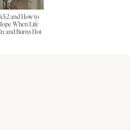
 43:2 and How to
Hope When Life
In and Burns Hot