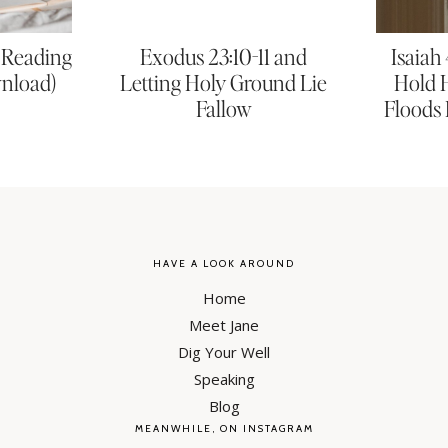
e Reading
Exodus 23:10-11 and
Isaiah
wnload)
Letting Holy Ground Lie
Hold 
Fallow
Floods 
HAVE A LOOK AROUND
Home
Meet Jane
Dig Your Well
Speaking
Blog
MEANWHILE, ON INSTAGRAM