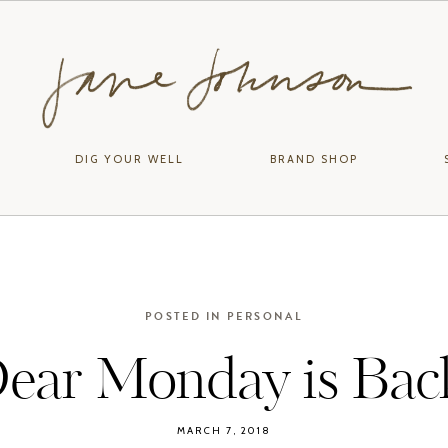
DIG YOUR WELL
BRAND SHOP
POSTED IN
PERSONAL
ear Monday is Bac
MARCH 7, 2018