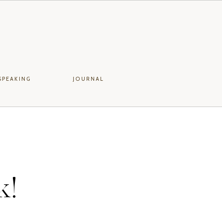
SPEAKING
JOURNAL
k!