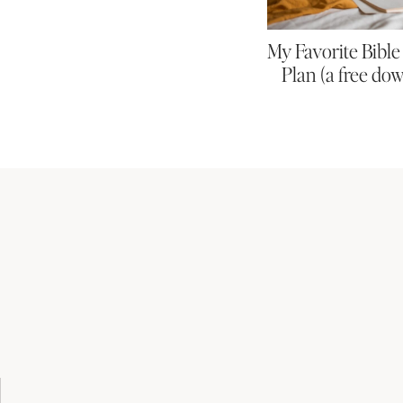
My Favorite Bibl
Plan (a free do