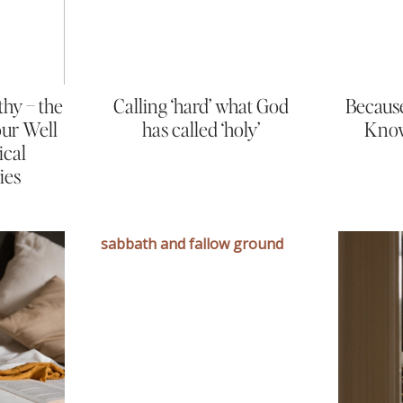
thy – the
Calling ‘hard’ what God
Because
Your Well
has called ‘holy’
Know
ical
ies