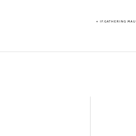
«
IF:GATHERING MAU