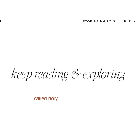
I
STOP BEING SO GULLIBLE: 
keep reading & exploring