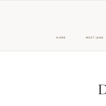
HOME
MEET JANE
D