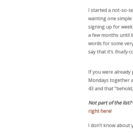
I started a not-so-
wanting one simple 
signing up for weekly
a few months until l
words for some very
say that it’s
finally
co
If you were already 
Mondays together 
43 and that “behold,
Not part of the list?
right here
!
I don’t know about 