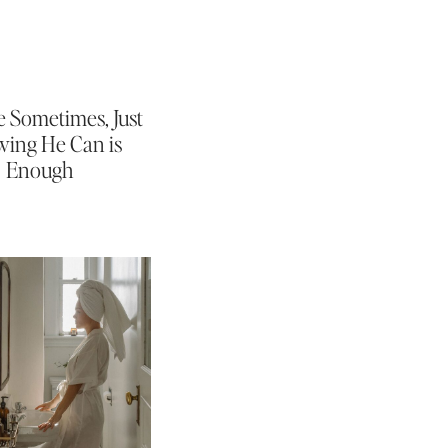
 Sometimes, Just
ing He Can is
Enough