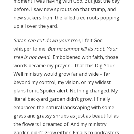
moment I was having with God. But just the day
before, I saw new sprouts on that stump, and
new suckers from the killed tree roots popping
up all over the yard.
Satan can cut down your tree
, I felt God
whisper to me.
But he cannot kill its root.
Your
tree is not dead.
Emboldened with faith, those
words became my prayer – that this Dig Your
Well ministry would grow far and wide – far
beyond my control, my vision, or my wildest
plans for it. Spoiler alert: Nothing changed. My
literal backyard garden didn’t grow, I finally
embraced the natural landscaping with some
grass and grassy shrubs as just as beautiful as
the flowers I dreamed of. And my ministry
garden didn’t grow either. Emails to podcasters