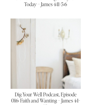
Today – James 4:11-5:6
Dig Your Well Podcast, Episode
016: Faith and Wanting – James 4:1-