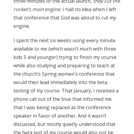
three minutes of the actual launch,
they cut the
rocket’s main engine.
I had no idea when I left
that conference that God was about to cut my
engine.
I spent the next six weeks using every minute
available to me (which wasn’t much with three
kids 5 and younger) trying to finish my course
while also studying and preparing to teach at
the church’s Spring women’s conference that
would then lead immediately into the beta
testing of my course. That January, I received a
phone call out of the blue that informed me
that I was being replaced as the conference
speaker in favor of another. And it wasn’t
discussed, but mostly quietly understood that
the beta test of my course would also not be