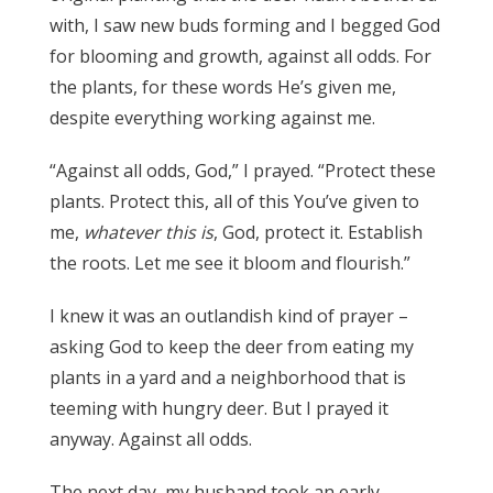
with, I saw new buds forming and I begged God
for blooming and growth, against all odds. For
the plants, for these words He’s given me,
despite everything working against me.
“Against all odds, God,” I prayed. “Protect these
plants. Protect this, all of this You’ve given to
me,
whatever this is
, God, protect it. Establish
the roots. Let me see it bloom and flourish.”
I knew it was an outlandish kind of prayer –
asking God to keep the deer from eating my
plants in a yard and a neighborhood that is
teeming with hungry deer. But I prayed it
anyway. Against all odds.
The next day, my husband took an early-