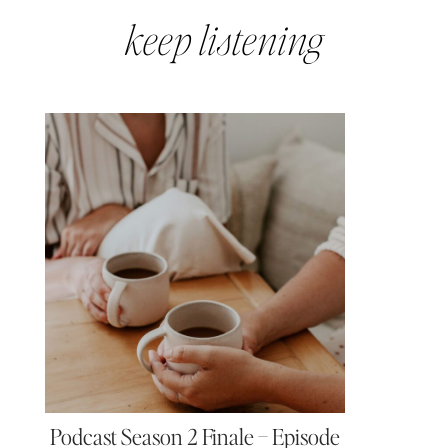
keep listening
Podcast Season 2 Finale – Episode