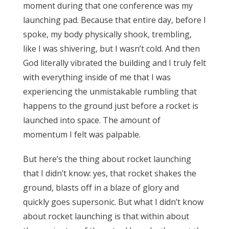
moment during that one conference was my
launching pad. Because that entire day, before I
spoke, my body physically shook, trembling,
like I was shivering, but I wasn’t cold. And then
God literally vibrated the building and I truly felt
with everything inside of me that I was
experiencing the unmistakable rumbling that
happens to the ground just before a rocket is
launched into space. The amount of
momentum I felt was palpable.
But here’s the thing about rocket launching
that I didn’t know: yes, that rocket shakes the
ground, blasts off in a blaze of glory and
quickly goes supersonic. But what I didn’t know
about rocket launching is that within about