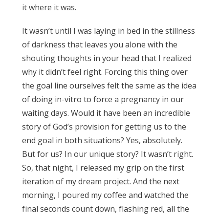
it where it was.
It wasn’t until I was laying in bed in the stillness
of darkness that leaves you alone with the
shouting thoughts in your head that I realized
why it didn’t feel right. Forcing this thing over
the goal line ourselves felt the same as the idea
of doing in-vitro to force a pregnancy in our
waiting days. Would it have been an incredible
story of God’s provision for getting us to the
end goal in both situations? Yes, absolutely.
But for us? In our unique story? It wasn’t right.
So, that night, I released my grip on the first
iteration of my dream project. And the next
morning, I poured my coffee and watched the
final seconds count down, flashing red, all the