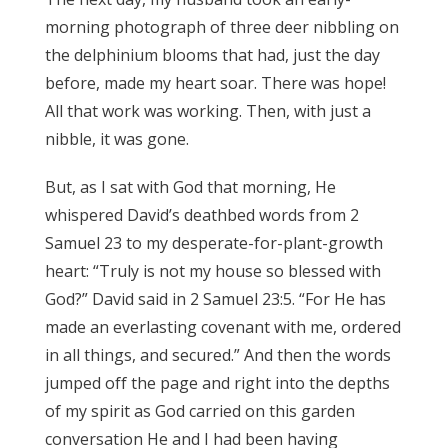
morning photograph of three deer nibbling on
the delphinium blooms that had, just the day
before, made my heart soar. There was hope!
All that work was working. Then, with just a
nibble, it was gone.
But, as I sat with God that morning, He
whispered David’s deathbed words from 2
Samuel 23 to my desperate-for-plant-growth
heart: “Truly is not my house so blessed with
God?” David said in 2 Samuel 23:5. “For He has
made an everlasting covenant with me, ordered
in all things, and secured.” And then the words
jumped off the page and right into the depths
of my spirit as God carried on this garden
conversation He and I had been having