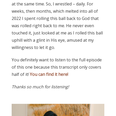
at the same time. So, I wrestled – daily. For
weeks, then months, which melted into all of
2022 I spent rolling this ball back to God that
was rolled right back to me. He never even
touched it, just looked at me as I rolled this ball
uphill with a glint in His eye, amused at my
willingness to let it go.
You definitely want to listen to the full episode
of this one because this transcript only covers
half of it!
You can find it here!
Thanks so much for listening!