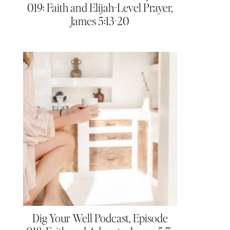
019: Faith and Elijah-Level Prayer,
James 5:13-20
Dig Your Well Podcast, Episode