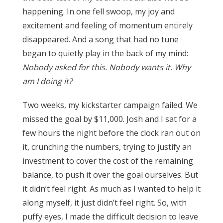
happening. In one fell swoop, my joy and
excitement and feeling of momentum entirely
disappeared. And a song that had no tune
began to quietly play in the back of my mind:
Nobody asked for this. Nobody wants it. Why
am I doing it?
Two weeks, my kickstarter campaign failed. We
missed the goal by $11,000.
Josh and I sat for a
few hours the night before the clock ran out on
it, crunching the numbers, trying to justify an
investment to cover the cost of the remaining
balance, to push it over the goal ourselves. But
it didn’t feel right. As much as I wanted to help it
along myself, it just didn’t feel right. So, with
puffy eyes, I made the difficult decision to leave