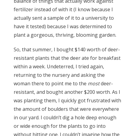
balance of things that actually work against
fertilizer instead of with it (I know because I
actually sent a sample of it to a university to
have it tested) because I was determined to
plant a gorgeous, thriving, blooming garden.
So, that summer, I bought $140 worth of deer-
resistant plants that the deer ate for breakfast
within a week. Undeterred, I tried again,
returning to the nursery and asking the
woman there to point me to the
most
deer-
resistant, and bought another $200 worth. As I
was planting them, I quickly got frustrated with
the amount of boulders that were everywhere
in our yard. I couldn’t dig a hole deep enough
or wide enough for the plants to go into
without hitting one. I couldn’t imagine how the