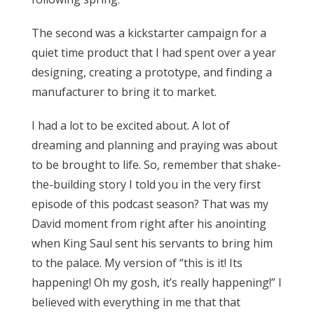
The second was a kickstarter campaign for a
quiet time product that I had spent over a year
designing, creating a prototype, and finding a
manufacturer to bring it to market.
I had a lot to be excited about. A lot of
dreaming and planning and praying was about
to be brought to life. So, remember that shake-
the-building story I told you in the very first
episode of this podcast season? That was my
David moment from right after his anointing
when King Saul sent his servants to bring him
to the palace. My version of “this is it! Its
happening! Oh my gosh, it’s really happening!” I
believed with everything in me that that