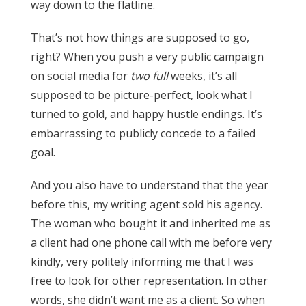
way down to the flatline.
That’s not how things are supposed to go,
right? When you push a very public campaign
on social media for
two full
weeks, it’s all
supposed to be picture-perfect, look what I
turned to gold, and happy hustle endings. It’s
embarrassing to publicly concede to a failed
goal.
And you also have to understand that the year
before this, my writing agent sold his agency.
The woman who bought it and inherited me as
a client had one phone call with me before very
kindly, very politely informing me that I was
free to look for other representation. In other
words, she didn’t want me as a client. So when