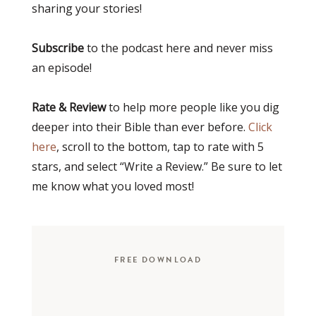
sharing your stories!
Subscribe
to the podcast here and never miss
an episode!
Rate & Review
to help more people like you dig
deeper into their Bible than ever before.
Click
here
, scroll to the bottom, tap to rate with 5
stars, and select “Write a Review.” Be sure to let
me know what you loved most!
FREE DOWNLOAD