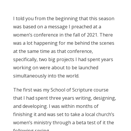
I told you from the beginning that this season
was based on a message I preached at a
women’s conference in the fall of 2021. There
was a lot happening for me behind the scenes
at the same time as that conference,
specifically, two big projects I had spent years
working on were about to be launched
simultaneously into the world.
The first was my School of Scripture course
that I had spent three years writing, designing,
and developing. I was within months of
finishing it and was set to take a local church’s
women’s ministry through a beta test of it the
following spring.