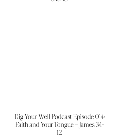
Dig Your Well Podcast Episode 014:
Faith and Your Tongue – James 3:1-
12