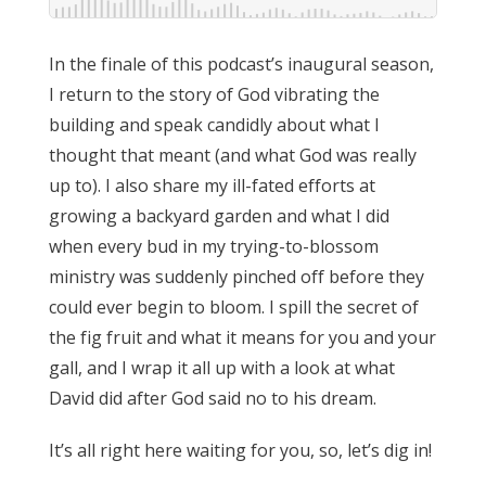
In the finale of this podcast’s inaugural season,
I return to the story of God vibrating the
building and speak candidly about what I
thought that meant (and what God was really
up to). I also share my ill-fated efforts at
growing a backyard garden and what I did
when every bud in my trying-to-blossom
ministry was suddenly pinched off before they
could ever begin to bloom. I spill the secret of
the fig fruit and what it means for you and your
gall, and I wrap it all up with a look at what
David did after God said no to his dream.
It’s all right here waiting for you, so, let’s dig in!