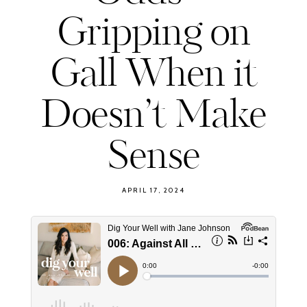
Gripping on
Gall When it
Doesn’t Make
Sense
APRIL 17, 2024