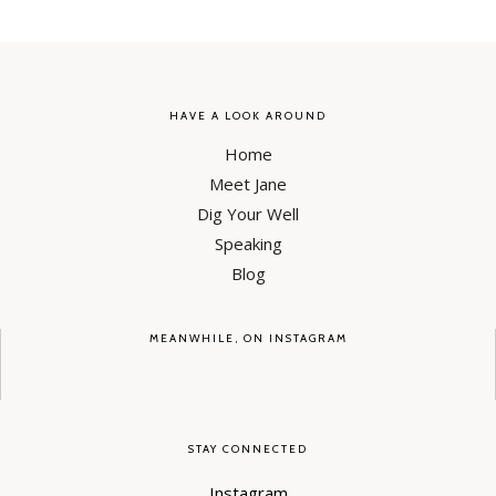
HAVE A LOOK AROUND
Home
Meet Jane
Dig Your Well
Speaking
Blog
MEANWHILE, ON INSTAGRAM
STAY CONNECTED
Instagram