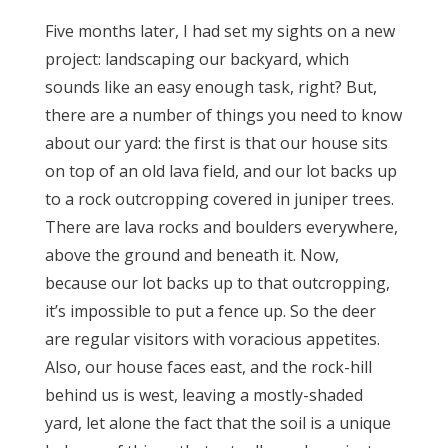
Five months later, I had set my sights on a new
project: landscaping our backyard, which
sounds like an easy enough task, right? But,
there are a number of things you need to know
about our yard: the first is that our house sits
on top of an old lava field, and our lot backs up
to a rock outcropping covered in juniper trees.
There are lava rocks and boulders everywhere,
above the ground and beneath it. Now,
because our lot backs up to that outcropping,
it’s impossible to put a fence up. So the deer
are regular visitors with voracious appetites.
Also, our house faces east, and the rock-hill
behind us is west, leaving a mostly-shaded
yard, let alone the fact that the soil is a unique