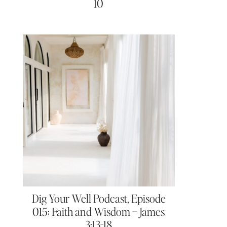
10
Dig Your Well Podcast, Episode
015: Faith and Wisdom – James
3:13-18