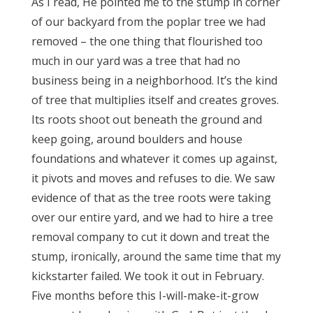
As I read, He pointed me to the stump in corner
of our backyard from the poplar tree we had
removed – the one thing that flourished too
much in our yard was a tree that had no
business being in a neighborhood. It’s the kind
of tree that multiplies itself and creates groves.
Its roots shoot out beneath the ground and
keep going, around boulders and house
foundations and whatever it comes up against,
it pivots and moves and refuses to die. We saw
evidence of that as the tree roots were taking
over our entire yard, and we had to hire a tree
removal company to cut it down and treat the
stump, ironically, around the same time that my
kickstarter failed. We took it out in February.
Five months before this I-will-make-it-grow