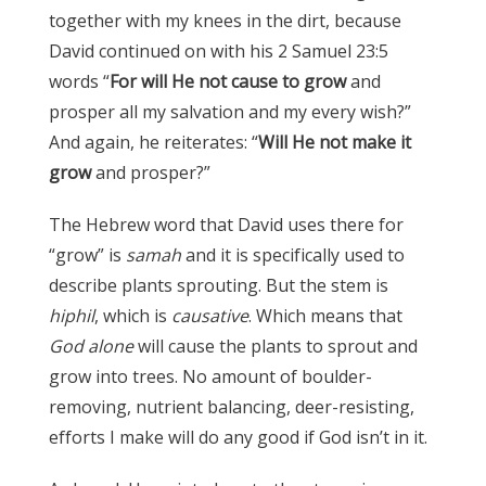
together with my knees in the dirt, because
David continued on with his 2 Samuel 23:5
words “
For will He not cause to grow
and
prosper all my salvation and my every wish?”
And again, he reiterates: “
Will He not make it
grow
and prosper?”
The Hebrew word that David uses there for
“grow” is
samah
and it is specifically used to
describe plants sprouting. But the stem is
hiphil
, which is
causative
. Which means that
God alone
will cause the plants to sprout and
grow into trees. No amount of boulder-
removing, nutrient balancing, deer-resisting,
efforts I make will do any good if God isn’t in it.