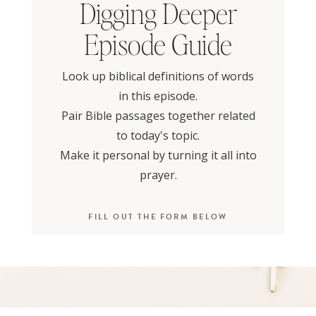
Digging Deeper
Episode Guide
Look up biblical definitions of words
in this episode.
Pair Bible passages together related
to today's topic.
Make it personal by turning it all into
prayer.
FILL OUT THE FORM BELOW