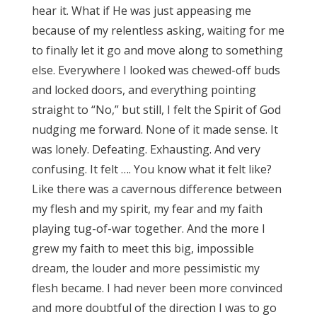
hear it. What if He was just appeasing me
because of my relentless asking, waiting for me
to finally let it go and move along to something
else. Everywhere I looked was chewed-off buds
and locked doors, and everything pointing
straight to “No,” but still, I felt the Spirit of God
nudging me forward. None of it made sense. It
was lonely. Defeating. Exhausting. And very
confusing. It felt …. You know what it felt like?
Like there was a cavernous difference between
my flesh and my spirit, my fear and my faith
playing tug-of-war together. And the more I
grew my faith to meet this big, impossible
dream, the louder and more pessimistic my
flesh became. I had never been more convinced
and more doubtful of the direction I was to go