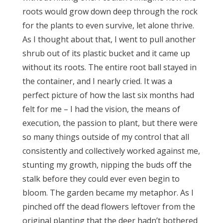
roots would grow down deep through the rock
for the plants to even survive, let alone thrive.
As I thought about that, I went to pull another
shrub out of its plastic bucket and it came up
without its roots. The entire root ball stayed in
the container, and I nearly cried. It was a
perfect picture of how the last six months had
felt for me – I had the vision, the means of
execution, the passion to plant, but there were
so many things outside of my control that all
consistently and collectively worked against me,
stunting my growth, nipping the buds off the
stalk before they could ever even begin to
bloom. The garden became my metaphor. As I
pinched off the dead flowers leftover from the
original planting that the deer hadn’t bothered