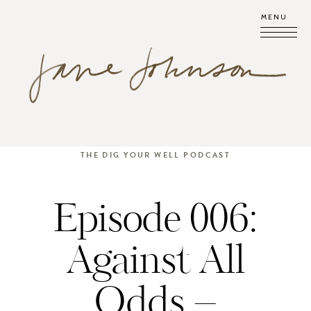
MENU
THE DIG YOUR WELL PODCAST
Episode 006:
Against All
Odds –