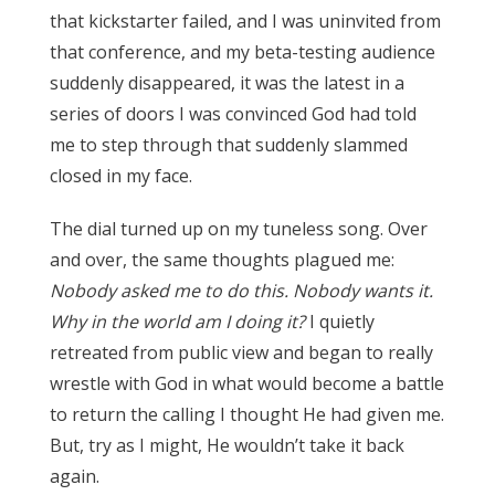
that kickstarter failed, and I was uninvited from
that conference, and my beta-testing audience
suddenly disappeared, it was the latest in a
series of doors I was convinced God had told
me to step through that suddenly slammed
closed in my face.
The dial turned up on my tuneless song. Over
and over, the same thoughts plagued me:
Nobody asked me to do this. Nobody wants it.
Why in the world am I doing it?
I quietly
retreated from public view and began to really
wrestle with God in what would become a battle
to return the calling I thought He had given me.
But, try as I might, He wouldn’t take it back
again.