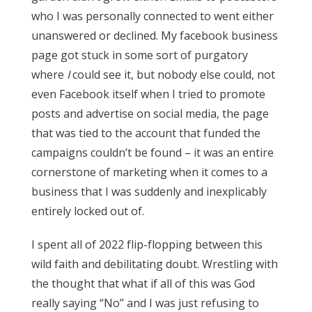
who I was personally connected to went either
unanswered or declined. My facebook business
page got stuck in some sort of purgatory
where
I
could see it, but nobody else could, not
even Facebook itself when I tried to promote
posts and advertise on social media, the page
that was tied to the account that funded the
campaigns couldn’t be found – it was an entire
cornerstone of marketing when it comes to a
business that I was suddenly and inexplicably
entirely locked out of.
I spent all of 2022 flip-flopping between this
wild faith and debilitating doubt. Wrestling with
the thought that what if all of this was God
really saying “No” and I was just refusing to