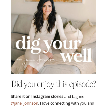
Did you enjoy this episode?
Share it on Instagram stories
and tag me
@jane_johnson
. I love connecting with you and