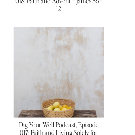
018: Faith and Advent – James 5:7-
12
Dig Your Well Podcast, Episode
017: Faith and Living Solely for