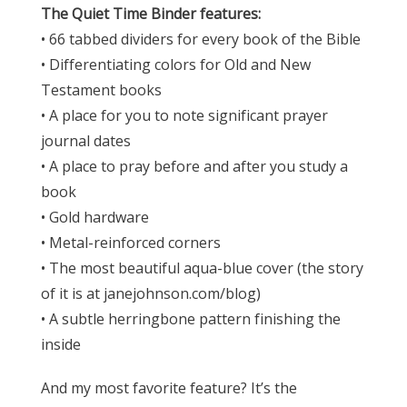
The Quiet Time Binder features:
• 66 tabbed dividers for every book of the Bible
• Differentiating colors for Old and New
Testament books
• A place for you to note significant prayer
journal dates
• A place to pray before and after you study a
book
• Gold hardware
• Metal-reinforced corners
• The most beautiful aqua-blue cover (the story
of it is at janejohnson.com/blog)
• A subtle herringbone pattern finishing the
inside
And my most favorite feature? It’s the