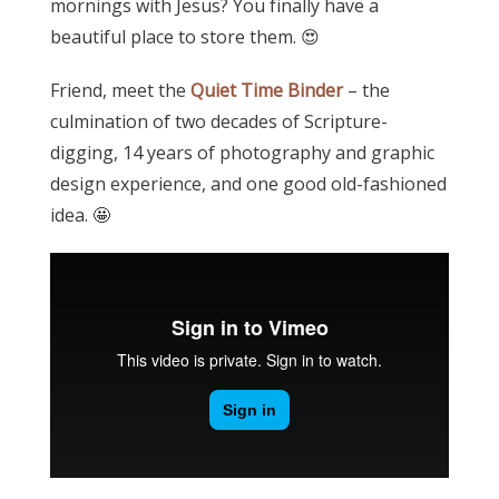
mornings with Jesus? You finally have a
beautiful place to store them. 😍
Friend, meet the
Quiet Time Binder
– the
culmination of two decades of Scripture-
digging, 14 years of photography and graphic
design experience, and one good old-fashioned
idea. 🤩