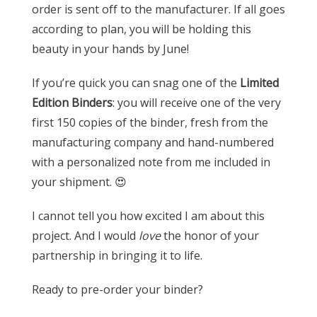
order is sent off to the manufacturer. If all goes
according to plan, you will be holding this
beauty in your hands by June!
If you’re quick you can snag one of the
Limited
Edition Binders
: you will receive one of the very
first 150 copies of the binder, fresh from the
manufacturing company and hand-numbered
with a personalized note from me included in
your shipment. 😍
I cannot tell you how excited I am about this
project. And I would
love
the honor of your
partnership in bringing it to life.
Ready to pre-order your binder?