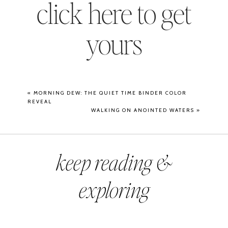
click here to get
yours
«
MORNING DEW: THE QUIET TIME BINDER COLOR
REVEAL
WALKING ON ANOINTED WATERS
»
keep reading &
exploring