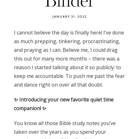
Binder
JANUARY 31, 2022
I cannot believe the day is finally here! I’ve done
as much prepping, tinkering, procrastinating,
and praying as I can. Believe me, I could drag
this out for many more months – there was a
reason I started talking about it so publicly: to
keep me accountable. To push me past the fear
and dance right on over all that doubt.
✨ Introducing your new favorite quiet time
companion! ✨
You know all those Bible study notes you’ve
taken over the years as you spend your