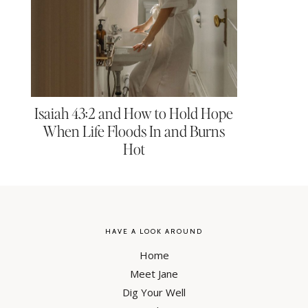
Isaiah 43:2 and How to Hold Hope
When Life Floods In and Burns
Hot
HAVE A LOOK AROUND
Home
Meet Jane
Dig Your Well