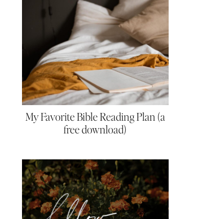
My Favorite Bible Reading Plan (a
free download)