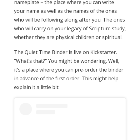
nameplate – the place where you can write
your name as well as the names of the ones
who will be following along after you. The ones
who will carry on your legacy of Scripture study,
whether they are physical children or spiritual.
The Quiet Time Binder is live on Kickstarter.
“What’s that?” You might be wondering. Well,
it’s a place where you can pre-order the binder
in advance of the first order. This might help
explain it a little bit: