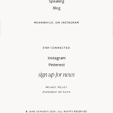
Speaking
Blog
MEANWHILE, ON INSTAGRAM
STAY CONNECTED
Instagram
Pinterest
sign up for news
PRIVACY POLICY
STATEMENT OF FAITH
© JANE JOHNSON 2026 | ALL RIGHTS RESERVED