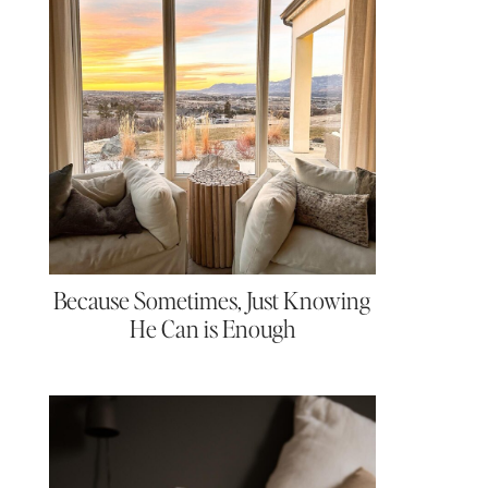
Because Sometimes, Just Knowing
He Can is Enough