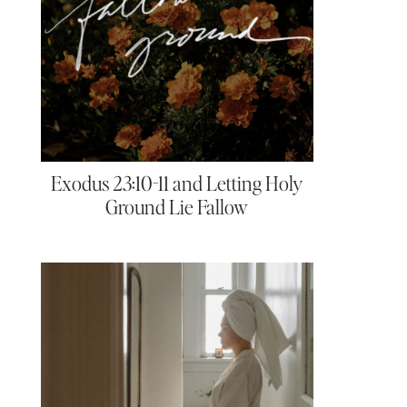
Exodus 23:10-11 and Letting Holy
Ground Lie Fallow