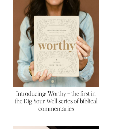
Introducing: Worthy – the first in
the Dig Your Well series of biblical
commentaries