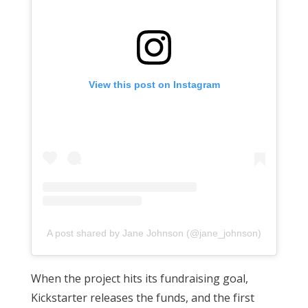
View this post on Instagram
A post shared by Jane Johnson (@jane_johnson)
When the project hits its fundraising goal,
Kickstarter releases the funds, and the first