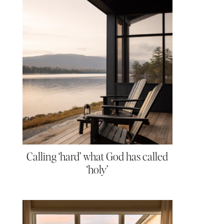
Calling ‘hard’ what God has called
‘holy’