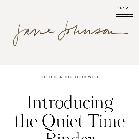
MENU
POSTED IN
DIG YOUR WELL
Introducing
the Quiet Time