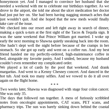
honeymoon yet. And I managed to convince her husband that she
needed a weekend with me to celebrate our birthdays together. As we
drove to the airport, she told me about the ulcer medication her doctor
had just put her on. She had been having nagging stomach aches that
just wouldn’t quit. And she hoped that the new meds would finally
take care of the issue.
We checked into our resort and left right away in search of dinner,
making a quick u-turn at the first sight of the Tacos & Tequila sign. It
was the same weekend that Prince William got married. I woke up
early the next morning to Shawna quietly sneaking back into the room.
She hadn’t slept well the night before because of the cramps in her
stomach. So she got up early and went on a coffee run. And my best
friend handed me my perfectly-ordered, high-maintenance coffee in
bed, alongside my favorite pastry. And I smiled, because my husband
couldn’t even remember my complicated order.
We played a lot of cards by the pool that weekend. And drank
margaritas. And went to a Kenny Chesney concert. And danced in the
hot tub. And took too many selfies. And we vowed to do it all over
again on the flight home.
* * *
Two weeks later, Shawna was diagnosed with stage four colon cancer.
She was only 35.
The days that followed ran together. A mess of furiously scribbled
notes from oncologist appointments, CAT scans, PET scans, and
pharmacy trips. The sun was barely sinking down behind the coastal