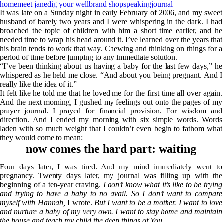
home
meet jane
dig your well
brand shop
speaking
journal
It was late on a Sunday night in early February of 2006, and my sweet
husband of barely two years and I were whispering in the dark. I had
broached the topic of children with him a short time earlier, and he
needed time to wrap his head around it. I’ve learned over the years that
his brain tends to work that way. Chewing and thinking on things for a
period of time before jumping to any immediate solution.
sign u
“I’ve been thinking about us having a baby for the last few days,” he
whispered as he held me close. “And about you being pregnant. And I
really like the idea of it.”
It felt like he told me that he loved me for the first time all over again.
And the next morning, I gushed my feelings out onto the pages of my
prayer journal. I prayed for financial provision. For wisdom and
direction. And I ended my morning with six simple words. Words
laden with so much weight that I couldn’t even begin to fathom what
they would come to mean:
now comes the hard part: waiting
Four days later, I was tired. And my mind immediately went to
pregnancy. Twenty days later, my journal was filling up with the
beginning of a ten-year craving.
I don’t know what it’s like to be tryin
and trying to have a baby to no avail. So I don’t want to compare
myself with Hannah,
I wrote.
But I want to be a mother. I want to lov
and nurture a baby of my very own. I want to stay home and maintain
the house and teach my child the deep things of You.