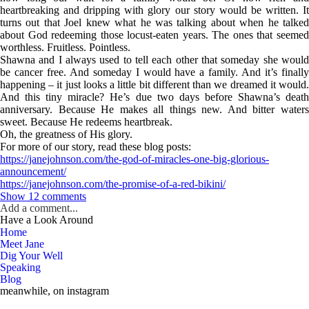
heartbreaking and dripping with glory our story would be written. It
turns out that Joel knew what he was talking about when he talked
about God redeeming those locust-eaten years. The ones that seemed
worthless. Fruitless. Pointless.
Shawna and I always used to tell each other that someday she would
be cancer free. And someday I would have a family. And it’s finally
happening – it just looks a little bit different than we dreamed it would.
And this tiny miracle? He’s due two days before Shawna’s death
anniversary. Because He makes all things new. And bitter waters
sweet. Because He redeems heartbreak.
Oh, the greatness of His glory.
For more of our story, read these blog posts:
https://janejohnson.com/the-god-of-miracles-one-big-glorious-
announcement/
https://janejohnson.com/the-promise-of-a-red-bikini/
Show
12 comments
Add a comment...
Have a Look Around
Your email is
never published or shared. Required fields are marked *
Home
Meet Jane
Dig Your Well
Speaking
Blog
meanwhile, on instagram