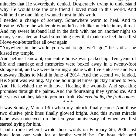
miracles that He sovereignly denied. Desperately trying to understand
why He would take the one friend I loved most in this world. And
withhold the one thing I wanted most in this world.
I needed a change of scenery. Somewhere warm to heal. And to
breathe. Where the winter air wouldn’t catch like an icicle in my throat.
And my sweet husband laid in the dark with me on another night so
many years later, and said something new that made me feel those first
I-love-you-butterflies all over again.
“Anywhere in the world you want to go, we’ll go,” he said as he
kissed my temple.
And before I knew it, our entire house was packed up. Ten years of
life and marriage and memories were boxed away in a twenty-foot
storage unit, and we were boarding a plane with five suitcases and two
one-way flights to Maui in June of 2014. And the second we landed,
His Spirit was waiting. My one-hour quiet times quickly turned to two.
And He lavished me with love. Healing the wounds. And speaking
promises through the palms. And the flourishing they symbolize. And
the years that they take to produce fruit.
But eventually, the fruit comes
.
* * *
It was Sunday, March 13th when my miracle finally came. And those
two elusive pink lines finally glowed bright. And this sweet miracle
babe was conceived on the ten year anniversary of when we first
started trying for him.
I had no idea when I wrote those words on February 6th, 2006 just
how long our wait for a family would be. Or how rich and