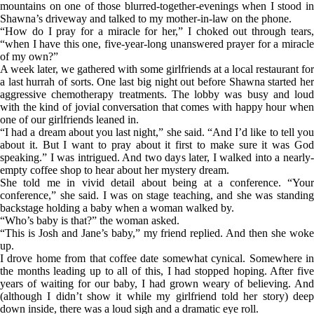
mountains on one of those blurred-together-evenings when I stood in
Shawna’s driveway and talked to my mother-in-law on the phone.
“How do I pray for a miracle for her,” I choked out through tears,
“when I have this one, five-year-long unanswered prayer for a miracle
of my own?”
A week later, we gathered with some girlfriends at a local restaurant for
a last hurrah of sorts. One last big night out before Shawna started her
aggressive chemotherapy treatments. The lobby was busy and loud
with the kind of jovial conversation that comes with happy hour when
one of our girlfriends leaned in.
“I had a dream about you last night,” she said. “And I’d like to tell you
about it. But I want to pray about it first to make sure it was God
speaking.” I was intrigued. And two days later, I walked into a nearly-
empty coffee shop to hear about her mystery dream.
She told me in vivid detail about being at a conference. “Your
conference,” she said. I was on stage teaching, and she was standing
backstage holding a baby when a woman walked by.
“Who’s baby is that?” the woman asked.
“This is Josh and Jane’s baby,” my friend replied. And then she woke
up.
I drove home from that coffee date somewhat cynical. Somewhere in
the months leading up to all of this, I had stopped hoping. After five
years of waiting for our baby, I had grown weary of believing. And
(although I didn’t show it while my girlfriend told her story) deep
down inside, there was a loud sigh and a dramatic eye roll.