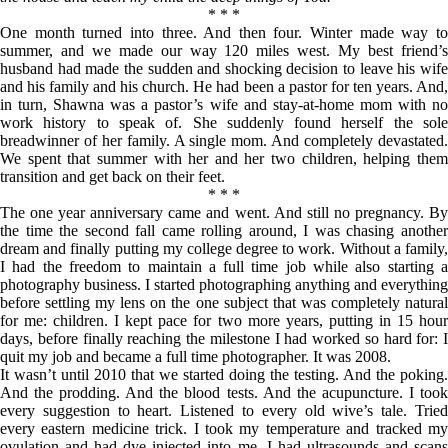
* * *
One month turned into three. And then four. Winter made way to
summer, and we made our way 120 miles west. My best friend’s
husband had made the sudden and shocking decision to leave his wife
and his family and his church. He had been a pastor for ten years. And,
in turn, Shawna was a pastor’s wife and stay-at-home mom with no
work history to speak of. She suddenly found herself the sole
breadwinner of her family. A single mom. And completely devastated.
We spent that summer with her and her two children, helping them
transition and get back on their feet.
* * *
The one year anniversary came and went. And still no pregnancy. By
the time the second fall came rolling around, I was chasing another
dream and finally putting my college degree to work. Without a family,
I had the freedom to maintain a full time job while also starting a
photography business. I started photographing anything and everything
before settling my lens on the one subject that was completely natural
for me: children. I kept pace for two more years, putting in 15 hour
days, before finally reaching the milestone I had worked so hard for: I
quit my job and became a full time photographer. It was 2008.
It wasn’t until 2010 that we started doing the testing. And the poking.
And the prodding. And the blood tests. And the acupuncture. I took
every suggestion to heart. Listened to every old wive’s tale. Tried
every eastern medicine trick. I took my temperature and tracked my
ovulation and had dye injected into me. I had ultrasounds and scans