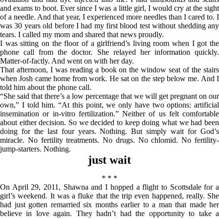
and exams to boot. Ever since I was a little girl, I would cry at the sight
of a needle. And that year, I experienced more needles than I cared to. I
was 30 years old before I had my first blood test without shedding any
tears. I called my mom and shared that news proudly.
I was sitting on the floor of a girlfriend’s living room when I got the
phone call from the doctor. She relayed her information quickly.
Matter-of-factly. And went on with her day.
That afternoon, I was reading a book on the window seat of the stairs
when Josh came home from work. He sat on the step below me. And I
told him about the phone call.
“She said that there’s a low percentage that we will get pregnant on our
own,” I told him. “At this point, we only have two options: artificial
insemination or in-vitro fertilization.” Neither of us felt comfortable
about either decision. So we decided to keep doing what we had been
doing for the last four years. Nothing. But simply wait for God’s
miracle. No fertility treatments. No drugs. No chlomid. No fertility-
jump-starters. Nothing.
just wait
* * *
On April 29, 2011, Shawna and I hopped a flight to Scottsdale for a
girl’s weekend. It was a fluke that the trip even happened, really. She
had just gotten remarried six months earlier to a man that made her
believe in love again. They hadn’t had the opportunity to take a