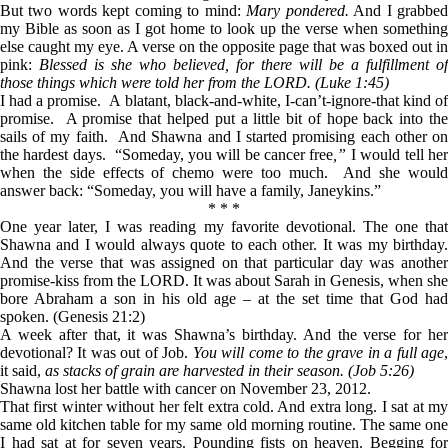
But two words kept coming to mind:
Mary pondered.
And I grabbe
my Bible as soon as I got home to look up the verse when something
else caught my eye. A verse on the opposite page that was boxed out in
pink:
Blessed is she who believed, for there will be a fulfillment of
those things which were told her from the LORD. (Luke 1:45)
I had a promise. A blatant, black-and-white, I-can’t-ignore-that kind of
promise. A promise that helped put a little bit of hope back into the
sails of my faith. And Shawna and I started promising each other on
the hardest days. “Someday, you will be cancer free
,”
I would tell he
when the side effects of chemo were too much. And she would
answer back: “Someday, you will have a family, Janeykins.”
* * *
One year later, I was reading my favorite devotional. The one that
Shawna and I would always quote to each other. It was my birthday.
And the verse that was assigned on that particular day was another
promise-kiss from the LORD. It was about Sarah in Genesis, when she
bore Abraham a son in his old age – at the set time that God had
spoken. (Genesis 21:2)
A week after that, it was Shawna’s birthday. And the verse for her
devotional? It was out of Job.
You will come to the grave in a full age
it said,
as stacks of grain are harvested in their season.
(Job 5:26)
Shawna lost her battle with cancer on November 23, 2012.
That first winter without her felt extra cold. And extra long. I sat at my
same old kitchen table for my same old morning routine. The same one
I had sat at for seven years. Pounding fists on heaven. Begging for