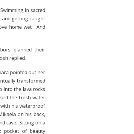
 Swimming in sacred
g and getting caught
drove home wet. And
bors planned their
osh replied.
iara pointed out her
ntually transformed
 into the lava rocks
ard the fresh water
 with his waterproof
Mikaela on his back,
nd cave. Sitting on a
ck pocket of beauty