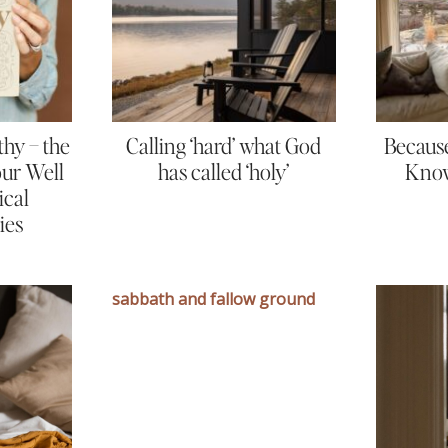
thy – the
Calling ‘hard’ what God
Because
Your Well
has called ‘holy’
Know
ical
ies