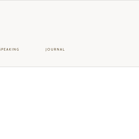
SPEAKING
JOURNAL