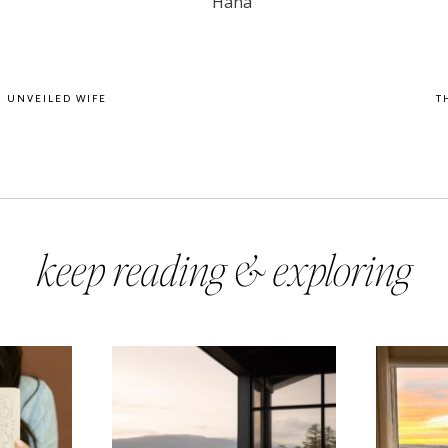
R UNVEILED WIFE
T
keep reading & exploring