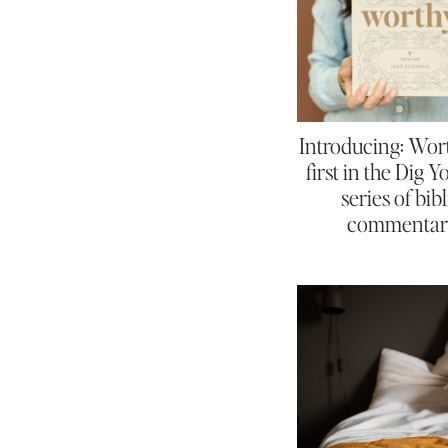
Introducing: Wor
first in the Dig 
series of bibl
commentar