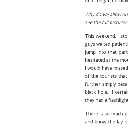
And I began to think
Why do we allow our
see the full picture
This weekend, I sto
guys waited patientl
jump into that part
hesitated at the mou
I would have missed 
of the tourists tha
further simply beca
black hole. I certa
they had a flashlight
There is so much p
and know the lay of