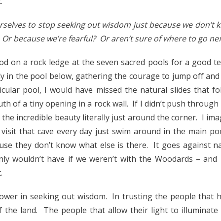
.
selves to stop seeking out wisdom just because we don’t kn
? Or because we’re fearful? Or aren’t sure of where to go ne
od on a rock ledge at the seven sacred pools for a good t
y in the pool below, gathering the courage to jump off and j
icular pool, I would have missed the natural slides that fo
th of a tiny opening in a rock wall. If I didn’t push throug
the incredible beauty literally just around the corner. I i
t visit that cave every day just swim around in the main po
use they don’t know what else is there. It goes against n
inly wouldn’t have if we weren’t with the Woodards – and
.
ower in seeking out wisdom. In trusting the people that 
 the land. The people that allow their light to illuminat