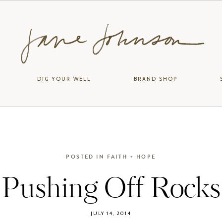
DIG YOUR WELL
BRAND SHOP
POSTED IN
FAITH + HOPE
Pushing Off Rocks
JULY 14, 2014