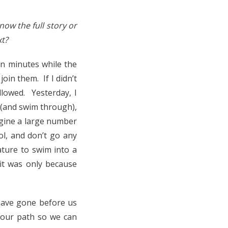
ow the full story or
xt?
en minutes while the
oin them. If I didn’t
llowed. Yesterday, I
h (and swim through),
magine a large number
ol, and don’t go any
ature to swim into a
 it was only because
have gone before us
e our path so we can