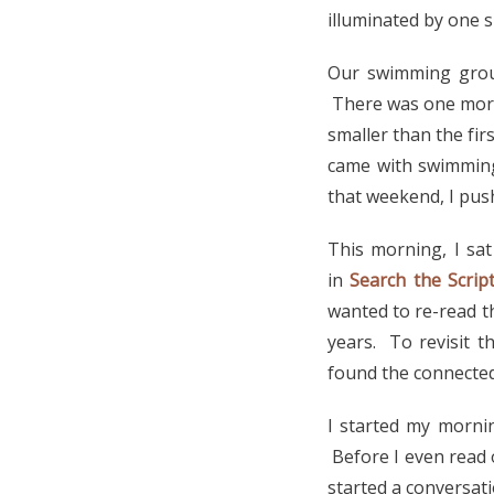
illuminated by one 
Our swimming group
There was one more.
smaller than the fir
came with swimming
that weekend, I pus
This morning, I sat
in
Search the Scrip
wanted to re-read t
years. To revisit t
found the connected
I started my morni
Before I even read o
started a conversat