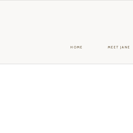
HOME
MEET JANE