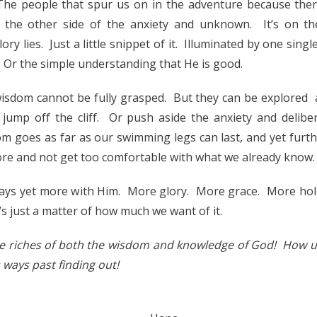
The people that spur us on in the adventure because ther
 the other side of the anxiety and unknown. It’s on th
ry lies. Just a little snippet of it. Illuminated by one single
 Or the simple understanding that He is good.
isdom cannot be fully grasped. But they can be explored 
jump off the cliff. Or push aside the anxiety and delibe
m goes as far as our swimming legs can last, and yet furthe
re and not get too comfortable with what we already know.
ways yet more with Him. More glory. More grace. More hole
t’s just a matter of how much we want of it.
he riches of both the wisdom and knowledge of God! How u
ways past finding out!