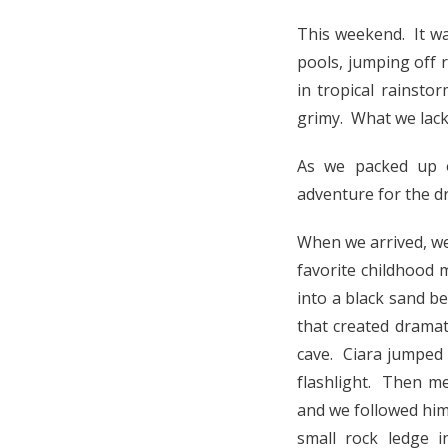
This weekend. It w
pools, jumping off 
in tropical rainst
grimy. What we lack
As we packed up o
adventure for the d
When we arrived, we
favorite childhood
into a black sand b
that created drama
cave. Ciara jumped 
flashlight. Then me
and we followed him 
small rock ledge i