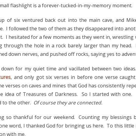
small flashlight is a forever-tucked-in-my-memory moment.
 of six ventured back out into the main cave, and Mik
 I followed the two of them as they disappeared into ano
st. I hesitated for a few moments as they went in, wrestling 
 through the hole in a rock barely larger than my head. 
hed down nerves, and pushed off rocks, saying yes to adven
 down for my quiet time and vacillated between two ideas
tures
, and only got six verses in before one verse caugh
he verses on caves and mines that God has consistently rep
he idea of Treasures of Darkness. So I started with one. 
 to the other.
Of course they are connected.
ng so thankful for our weekend. Counting my blessings b
ne word, I thanked God for bringing us here. To this little
ion with me.