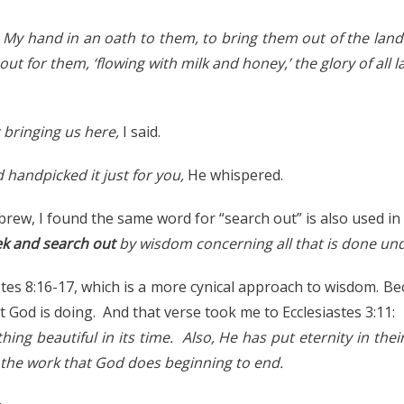
d My hand in an oath to them, to bring them out of the land 
out for them, ‘flowing with milk and honey,’ the glory of all l
 bringing us here,
I said.
d handpicked it just for you,
He whispered.
brew, I found the same word for “search out” is also used in 
ek and search out
by wisdom concerning all that is done un
stes 8:16-17, which is a more cynical approach to wisdom. Be
 God is doing. And that verse took me to Ecclesiastes 3:11:
ng beautiful in its time. Also, He has put eternity in thei
 the work that God does beginning to end.