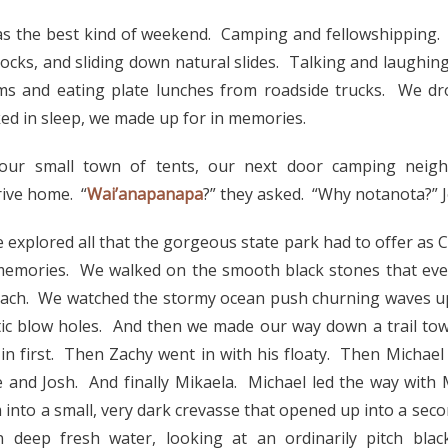
as the best kind of weekend. Camping and fellowshipping.
rocks, and sliding down natural slides. Talking and laughin
orms and eating plate lunches from roadside trucks. We 
ed in sleep, we made up for in memories.
ur small town of tents, our next door camping neigh
rive home. “
Wai’anapanapa
?” they asked. “Why notanota?” J
 explored all that the gorgeous state park had to offer as C
 memories. We walked on the smooth black stones that eve
each. We watched the stormy ocean push churning waves up
tic blow holes. And then we made our way down a trail tow
in first. Then Zachy went in with his floaty. Then Michael
 and Josh. And finally Mikaela. Michael led the way with 
into a small, very dark crevasse that opened up into a seco
n deep fresh water, looking at an ordinarily pitch bla