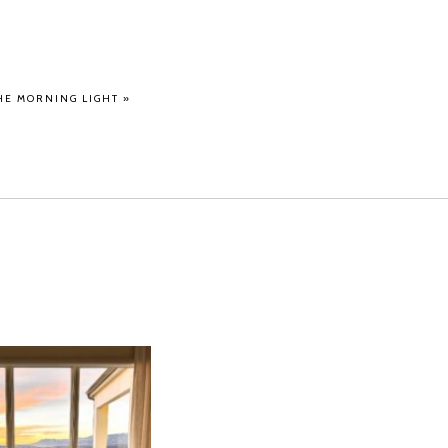
HE MORNING LIGHT
»