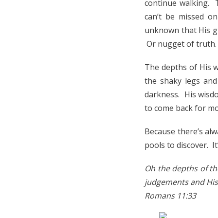
continue walking. 
can’t be missed on
unknown that His glo
Or nugget of truth.
The depths of His w
the shaky legs and 
darkness. His wisdo
to come back for mo
Because there’s al
pools to discover. I
Oh the depths of t
judgements and His 
Romans 11:33