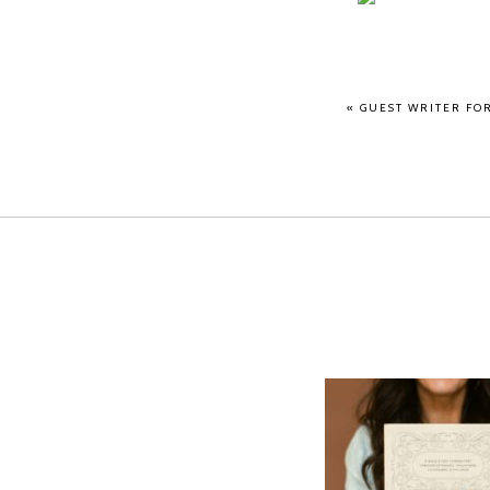
«
GUEST WRITER FO