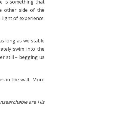
e is something that
e other side of the
 light of experience.
as long as we stable
rately swim into the
r still – begging us
s in the wall. More
nsearchable are His