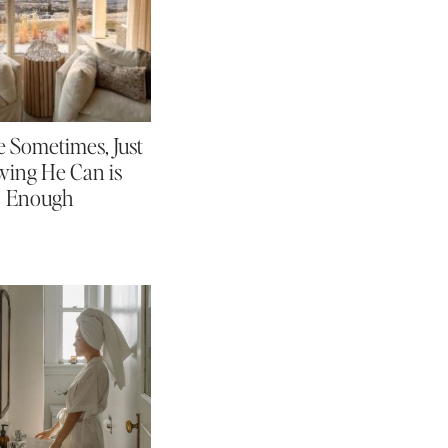
 Sometimes, Just
ing He Can is
Enough