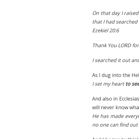
On that day I raise
that I had searched 
Ezekiel 20:6
Thank You LORD for
I searched it out an
As I dug into the He
I set my heart
to se
And also in Ecclesia
will never know what
He has made everythi
no one can find out