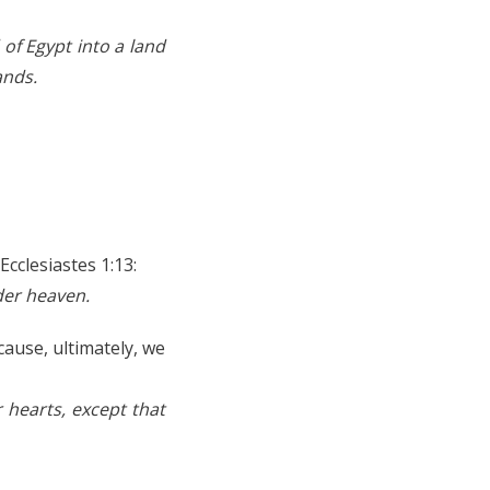
of Egypt into a land
ands.
Ecclesiastes 1:13:
der heaven.
cause, ultimately, we
r hearts, except that