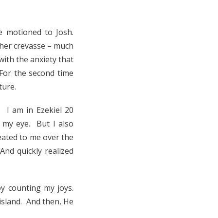
e motioned to Josh.
ther crevasse – much
with the anxiety that
For the second time
ture.
. I am in Ezekiel 20
t my eye. But I also
eated to me over the
And quickly realized
y counting my joys.
 island. And then, He