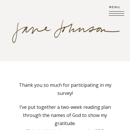
MENU
Thank you so much for participating in my
survey!
I’ve put together a two-week reading plan
through the names of God to show my
gratitude.