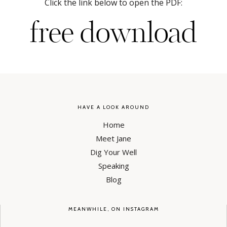
Click the link below to open the PDF:
free download
HAVE A LOOK AROUND
Home
Meet Jane
Dig Your Well
Speaking
Blog
MEANWHILE, ON INSTAGRAM