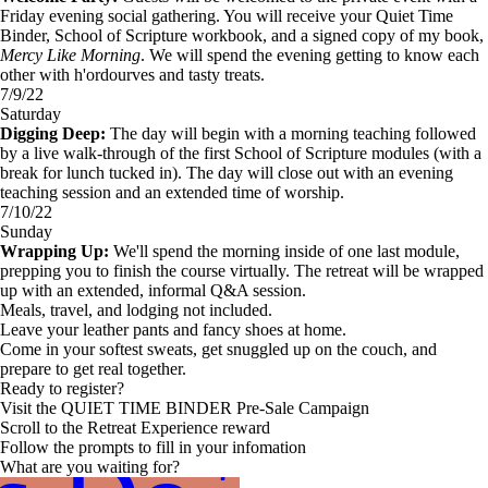
Friday evening social gathering. You will receive your Quiet Time
Binder, School of Scripture workbook, and a signed copy of my book,
Mercy Like Morning
. We will spend the evening getting to know each
other with h'ordourves and tasty treats.
7/9/22
Saturday
Digging Deep:
The day will begin with a morning teaching followed
by a live walk-through of the first School of Scripture modules (with a
break for lunch tucked in). The day will close out with an evening
teaching session and an extended time of worship.
7/10/22
Sunday
Wrapping Up:
We'll spend the morning inside of one last module,
prepping you to finish the course virtually. The retreat will be wrapped
up with an extended, informal Q&A session.
Meals, travel, and lodging not included.
Leave your leather pants and fancy shoes at home.
Come in your softest sweats, get snuggled up on the couch, and
prepare to get real together.
Ready to register?
Visit the QUIET TIME BINDER Pre-Sale Campaign
Scroll to the Retreat Experience reward
Follow the prompts to fill in your infomation
What are you waiting for?