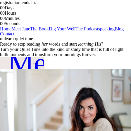
registration ends in:
00
Days
00
Hours
00
Minutes
00
Seconds
Home
Meet Jane
The Book
Dig Your Well
The Podcast
speaking
Blog
Contact
unlearn quiet time
Ready to stop reading
her
words and start
learning His
?
n Me Up
Turn your Quiet Time into the kind of study time that is full of light-
bulb moments and transform your mornings forever.
s