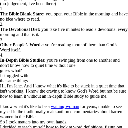
(no judgement, I've been there)
1.
The Bible Blank Stare:
you open your Bible in the morning and have
no idea where to read.
2.
The Devotional Diet:
you take five minutes to read a devotional every
morning and that is it.
3.
Other People’s Words:
you’re reading more of them than God’s
Word itself.
4.
In-Depth Bible Studies:
you're swinging from one to another and
don't know how to quiet time without one.
guess what?
I struggled with
the same things.
Hi, I'm Jane. And I know what it's like to be stuck in a quiet time that
isn't working. I know the craving to know God's Word but not be sure
how to learn it without an in-depth Bible study to guide me.
I know what it's like to be a
waiting-woman
for years, unable to see
myself in the traditionally male-authored commentaries about barren
women in the Bible.
So I took matters into my own hands.
I decided to teach myself how to look at word definitions, figure out