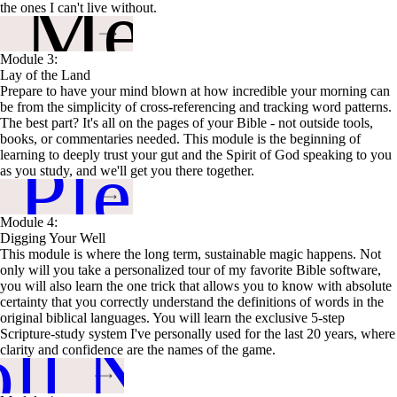
n Me Up
the ones I can't live without.
Module 3:
Lay of the Land
Prepare to have your mind blown at how incredible your morning can
be from the simplicity of cross-referencing and tracking word patterns.
The best part? It's all on the pages of your Bible - not outside tools,
books, or commentaries needed. This module is the beginning of
 Please
learning to deeply trust your gut and the Spirit of God speaking to you
as you study, and we'll get you there together.
Module 4:
Digging Your Well
This module is where the long term, sustainable magic happens. Not
only will you take a personalized tour of my favorite Bible software,
you will also learn the one trick that allows you to know with absolute
certainty that you correctly understand the definitions of words in the
original biblical languages. You will learn the exclusive 5-step
oll Now
Scripture-study system I've personally used for the last 20 years, where
clarity and confidence are the names of the game.