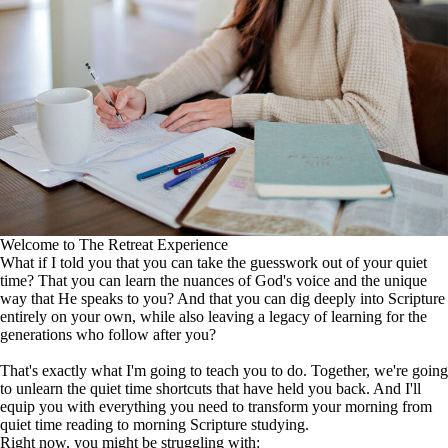
Welcome to The Retreat Experience
What if I told you that you can take the guesswork out of your quiet
time? That you can learn the nuances of God's voice and the unique
way that He speaks to you? And that you can dig deeply into Scripture
entirely on your own, while also leaving a legacy of learning for the
generations who follow after you?
That's exactly what I'm going to teach you to do. Together, we're going
to unlearn the quiet time shortcuts that have held you back. And I'll
equip you with everything you need to transform your morning from
quiet time reading to morning Scripture studying.
Right now, you might be struggling with: