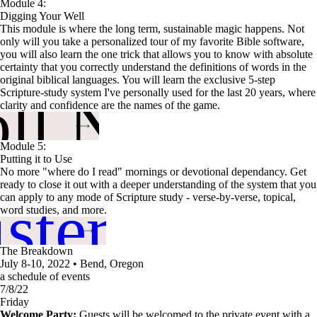
Module 4:
Digging Your Well
This module is where the long term, sustainable magic happens. Not
only will you take a personalized tour of my favorite Bible software,
you will also learn the one trick that allows you to know with absolute
certainty that you correctly understand the definitions of words in the
original biblical languages. You will learn the exclusive 5-step
oll Now
Scripture-study system I've personally used for the last 20 years, where
clarity and confidence are the names of the game.
Module 5:
Putting it to Use
No more "where do I read" mornings or devotional dependancy. Get
ready to close it out with a deeper understanding of the system that you
ster me
can apply to any mode of Scripture study - verse-by-verse, topical,
word studies, and more.
The Breakdown
July 8-10, 2022 • Bend, Oregon
a schedule of events
7/8/22
Friday
Welcome Party:
Guests will be welcomed to the private event with a