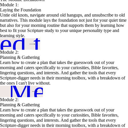
Module 1:
Laying the Foundation
Untie old knots, navigate around old hangups, and unsubscribe to old
narratives. This module lays the foundation not just for your quiet time
but also for your morning routine that supports them by learning how
ed this
best to fit your Scripture study to your unique personality type and
learning style.
Module 2:
Planning & Gathering
Learn how to create a plan that takes the guesswork out of your
morning and caters specifically to your curiosities, Bible favorites,
lingering questions, and interests. And gather the tools that every
n Me Up
Scripture-digger needs in their morning toolbox, with a breakdown of
the ones I can't live without.
Module 2:
Planning & Gathering
Learn how to create a plan that takes the guesswork out of your
morning and caters specifically to your curiosities, Bible favorites,
lingering questions, and interests. And gather the tools that every
Scripture-digger needs in their morning toolbox, with a breakdown of