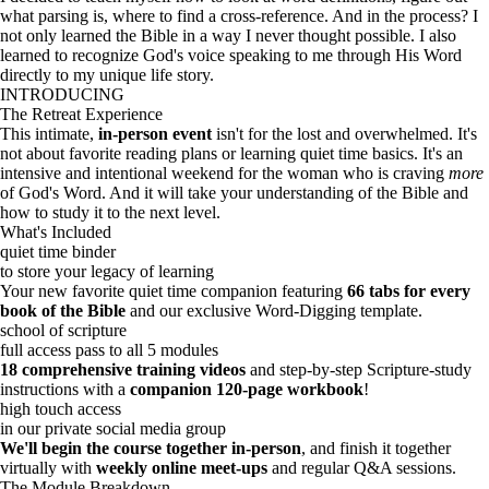
what parsing is, where to find a cross-reference. And in the process? I
not only learned the Bible in a way I never thought possible. I also
learned to recognize God's voice speaking to me through His Word
directly to my unique life story.
INTRODUCING
The Retreat Experience
This intimate,
in-person
event
isn't for the lost and overwhelmed. It's
not about favorite reading plans or learning quiet time basics. It's an
intensive and intentional weekend for the woman who is craving
more
of God's Word. And it will take your understanding of the Bible and
how to study it to the next level.
What's Included
quiet time binder
to store your legacy of learning
Your new favorite quiet time companion featuring
66 tabs for every
book of the Bible
and our exclusive Word-Digging template.
school of scripture
full access pass to all 5 modules
18 comprehensive training videos
and step-by-step Scripture-study
instructions with a
companion 120-page workbook
!
high touch access
in our private social media group
We'll begin the course together in-person
, and finish it together
virtually with
weekly online meet-ups
and regular Q&A sessions.
The Module Breakdown