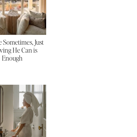
 Sometimes, Just
ing He Can is
Enough