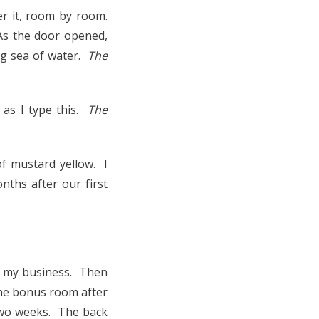
r it, room by room.
As the door opened,
ing sea of water.
The
 as I type this.
The
f mustard yellow. I
nths after our first
ed my business. Then
 the bonus room after
 two weeks. The back