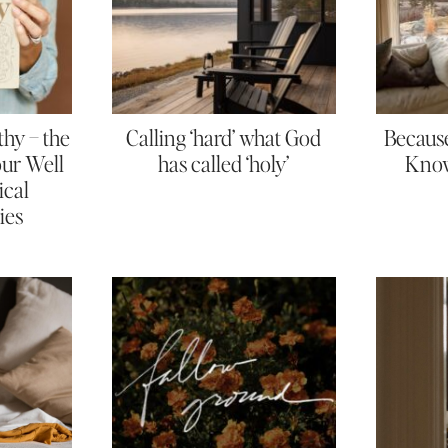
thy – the
Calling ‘hard’ what God
Because
Your Well
has called ‘holy’
Know
ical
ies