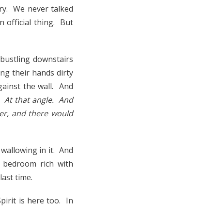
ry. We never talked
n official thing. But
 bustling downstairs
ing their hands dirty
gainst the wall. And
. At that angle. And
ker, and there would
wallowing in it. And
 bedroom rich with
ast time.
pirit is here too. In