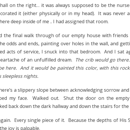
all on the right… it was always supposed to be the nurse
corated it (either physically or in my head). It was never a
re deep inside of me .. I had assigned that room.
id the final walk through of our empty house with friends
the odds and ends, painting over holes in the wall, and gett
ed acts of service, I snuck into that bedroom. And I sat a
eartache of an unfulfilled dream.
The crib would go there
e here. And it would be painted this color, with this roc
 sleepless nights.
 There’s a slippery slope between acknowledging sorrow and 
ped my face. Walked out. Shut the door on the empty
ed back down the dark hallway and down the stairs for the l
again. Every single piece of it. Because the depths of His S
the joy is palpable.