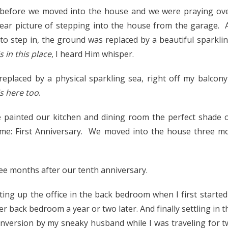
t before we moved into the house and we were praying ove
lear picture of stepping into the house from the garage. 
t to step in, the ground was replaced by a beautiful sparkl
s in this place
, I heard Him whisper.
replaced by a physical sparkling sea, right off my balcony
is here too
.
e painted our kitchen and dining room the perfect shade o
ame: First Anniversary. We moved into the house three mo
e months after our tenth anniversary.
ting up the office in the back bedroom when I first start
er back bedroom a year or two later. And finally settling in
onversion by my sneaky husband while I was traveling for