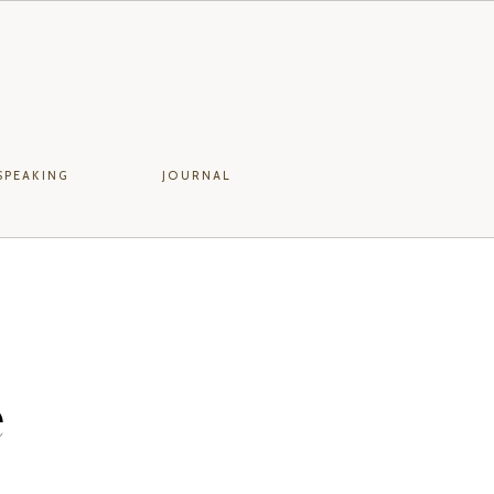
SPEAKING
JOURNAL
e