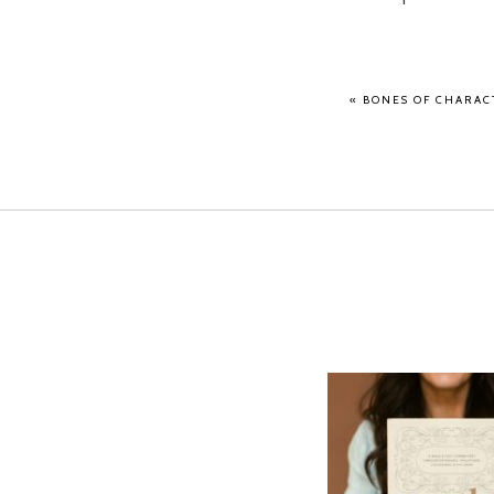
«
BONES OF CHARACT