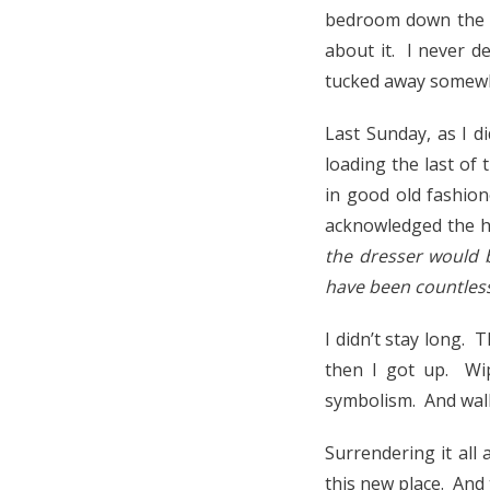
bedroom down the h
about it. I never de
tucked away somewhe
Last Sunday, as I d
loading the last of 
in good old fashion
acknowledged the h
the dresser would b
have been countless
I didn’t stay long.
then I got up. Wi
symbolism. And walk
Surrendering it all 
this new place. And 