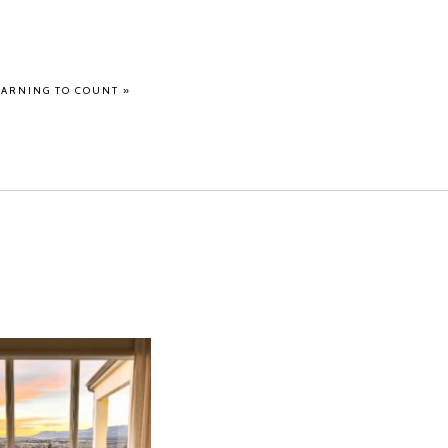
EARNING TO COUNT
»