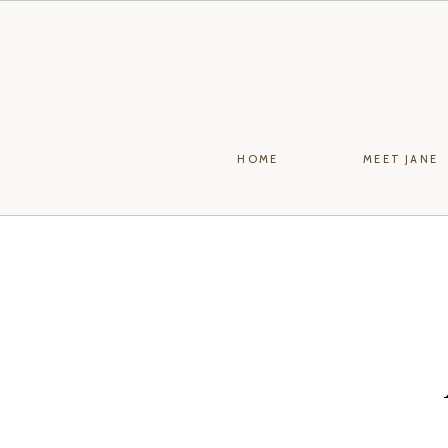
HOME
MEET JANE