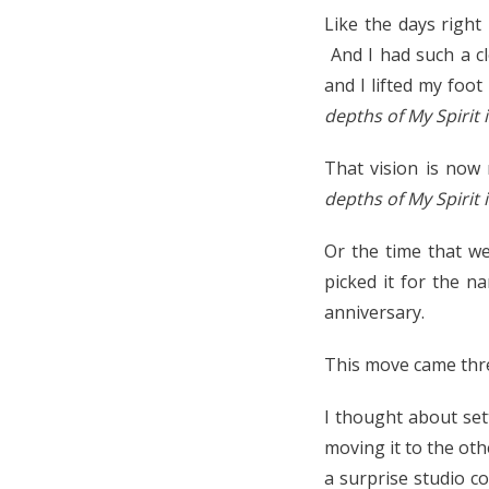
Like the days righ
And I had such a c
and I lifted my foo
depths of My Spirit i
That vision is now 
depths of My Spirit 
Or the time that w
picked it for the n
anniversary.
This move came thre
I thought about set
moving it to the oth
a surprise studio c