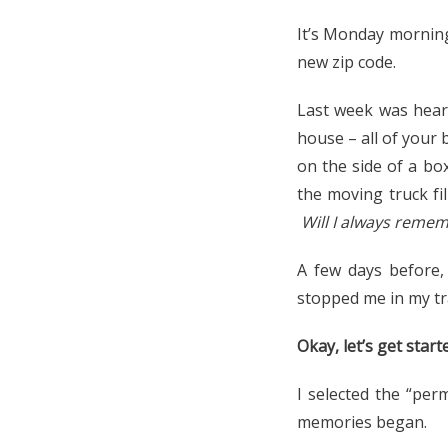
It’s Monday morning
new zip code.
Last week was hear
house – all of your 
on the side of a bo
the moving truck fi
Will I always reme
A few days before
stopped me in my tr
Okay, let’s get sta
I selected the “per
memories began.