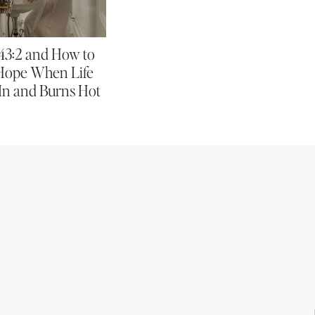
 43:2 and How to
Hope When Life
In and Burns Hot