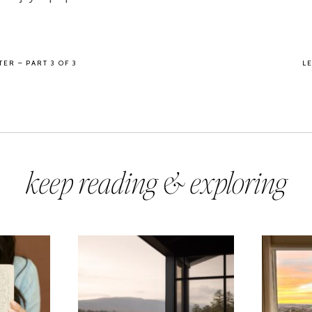
ER – PART 3 OF 3
L
keep reading & exploring