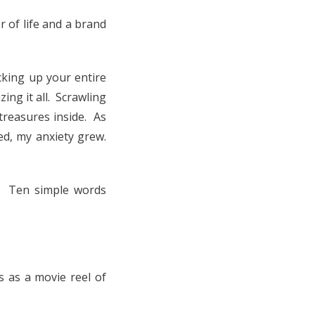
 of life and a brand
king up your entire
ing it all. Scrawling
treasures inside. As
d, my anxiety grew.
. Ten simple words
s as a movie reel of