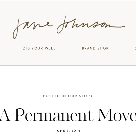
DIG YOUR WELL
BRAND SHOP
POSTED IN
OUR STORY
A Permanent Mov
JUNE 9, 2014