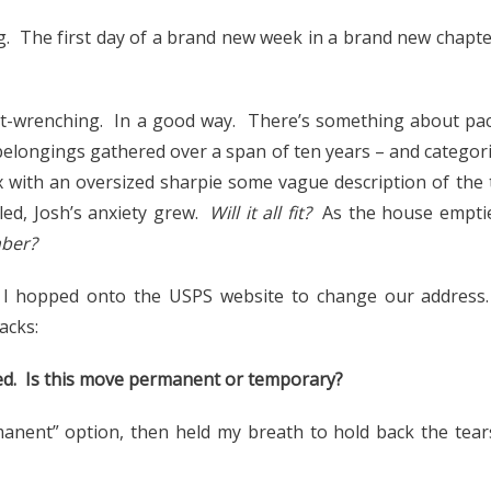
. The first day of a brand new week in a brand new chapter
t-wrenching. In a good way. There’s something about pac
belongings gathered over a span of ten years – and categoriz
x with an oversized sharpie some vague description of the 
lled, Josh’s anxiety grew.
Will it all fit?
As the house emptie
mber?
, I hopped onto the USPS website to change our address
acks:
rted. Is this move permanent or temporary?
manent” option, then held my breath to hold back the tear