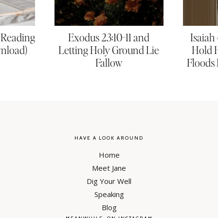
e Reading
Exodus 23:10-11 and
Isaiah
wnload)
Letting Holy Ground Lie
Hold 
Fallow
Floods 
HAVE A LOOK AROUND
Home
Meet Jane
Dig Your Well
Speaking
Blog