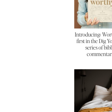
Introducing: Wor
first in the Dig 
series of bibl
commentar