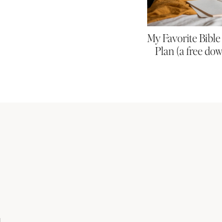
My Favorite Bibl
Plan (a free do