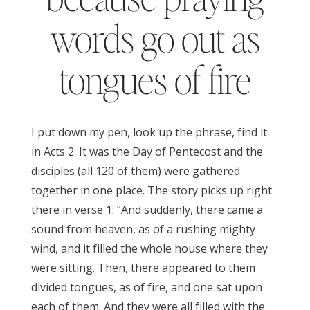
words go out as
tongues of fire
I put down my pen, look up the phrase, find it
in Acts 2. It was the Day of Pentecost and the
disciples (all 120 of them) were gathered
together in one place. The story picks up right
there in verse 1: “And suddenly, there came a
sound from heaven, as of a rushing mighty
wind, and it filled the whole house where they
were sitting. Then, there appeared to them
divided tongues, as of fire, and one sat upon
each of them. And they were all filled with the