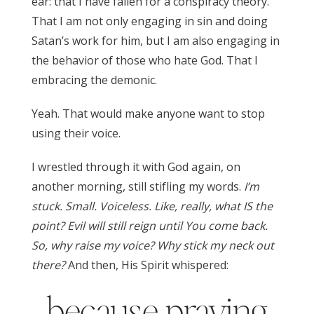
ear: that I have fallen for a conspiracy theory.
That I am not only engaging in sin and doing
Satan’s work for him, but I am also engaging in
the behavior of those who hate God. That I
embracing the demonic.
Yeah. That would make anyone want to stop
using their voice.
I wrestled through it with God again, on
another morning, still stifling my words.
I’m
stuck. Small. Voiceless. Like, really, what IS the
point? Evil will still reign until You come back.
So, why raise my voice? Why stick my neck out
there?
And then, His Spirit whispered:
because praying