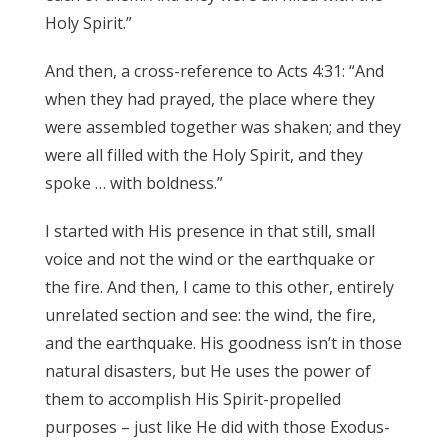
Holy Spirit.”
And then, a cross-reference to Acts 4:31: “And
when they had prayed, the place where they
were assembled together was shaken; and they
were all filled with the Holy Spirit, and they
spoke … with boldness.”
I started with His presence in that still, small
voice and not the wind or the earthquake or
the fire. And then, I came to this other, entirely
unrelated section and see: the wind, the fire,
and the earthquake. His goodness isn’t in those
natural disasters, but He uses the power of
them to accomplish His Spirit-propelled
purposes – just like He did with those Exodus-