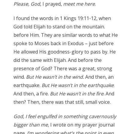
Please, God
, I prayed,
meet me here
.
I found the words in 1 Kings 19:11-12, when
God told Elijah to stand on the mountain.
before Him. They are similar words to what He
spoke to Moses back in Exodus – just before
He allowed His goodness-glory to pass by. He
did the same with Elijah. And before the
presence of God? There was a great, strong
wind.
But He wasn’t in the wind.
And then, an
earthquake.
But He wasn’t in the earthquake
.
And then, a fire.
But He wasn’t in the fire
. And
then? Then, there was that still, small voice.
God, I feel engulfed in something cavernously
bigger than me,
I wrote on my prayer journal
page.
I’m wondering what’s the point in even