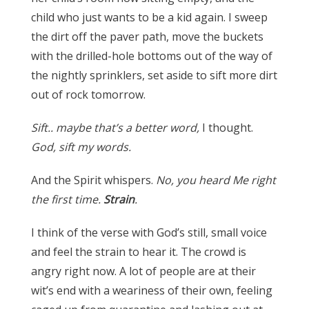
child who just wants to be a kid again.
I sweep
the dirt off the paver path, move the buckets
with the drilled-hole bottoms out of the way of
the nightly sprinklers, set aside to sift more dirt
out of rock tomorrow.
Sift.. maybe that’s a better word,
I thought.
God,
sift
my words.
And the Spirit whispers.
No, you heard Me right
the first time.
Strain
.
I think of the verse with God’s still, small voice
and feel the strain to hear it. The crowd is
angry right now. A lot of people are at their
wit’s end with a weariness of their own, feeling