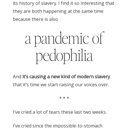
its history of slavery. I find it so interesting that
they are both happening at the same time
because there is also
a pandemic of
pedophilia
And
it’s causing a new kind of modern slavery
that it’s time we start raising our voices over.
* * *
I’ve cried a lot of tears these last two weeks.
I’ve cried since the impossible-to-stomach