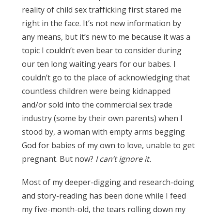
reality of child sex trafficking first stared me
right in the face. It’s not new information by
any means, but it’s new to me because it was a
topic I couldn’t even bear to consider during
our ten long waiting years for our babes. I
couldn’t go to the place of acknowledging that
countless children were being kidnapped
and/or sold into the commercial sex trade
industry (some by their own parents) when I
stood by, a woman with empty arms begging
God for babies of my own to love, unable to get
pregnant. But now?
I can’t ignore it.
Most of my deeper-digging and research-doing
and story-reading has been done while I feed
my five-month-old, the tears rolling down my