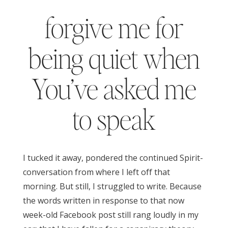
forgive me for
being quiet when
You’ve asked me
to speak
I tucked it away, pondered the continued Spirit-
conversation from where I left off that
morning. But still, I struggled to write. Because
the words written in response to that now
week-old Facebook post still rang loudly in my