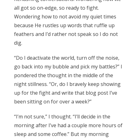
all got so on-edge, so ready to fight.
Wondering how to not avoid my quiet times
because He rustles up words that ruffle up
feathers and I’d rather not speak so I do not
dig.
“Do I deactivate the world, turn off the noise,
go back into my bubble and pick my battles?” I
pondered the thought in the middle of the
night stillness. “Or, do I bravely keep showing
up for the fight and write that blog post I’ve
been sitting on for over a week?”
“I’m not sure,” I thought. “I’ll decide in the
morning after I’ve had a couple more hours of
sleep and some coffee.” But my morning