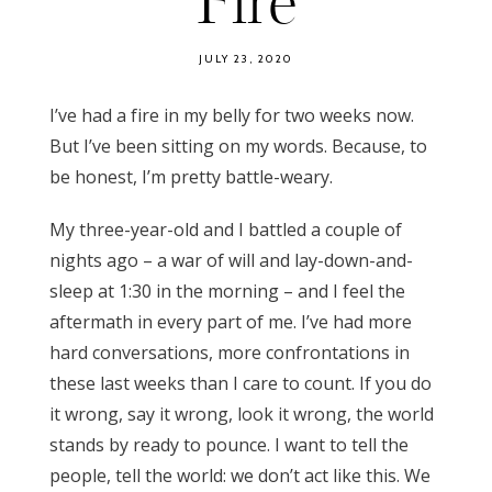
Fire
JULY 23, 2020
I’ve had a fire in my belly for two weeks now.
But I’ve been sitting on my words. Because, to
be honest, I’m pretty battle-weary.
My three-year-old and I battled a couple of
nights ago – a war of will and lay-down-and-
sleep at 1:30 in the morning – and I feel the
aftermath in every part of me. I’ve had more
hard conversations, more confrontations in
these last weeks than I care to count. If you do
it wrong, say it wrong, look it wrong, the world
stands by ready to pounce. I want to tell the
people, tell the world: we don’t act like this. We