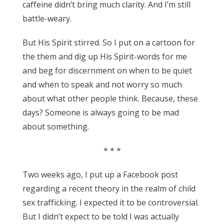
caffeine didn’t bring much clarity. And I’m still
battle-weary.
But His Spirit stirred. So I put on a cartoon for
the them and dig up His Spirit-words for me
and beg for discernment on when to be quiet
and when to speak and not worry so much
about what other people think. Because, these
days? Someone is always going to be mad
about something.
* * *
Two weeks ago, I put up a Facebook post
regarding a recent theory in the realm of child
sex trafficking. I expected it to be controversial.
But I didn’t expect to be told I was actually