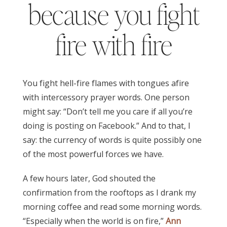
because you fight
fire with fire
You fight hell-fire flames with tongues afire
with intercessory prayer words. One person
might say: “Don’t tell me you care if all you’re
doing is posting on Facebook.” And to that, I
say: the currency of words is quite possibly one
of the most powerful forces we have.
A few hours later, God shouted the
confirmation from the rooftops as I drank my
morning coffee and read some morning words.
“Especially when the world is on fire,”
Ann