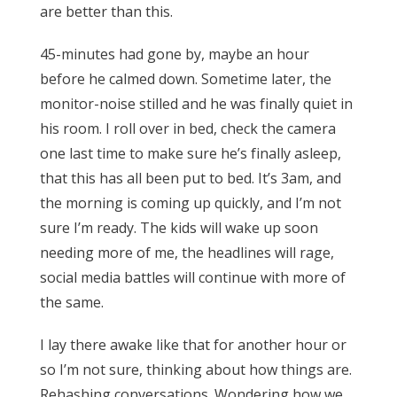
are better than this.
45-minutes had gone by, maybe an hour
before he calmed down. Sometime later, the
monitor-noise stilled and he was finally quiet in
his room. I roll over in bed, check the camera
one last time to make sure he’s finally asleep,
that this has all been put to bed. It’s 3am, and
the morning is coming up quickly, and I’m not
sure I’m ready. The kids will wake up soon
needing more of me, the headlines will rage,
social media battles will continue with more of
the same.
I lay there awake like that for another hour or
so I’m not sure, thinking about how things are.
Rehashing conversations. Wondering how we