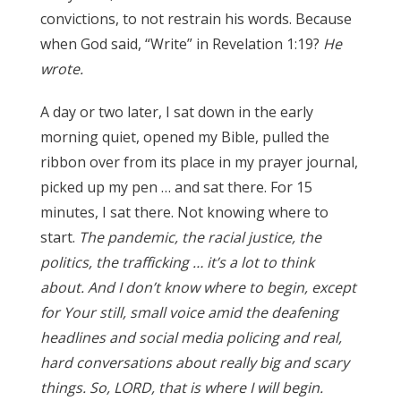
convictions, to not restrain his words. Because
when God said, “Write” in Revelation 1:19?
He
wrote.
A day or two later, I sat down in the early
morning quiet, opened my Bible, pulled the
ribbon over from its place in my prayer journal,
picked up my pen … and sat there. For 15
minutes, I sat there. Not knowing where to
start.
The pandemic, the racial justice, the
politics, the trafficking … it’s
a lot to think
about. And I don’t know where to begin, except
for Your still, small voice amid the deafening
headlines and social media policing and real,
hard conversations about really big and scary
things. So, LORD, that is where I will begin.