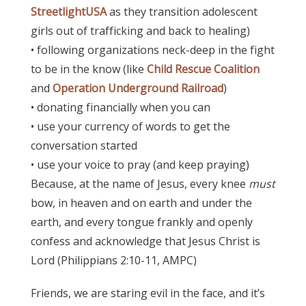
StreetlightUSA
as they transition adolescent
girls out of trafficking and back to healing)
• following organizations neck-deep in the fight
to be in the know (like
Child Rescue Coalition
and
Operation Underground Railroad
)
• donating financially when you can
• use your currency of words to get the
conversation started
• use your voice to pray (and keep praying)
Because, a
t the name of Jesus, every knee
must
bow, in heaven and on earth and under the
earth, and every tongue frankly and openly
confess and acknowledge that Jesus Christ is
Lord (Philippians 2:10-11, AMPC)
Friends, we are staring evil in the face, and it’s