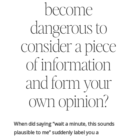
become
dangerous to
consider a piece
of information
and form your
own opinion?
When did saying “wait a minute, this sounds
plausible to me” suddenly label you a