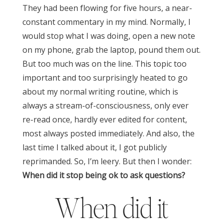
They had been flowing for five hours, a near-
constant commentary in my mind. Normally, I
would stop what I was doing, open a new note
on my phone, grab the laptop, pound them out.
But too much was on the line. This topic too
important and too surprisingly heated to go
about my normal writing routine, which is
always a stream-of-consciousness, only ever
re-read once, hardly ever edited for content,
most always posted immediately. And also, the
last time I talked about it, I got publicly
reprimanded. So, I’m leery.
But then I wonder:
When did it stop being ok to ask questions?
When did it