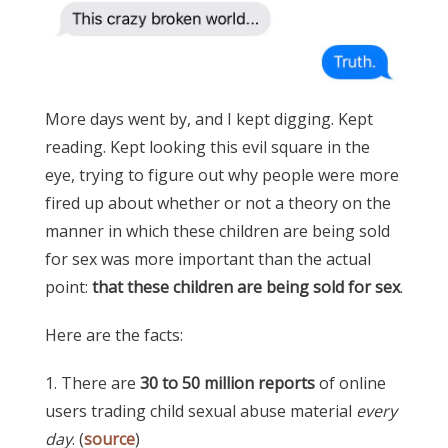
More days went by, and I kept digging. Kept
reading. Kept looking this evil square in the
eye, trying to figure out why people were more
fired up about whether or not a theory on the
manner in which these children are being sold
for sex was more important than the actual
point:
that these children are being sold for sex
.
Here are the facts:
1. There are
30 to 50 million reports
of online
users trading child sexual abuse material
every
day
. (
source
)