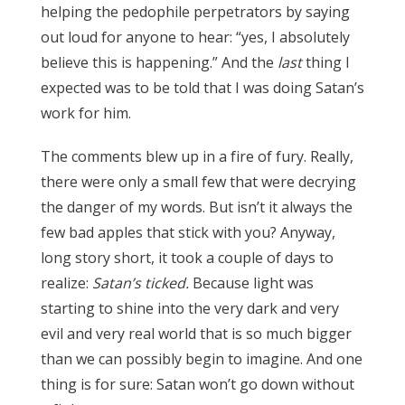
helping the pedophile perpetrators by saying
out loud for anyone to hear: “yes, I absolutely
believe this is happening.” And the
last
thing I
expected was to be told that I was doing Satan’s
work for him.
The comments blew up in a fire of fury. Really,
there were only a small few that were decrying
the danger of my words. But isn’t it always the
few bad apples that stick with you? Anyway,
long story short, it took a couple of days to
realize:
Satan’s ticked.
Because light was
starting to shine into the very dark and very
evil and very real world that is so much bigger
than we can possibly begin to imagine. And one
thing is for sure: Satan won’t go down without