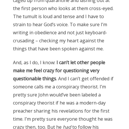
caged up from quarantine and lashing out at
the first person who looks at them cross-eyed.
The tumult is loud and tense and I have to
strain to hear God’s voice. To make sure I’m
writing in obedience and not just keyboard-
crusading – checking my heart against the
things that have been spoken against me.
And, as I do, I know:
I can’t let other people
make me feel crazy for questioning very
questionable things
. And I can’t get offended if
someone calls me a conspiracy theorist.
I’m
p
retty sure John would’ve been labeled a
conspiracy theorist if he was a modern-day
preacher sharing his revelations for the first
time. I’m pretty sure everyone thought he was
crazy then, too. But he
had
to follow his