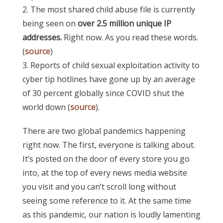
2. The most shared child abuse file is currently
being seen on
over 2.5 million unique IP
addresses.
Right now. As you read these words.
(
source
)
3. Reports of child sexual exploitation activity to
cyber tip hotlines have gone up by an average
of 30 percent globally since COVID shut the
world down (
source
).
There are two global pandemics happening
right now. The first, everyone is talking about.
It’s posted on the door of every store you go
into, at the top of every news media website
you visit and you can’t scroll long without
seeing some reference to it.
At the same time
as this pandemic, our nation is loudly lamenting