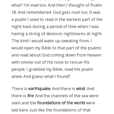
what? I’m mad too. And then I thought of Psalm
18. And remembered:
God gets mad too.
It was
a psalm I used to read in the darkest part of the
night back during a period of time when I was
having a string of demonic nightmares at night.
The kind I would wake up sweating from. I
would open my Bible to that part of the psalms
and read about God coming down from heaven
with smoke out of His nose to rescue His
people. I grabbed my Bible, read the psalm
anew. And guess what I found?
There is
earthquake
. And there is
wind
. And
there is
fire
. And the channels of the sea were
seen and the
foundations of the world
were
laid bare. Just like the foundations of that