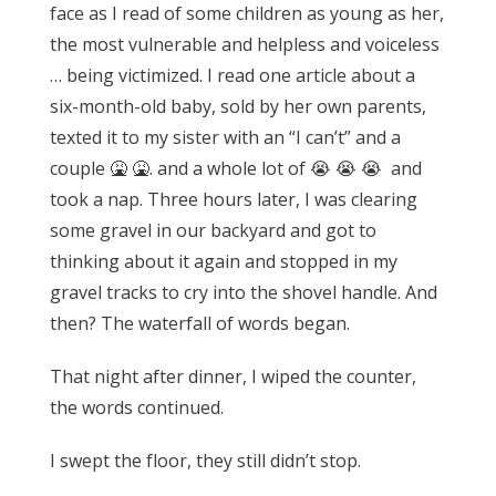
face as I read of some children as young as her,
the most vulnerable and helpless and voiceless
… being victimized.
I read one article about a
six-month-old baby, sold by her own parents,
texted it to my sister with an “I can’t” and a
couple 🤮 🤮. and a whole lot of 😭 😭 😭 and
took a nap. Three hours later, I was clearing
some gravel in our backyard and got to
thinking about it again and stopped in my
gravel tracks to cry into the shovel handle.
And
then? The waterfall of words began.
That night after dinner, I wiped the counter,
the words continued.
I swept the floor, they still didn’t stop.