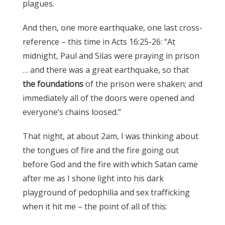
plagues.
And then, one more earthquake, one last cross-
reference – this time in Acts 16:25-26: “At
midnight, Paul and Silas were praying in prison
… and there was a great earthquake, so that
the foundations
of the prison were shaken; and
immediately all of the doors were opened and
everyone’s chains loosed.”
That night, at about 2am, I was thinking about
the tongues of fire and the fire going out
before God and the fire with which Satan came
after me as I shone light into his dark
playground of pedophilia and sex trafficking
when it hit me – the point of all of this: