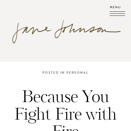
MENU
POSTED IN
PERSONAL
Because You
Fight Fire with