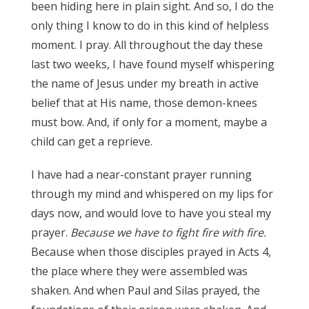
been hiding here in plain sight. And so, I do the
only thing I know to do in this kind of helpless
moment. I pray. All throughout the day these
last two weeks, I have found myself whispering
the name of Jesus under my breath in active
belief that at His name, those demon-knees
must bow. And, if only for a moment, maybe a
child can get a reprieve.
I have had a near-constant prayer running
through my mind and whispered on my lips for
days now, and would love to have you steal my
prayer.
Because we have to fight fire with fire.
Because when those disciples prayed in Acts 4,
the place where they were assembled was
shaken. And when Paul and Silas prayed, the