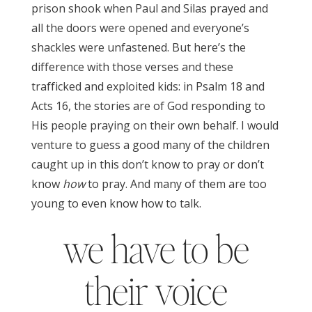
prison shook when Paul and Silas prayed and
all the doors were opened and everyone’s
shackles were unfastened. But here’s the
difference with those verses and these
trafficked and exploited kids: in Psalm 18 and
Acts 16, the stories are of God responding to
His people praying on their own behalf. I would
venture to guess a good many of the children
caught up in this don’t know to pray or don’t
know
how
to pray. And many of them are too
young to even know how to talk.
we have to be
their voice