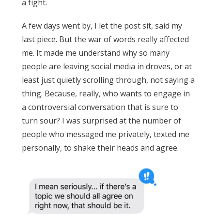
a fight.
A few days went by, I let the post sit, said my
last piece. But the war of words really affected
me. It made me understand why so many
people are leaving social media in droves, or at
least just quietly scrolling through, not saying a
thing. Because, really, who wants to engage in
a controversial conversation that is sure to
turn sour? I was surprised at the number of
people who messaged me privately, texted me
personally, to shake their heads and agree.