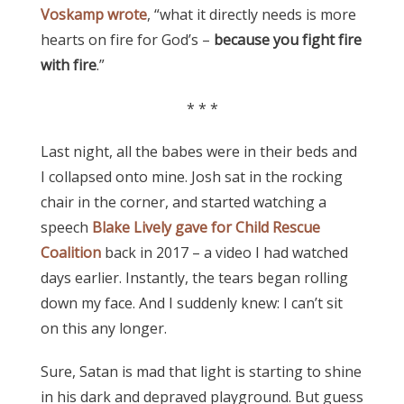
Voskamp wrote
, “what it directly needs is more
hearts on fire for God’s –
because you fight fire
with fire
.”
* * *
Last night, all the babes were in their beds and
I collapsed onto mine. Josh sat in the rocking
chair in the corner, and started watching a
speech
Blake Lively gave for Child Rescue
Coalition
back in 2017 – a video I had watched
days earlier. Instantly, the tears began rolling
down my face. And I suddenly knew: I can’t sit
on this any longer.
Sure, Satan is mad that light is starting to shine
in his dark and depraved playground. But guess