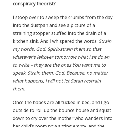
conspiracy theorist?
I stoop over to sweep the crumbs from the day
into the dustpan and see a picture of a
straining stopper stuffed into the drain of a
kitchen sink. And I whispered the words:
Strain
my words, God. Spirit-strain them so that
whatever’s leftover tomorrow what I sit down
to write – they are the ones You want me to
speak. Strain them, God. Because, no matter
what happens, I will not let Satan restrain
them.
Once the babes are all tucked in bed, and I go
outside to roll up the bounce house and squat
down to cry over the mother who wanders into
her child’s room now sitting empty, and the