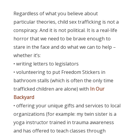
Regardless of what you believe about
particular theories, child sex trafficking is not a
conspiracy. And i
t is not political. It is a real-life
horror that we need to be brave enough to
stare in the face and do what we can to help –
whether it’s:
• writing letters to legislators
• volunteering to put Freedom Stickers in
bathroom stalls (which is often the only time
trafficked children are alone) with
In Our
Backyard
• offering your unique gifts and services to local
organizations (for example: my twin sister is a
yoga instructor trained in trauma awareness
and has offered to teach classes through