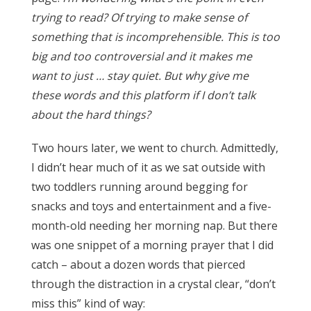
trying to read? Of trying to make sense of
something that is incomprehensible. This is too
big and too controversial and it makes me
want to just … stay quiet. But why give me
these words and this platform if I don’t talk
about the hard things?
Two hours later, we went to church. Admittedly,
I didn’t hear much of it as we sat outside with
two toddlers running around begging for
snacks and toys and entertainment and a five-
month-old needing her morning nap. But there
was one snippet of a morning prayer that I did
catch – about a dozen words that pierced
through the distraction in a crystal clear, “don’t
miss this” kind of way: