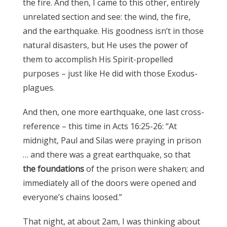
the fire. And then, I came to this other, entirely
unrelated section and see: the wind, the fire,
and the earthquake. His goodness isn’t in those
natural disasters, but He uses the power of
them to accomplish His Spirit-propelled
purposes – just like He did with those Exodus-
plagues.
And then, one more earthquake, one last cross-
reference – this time in Acts 16:25-26: “At
midnight, Paul and Silas were praying in prison
… and there was a great earthquake, so that
the foundations
of the prison were shaken; and
immediately all of the doors were opened and
everyone’s chains loosed.”
That night, at about 2am, I was thinking about