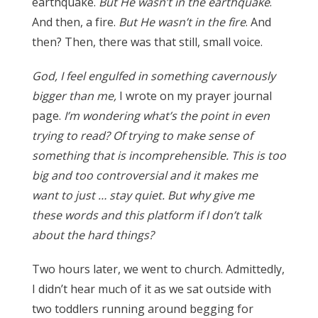
earthquake.
But He wasn’t in the earthquake
.
And then, a fire.
But He wasn’t in the fire
. And
then? Then, there was that still, small voice.
God, I feel engulfed in something cavernously
bigger than me,
I wrote on my prayer journal
page.
I’m wondering what’s the point in even
trying to read? Of trying to make sense of
something that is incomprehensible. This is too
big and too controversial and it makes me
want to just … stay quiet. But why give me
these words and this platform if I don’t talk
about the hard things?
Two hours later, we went to church. Admittedly,
I didn’t hear much of it as we sat outside with
two toddlers running around begging for