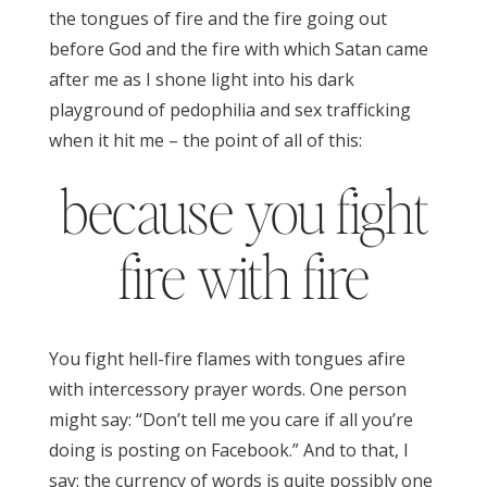
the tongues of fire and the fire going out
before God and the fire with which Satan came
after me as I shone light into his dark
playground of pedophilia and sex trafficking
when it hit me – the point of all of this:
because you fight
fire with fire
You fight hell-fire flames with tongues afire
with intercessory prayer words. One person
might say: “Don’t tell me you care if all you’re
doing is posting on Facebook.” And to that, I
say: the currency of words is quite possibly one