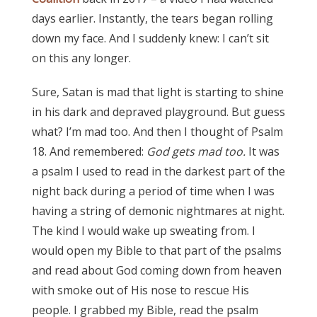
days earlier. Instantly, the tears began rolling
down my face. And I suddenly knew: I can’t sit
on this any longer.
Sure, Satan is mad that light is starting to shine
in his dark and depraved playground. But guess
what? I’m mad too. And then I thought of Psalm
18. And remembered:
God gets mad too.
It was
a psalm I used to read in the darkest part of the
night back during a period of time when I was
having a string of demonic nightmares at night.
The kind I would wake up sweating from. I
would open my Bible to that part of the psalms
and read about God coming down from heaven
with smoke out of His nose to rescue His
people. I grabbed my Bible, read the psalm