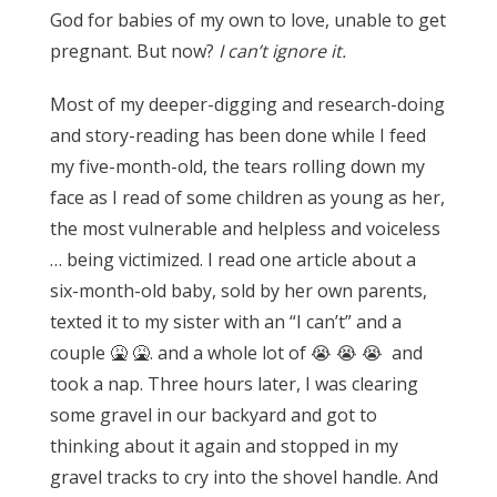
God for babies of my own to love, unable to get
pregnant. But now?
I can’t ignore it.
Most of my deeper-digging and research-doing
and story-reading has been done while I feed
my five-month-old, the tears rolling down my
face as I read of some children as young as her,
the most vulnerable and helpless and voiceless
… being victimized.
I read one article about a
six-month-old baby, sold by her own parents,
texted it to my sister with an “I can’t” and a
couple 🤮 🤮. and a whole lot of 😭 😭 😭 and
took a nap. Three hours later, I was clearing
some gravel in our backyard and got to
thinking about it again and stopped in my
gravel tracks to cry into the shovel handle.
And