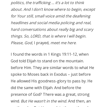
politics, the trafficking … it’s
a lot to think
about. And I don’t know where to begin, except
for Your still, small voice amid the deafening
headlines and social media policing and real,
hard conversations about really big and scary
things. So, LORD, that is where I will begin.
Please, God
, I prayed,
meet me here
.
I found the words in 1 Kings 19:11-12, when
God told Elijah to stand on the mountain.
before Him. They are similar words to what He
spoke to Moses back in Exodus – just before
He allowed His goodness-glory to pass by. He
did the same with Elijah. And before the
presence of God? There was a great, strong
wind.
But He wasn’t in the wind.
And then, an