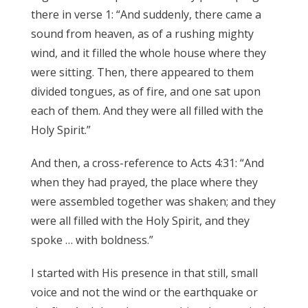
there in verse 1: “And suddenly, there came a
sound from heaven, as of a rushing mighty
wind, and it filled the whole house where they
were sitting. Then, there appeared to them
divided tongues, as of fire, and one sat upon
each of them. And they were all filled with the
Holy Spirit.”
And then, a cross-reference to Acts 4:31: “And
when they had prayed, the place where they
were assembled together was shaken; and they
were all filled with the Holy Spirit, and they
spoke … with boldness.”
I started with His presence in that still, small
voice and not the wind or the earthquake or