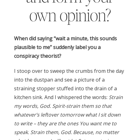
own opinion?
When did saying “wait a minute, this sounds
plausible to me” suddenly label you a
conspiracy theorist?
I stoop over to sweep the crumbs from the day
into the dustpan and see a picture of a
straining stopper stuffed into the drain of a
kitchen sink. And I whispered the words:
Strain
my words, God. Spirit-strain them so that
whatever’s leftover tomorrow what I sit down
to write – they are the ones You want me to
speak. Strain them, God. Because, no matter