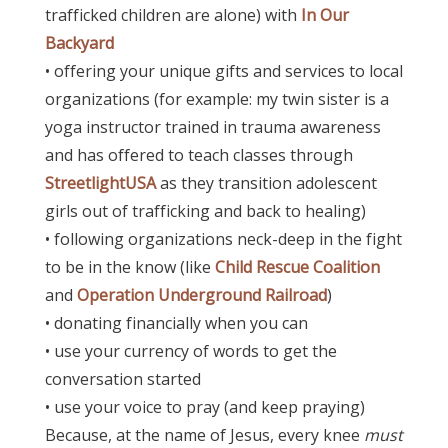
trafficked children are alone) with
In Our
Backyard
• offering your unique gifts and services to local
organizations (for example: my twin sister is a
yoga instructor trained in trauma awareness
and has offered to teach classes through
StreetlightUSA
as they transition adolescent
girls out of trafficking and back to healing)
• following organizations neck-deep in the fight
to be in the know (like
Child Rescue Coalition
and
Operation Underground Railroad
)
• donating financially when you can
• use your currency of words to get the
conversation started
• use your voice to pray (and keep praying)
Because, a
t the name of Jesus, every knee
must