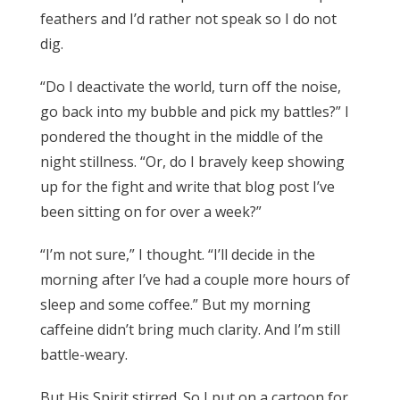
feathers and I’d rather not speak so I do not
dig.
“Do I deactivate the world, turn off the noise,
go back into my bubble and pick my battles?” I
pondered the thought in the middle of the
night stillness. “Or, do I bravely keep showing
up for the fight and write that blog post I’ve
been sitting on for over a week?”
“I’m not sure,” I thought. “I’ll decide in the
morning after I’ve had a couple more hours of
sleep and some coffee.” But my morning
caffeine didn’t bring much clarity. And I’m still
battle-weary.
But His Spirit stirred. So I put on a cartoon for