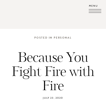
MENU
POSTED IN
PERSONAL
Because You
Fight Fire with
Fire
JULY 23, 2020