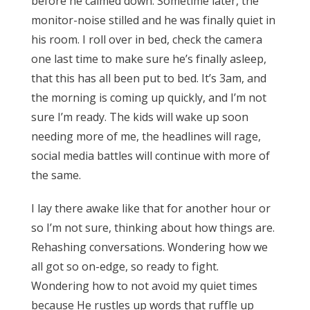
before he calmed down. Sometime later, the
monitor-noise stilled and he was finally quiet in
his room. I roll over in bed, check the camera
one last time to make sure he’s finally asleep,
that this has all been put to bed. It’s 3am, and
the morning is coming up quickly, and I’m not
sure I’m ready. The kids will wake up soon
needing more of me, the headlines will rage,
social media battles will continue with more of
the same.
I lay there awake like that for another hour or
so I’m not sure, thinking about how things are.
Rehashing conversations. Wondering how we
all got so on-edge, so ready to fight.
Wondering how to not avoid my quiet times
because He rustles up words that ruffle up