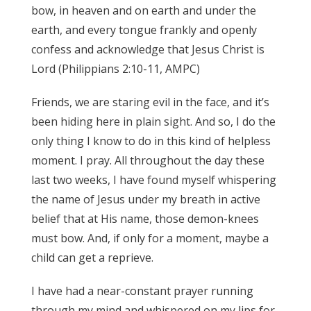
bow, in heaven and on earth and under the
earth, and every tongue frankly and openly
confess and acknowledge that Jesus Christ is
Lord (Philippians 2:10-11, AMPC)
Friends, we are staring evil in the face, and it’s
been hiding here in plain sight. And so, I do the
only thing I know to do in this kind of helpless
moment. I pray. All throughout the day these
last two weeks, I have found myself whispering
the name of Jesus under my breath in active
belief that at His name, those demon-knees
must bow. And, if only for a moment, maybe a
child can get a reprieve.
I have had a near-constant prayer running
through my mind and whispered on my lips for