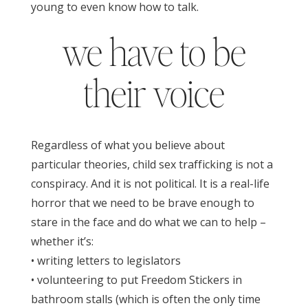
young to even know how to talk.
we have to be
their voice
Regardless of what you believe about
particular theories, child sex trafficking is not a
conspiracy. And i
t is not political. It is a real-life
horror that we need to be brave enough to
stare in the face and do what we can to help –
whether it’s:
• writing letters to legislators
• volunteering to put Freedom Stickers in
bathroom stalls (which is often the only time