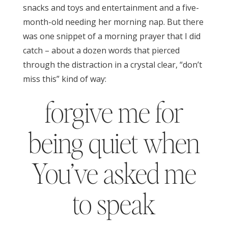
snacks and toys and entertainment and a five-
month-old needing her morning nap. But there
was one snippet of a morning prayer that I did
catch – about a dozen words that pierced
through the distraction in a crystal clear, “don’t
miss this” kind of way:
forgive me for
being quiet when
You’ve asked me
to speak