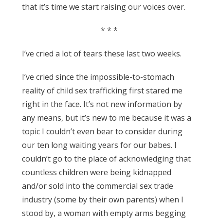
that it’s time we start raising our voices over.
* * *
I’ve cried a lot of tears these last two weeks.
I’ve cried since the impossible-to-stomach
reality of child sex trafficking first stared me
right in the face. It’s not new information by
any means, but it’s new to me because it was a
topic I couldn’t even bear to consider during
our ten long waiting years for our babes. I
couldn’t go to the place of acknowledging that
countless children were being kidnapped
and/or sold into the commercial sex trade
industry (some by their own parents) when I
stood by, a woman with empty arms begging