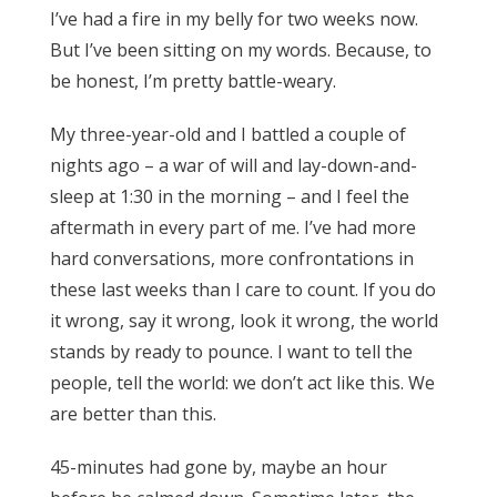
I’ve had a fire in my belly for two weeks now.
But I’ve been sitting on my words. Because, to
be honest, I’m pretty battle-weary.
My three-year-old and I battled a couple of
nights ago – a war of will and lay-down-and-
sleep at 1:30 in the morning – and I feel the
aftermath in every part of me. I’ve had more
hard conversations, more confrontations in
these last weeks than I care to count. If you do
it wrong, say it wrong, look it wrong, the world
stands by ready to pounce. I want to tell the
people, tell the world: we don’t act like this. We
are better than this.
45-minutes had gone by, maybe an hour