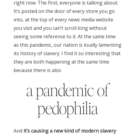
right now. The first, everyone is talking about.
It’s posted on the door of every store you go
into, at the top of every news media website
you visit and you can’t scroll long without
seeing some reference to it.
At the same time
as this pandemic, our nation is loudly lamenting
its history of slavery. I find it so interesting that
they are both happening at the same time
because there is also
a pandemic of
pedophilia
And
it’s causing a new kind of modern slavery