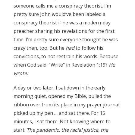
someone calls me a conspiracy theorist.
I’m
p
retty sure John would’ve been labeled a
conspiracy theorist if he was a modern-day
preacher sharing his revelations for the first
time. I’m pretty sure everyone thought he was
crazy then, too. But he
had
to follow his
convictions, to not restrain his words. Because
when God said, “Write” in Revelation 1:19?
He
wrote.
A day or two later, I sat down in the early
morning quiet, opened my Bible, pulled the
ribbon over from its place in my prayer journal,
picked up my pen … and sat there. For 15
minutes, I sat there. Not knowing where to
start.
The pandemic, the racial justice, the