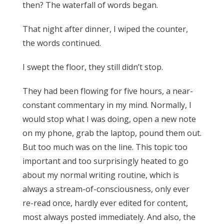
then? The waterfall of words began.
That night after dinner, I wiped the counter,
the words continued.
I swept the floor, they still didn’t stop.
They had been flowing for five hours, a near-
constant commentary in my mind. Normally, I
would stop what I was doing, open a new note
on my phone, grab the laptop, pound them out.
But too much was on the line. This topic too
important and too surprisingly heated to go
about my normal writing routine, which is
always a stream-of-consciousness, only ever
re-read once, hardly ever edited for content,
most always posted immediately. And also, the