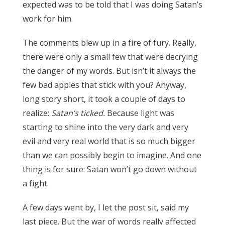
expected was to be told that I was doing Satan’s
work for him.
The comments blew up in a fire of fury. Really,
there were only a small few that were decrying
the danger of my words. But isn’t it always the
few bad apples that stick with you? Anyway,
long story short, it took a couple of days to
realize:
Satan’s ticked.
Because light was
starting to shine into the very dark and very
evil and very real world that is so much bigger
than we can possibly begin to imagine. And one
thing is for sure: Satan won’t go down without
a fight.
A few days went by, I let the post sit, said my
last piece. But the war of words really affected