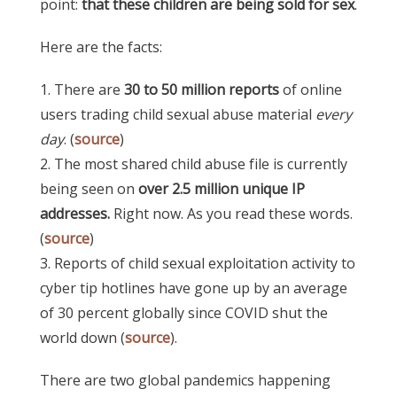
point:
that these children are being sold for sex
.
Here are the facts:
1. There are
30 to 50 million reports
of online
users trading child sexual abuse material
every
day
. (
source
)
2. The most shared child abuse file is currently
being seen on
over 2.5 million unique IP
addresses.
Right now. As you read these words.
(
source
)
3. Reports of child sexual exploitation activity to
cyber tip hotlines have gone up by an average
of 30 percent globally since COVID shut the
world down (
source
).
There are two global pandemics happening