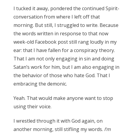
I tucked it away, pondered the continued Spirit-
conversation from where I left off that
morning. But still, I struggled to write. Because
the words written in response to that now
week-old Facebook post still rang loudly in my
ear: that I have fallen for a conspiracy theory.
That I am not only engaging in sin and doing
Satan’s work for him, but I am also engaging in
the behavior of those who hate God. That I
embracing the demonic.
Yeah. That would make anyone want to stop
using their voice.
I wrestled through it with God again, on
another morning, still stifling my words.
I’m