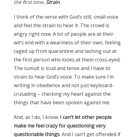
the first time.
Strain
.
I think of the verse with God’s still, small voice
and feel the strain to hear it. The crowd is
angry right now. A lot of people are at their
wit’s end with a weariness of their own, feeling
caged up from quarantine and lashing out at
the first person who looks at them cross-eyed.
The tumult is loud and tense and I have to
strain to hear God’s voice. To make sure I’m
writing in obedience and not just keyboard-
crusading – checking my heart against the
things that have been spoken against me.
And, as I do, I know:
I can’t let other people
make me feel crazy for questioning very
questionable things
. And I can’t get offended if