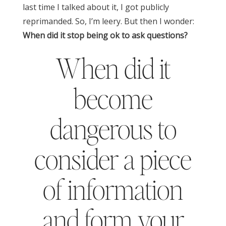
last time I talked about it, I got publicly
reprimanded. So, I’m leery.
But then I wonder:
When did it stop being ok to ask questions?
When did it
become
dangerous to
consider a piece
of information
and form your