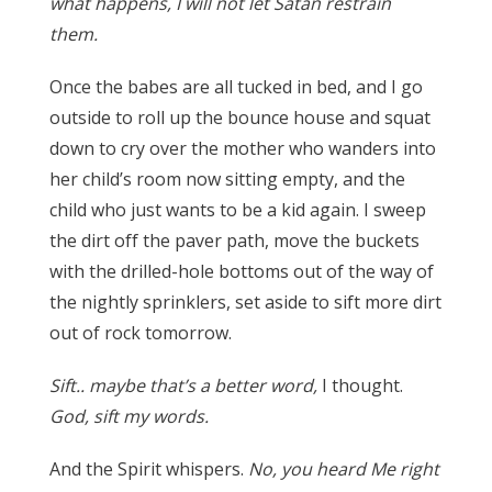
what happens, I will not let Satan restrain
them.
Once the babes are all tucked in bed, and I go
outside to roll up the bounce house and squat
down to cry over the mother who wanders into
her child’s room now sitting empty, and the
child who just wants to be a kid again.
I sweep
the dirt off the paver path, move the buckets
with the drilled-hole bottoms out of the way of
the nightly sprinklers, set aside to sift more dirt
out of rock tomorrow.
Sift.. maybe that’s a better word,
I thought.
God,
sift
my words.
And the Spirit whispers.
No, you heard Me right