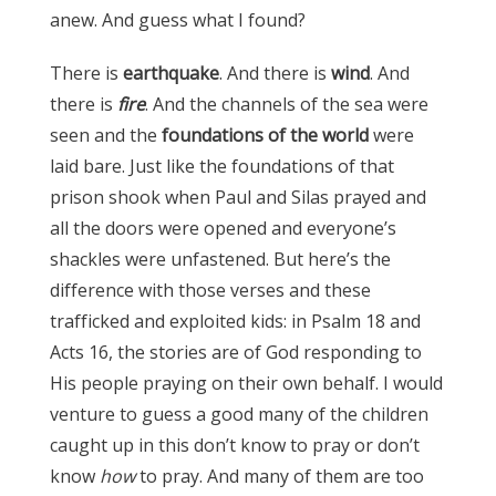
anew. And guess what I found?
There is
earthquake
. And there is
wind
. And
there is
fire
. And the channels of the sea were
seen and the
foundations of the world
were
laid bare. Just like the foundations of that
prison shook when Paul and Silas prayed and
all the doors were opened and everyone’s
shackles were unfastened. But here’s the
difference with those verses and these
trafficked and exploited kids: in Psalm 18 and
Acts 16, the stories are of God responding to
His people praying on their own behalf. I would
venture to guess a good many of the children
caught up in this don’t know to pray or don’t
know
how
to pray. And many of them are too