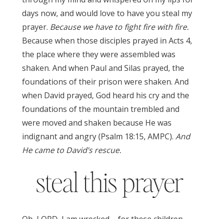
days now, and would love to have you steal my
prayer.
Because we have to fight fire with fire.
Because when those disciples prayed in Acts 4,
the place where they were assembled was
shaken. And when Paul and Silas prayed, the
foundations of their prison were shaken. And
when David prayed, God heard his cry and the
foundations of the mountain trembled and
were moved and shaken because He was
indignant and angry (Psalm 18:15, AMPC).
And
He came to David’s rescue.
steal this prayer
Oh, LORD, I am wrecked – for these children