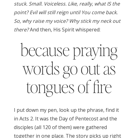
stuck. Small. Voiceless. Like, really, what IS the
point? Evil will still reign until You come back.
So, why raise my voice? Why stick my neck out
there?
And then, His Spirit whispered:
because praying
words go out as
tongues of fire
I put down my pen, look up the phrase, find it
in Acts 2. It was the Day of Pentecost and the
disciples (all 120 of them) were gathered
together in one place. The story picks up right