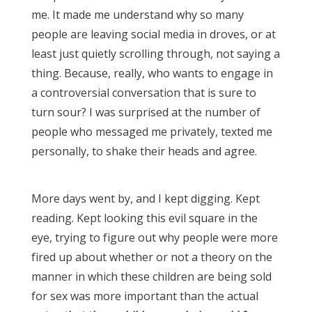
me. It made me understand why so many
people are leaving social media in droves, or at
least just quietly scrolling through, not saying a
thing. Because, really, who wants to engage in
a controversial conversation that is sure to
turn sour? I was surprised at the number of
people who messaged me privately, texted me
personally, to shake their heads and agree.
More days went by, and I kept digging. Kept
reading. Kept looking this evil square in the
eye, trying to figure out why people were more
fired up about whether or not a theory on the
manner in which these children are being sold
for sex was more important than the actual