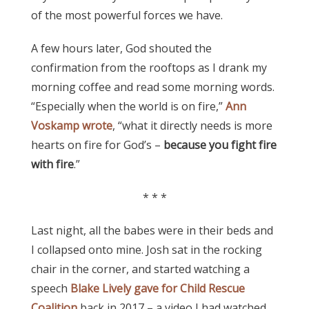
of the most powerful forces we have.
A few hours later, God shouted the
confirmation from the rooftops as I drank my
morning coffee and read some morning words.
“Especially when the world is on fire,”
Ann
Voskamp wrote
, “what it directly needs is more
hearts on fire for God’s –
because you fight fire
with fire
.”
* * *
Last night, all the babes were in their beds and
I collapsed onto mine. Josh sat in the rocking
chair in the corner, and started watching a
speech
Blake Lively gave for Child Rescue
Coalition
back in 2017 – a video I had watched