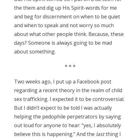
the them and dig up His Spirit-words for me
and beg for discernment on when to be quiet
and when to speak and not worry so much
about what other people think. Because, these
days? Someone is always going to be mad
about something.
* * *
Two weeks ago, I put up a Facebook post
regarding a recent theory in the realm of child
sex trafficking. I expected it to be controversial.
But I didn’t expect to be told I was actually
helping the pedophile perpetrators by saying
out loud for anyone to hear: “yes, I absolutely
believe this is happening.” And the
last
thing I