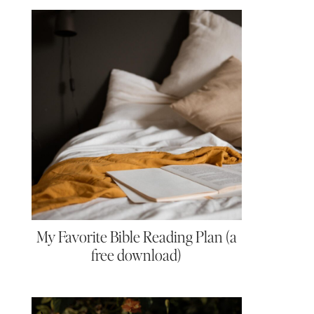
My Favorite Bible Reading Plan (a
free download)