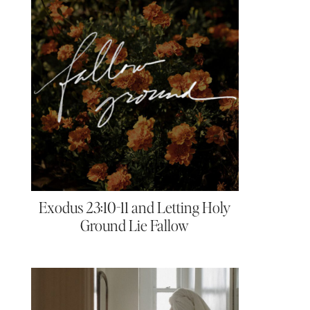
Exodus 23:10-11 and Letting Holy
Ground Lie Fallow