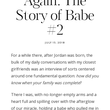
Again: The
Story of Babe
#2
JULY 15, 2018
For a while there, after Jordan was born, the
bulk of my daily conversations with my closest
girlfriends was an interview of sorts centered
around one fundamental question:
how did you
know when your family was complete
?
There I was, with no-longer-empty arms and a
heart full and spilling over with the afterglow
of our miracle, holding a babe who pulled me in