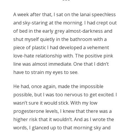
***
A week after that, I sat on the lanai speechless
and sky-staring at the morning. I had crept out
of bed in the early grey almost-darkness and
shut myself quietly in the bathroom with a
piece of plastic I had developed a vehement
love-hate relationship with. The positive pink
line was almost immediate. One that I didn’t
have to strain my eyes to see.
He had, once again, made the impossible
possible, but I was too nervous to get excited. I
wasn’t sure it would stick. With my low
progesterone levels, I knew that there was a
higher risk that it wouldn’t. And as I wrote the
words, I glanced up to that morning sky and