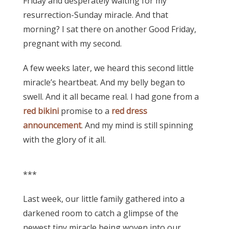
Friday and desperately waiting for my
resurrection-Sunday miracle. And that
morning? I sat there on another Good Friday,
pregnant with my second.
A few weeks later, we heard this second little
miracle’s heartbeat. And my belly began to
swell. And it all became real. I had gone from a
red bikini
promise to a
red dress
announcement
. And my mind is still spinning
with the glory of it all.
***
Last week, our little family gathered into a
darkened room to catch a glimpse of the
newest tiny miracle being woven into our