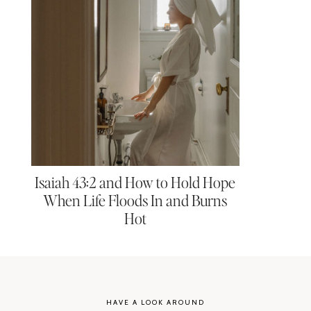
Isaiah 43:2 and How to Hold Hope
When Life Floods In and Burns
Hot
HAVE A LOOK AROUND