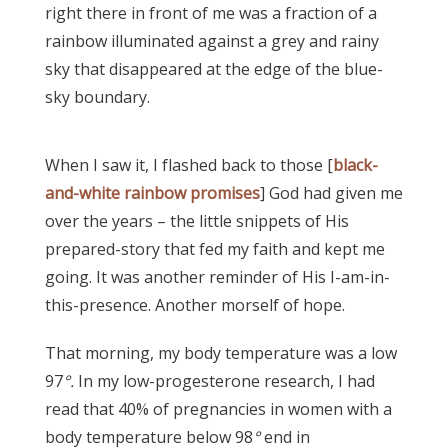
right there in front of me was a fraction of a
rainbow illuminated against a grey and rainy
sky that disappeared at the edge of the blue-
sky boundary.
When I saw it, I flashed back to those [
black-
and-white rainbow promises
] God had given me
over the years – the little snippets of His
prepared-story that fed my faith and kept me
going. It was another reminder of His I-am-in-
this-presence. Another morself of hope.
That morning, my body temperature was a low
97
°.
In my low-progesterone research, I had
read that 40% of pregnancies in women with a
body temperature below 98
°
end in