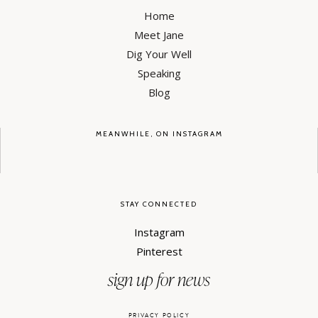
Home
Meet Jane
Dig Your Well
Speaking
Blog
MEANWHILE, ON INSTAGRAM
STAY CONNECTED
Instagram
Pinterest
sign up for news
PRIVACY POLICY