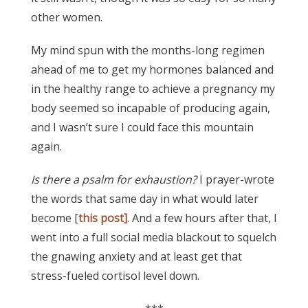
other women.
My mind spun with the months-long regimen
ahead of me to get my hormones balanced and
in the healthy range to achieve a pregnancy my
body seemed so incapable of producing again,
and I wasn’t sure I could face this mountain
again.
Is there a psalm for exhaustion?
I prayer-wrote
the words that same day in what would later
become [
this post]
. And a few hours after that, I
went into a full social media blackout to squelch
the gnawing anxiety and at least get that
stress-fueled cortisol level down.