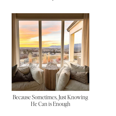
Because Sometimes, Just Knowing
He Can is Enough