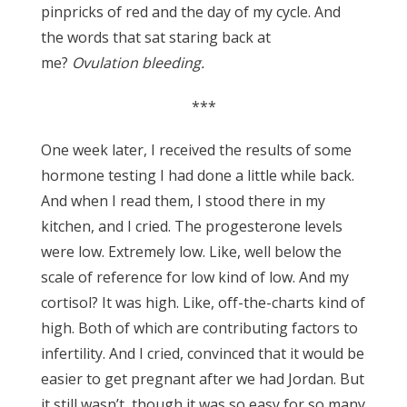
pinpricks of red and the day of my cycle. And
the words that sat staring back at
me?
Ovulation bleeding.
***
One week later, I received the results of some
hormone testing I had done a little while back.
And when I read them, I stood there in my
kitchen, and I cried. The progesterone levels
were low. Extremely low. Like, well below the
scale of reference for low kind of low. And my
cortisol? It was high. Like, off-the-charts kind of
high. Both of which are contributing factors to
infertility. And I cried, convinced that it would be
easier to get pregnant after we had Jordan. But
it still wasn’t, though it was so easy for so many