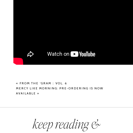
«
FROM THE ‘GRAM :: VOL. 6
MERCY LIKE MORNING: PRE-ORDERING IS NOW
AVAILABLE
»
keep reading &