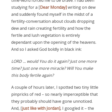
time-word forced me to be brave. I had been
studying for a [
Dear Monday]
writing on dew
and suddenly found myself in the midst of a
fertility-conversation about clouds dropping
dew and rain creating fertility and how the
fertile and lush vegetation is entirely
dependant upon the opening of the heavens.
And so I asked God boldly in black ink:
LORD … would You do it again? Just one more
time? Just one more miracle? Will You make
this body fertile again?
A couple of hours later, I spotted two tiny little
pinpricks of red – so nearly imperceptible that
they probably should have gone unnoticed.
And, [
just like with Jordan]
, I googled it – the