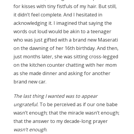
for kisses with tiny fistfuls of my hair. But still,
it didn’t feel complete. And I hesitated in
acknowledging it. I imagined that saying the
words out loud would be akin to a teenager
who was just gifted with a brand new Maserati
on the dawning of her 16th birthday. And then,
just months later, she was sitting cross-legged
on the kitchen counter chatting with her mom
as she made dinner and asking for another
brand new car.
The last thing I wanted was to appear
ungrateful.
To be perceived as if our one babe
wasn’t enough; that the miracle wasn’t enough;
that the answer to my decade-long prayer
wasn’t enough
.