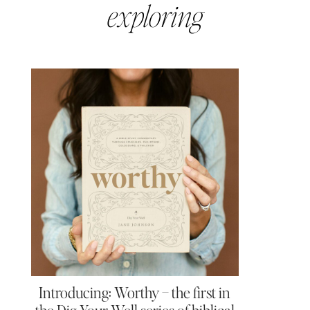
exploring
Introducing: Worthy – the first in