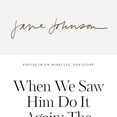
POSTED IN
ON MIRACLES
,
OUR STORY
When We Saw
Him Do It