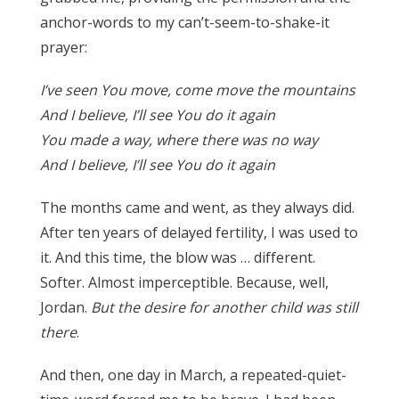
anchor-words to my can’t-seem-to-shake-it
prayer:
I’ve seen You move, come move the mountains
And I believe, I’ll see You do it again
You made a way, where there was no way
And I believe, I’ll see You do it again
The months came and went, as they always did.
After ten years of delayed fertility, I was used to
it. And this time, the blow was … different.
Softer. Almost imperceptible. Because, well,
Jordan.
But the desire for another child was still
there
.
And then, one day in March, a repeated-quiet-