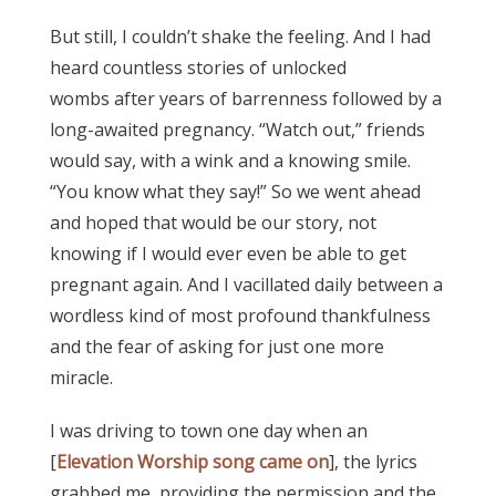
But still, I couldn’t shake the feeling. And I had
heard countless stories of unlocked
wombs after years of barrenness followed by a
long-awaited pregnancy. “Watch out,” friends
would say, with a wink and a knowing smile.
“You know what they say!” So we went ahead
and hoped that would be our story, not
knowing if I would ever even be able to get
pregnant again. And I vacillated daily between a
wordless kind of most profound thankfulness
and the fear of asking for just one more
miracle.
I was driving to town one day when an
[
Elevation Worship song came on
], the lyrics
grabbed me, providing the permission and the