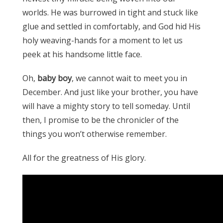
worlds. He was burrowed in tight and stuck like
glue and settled in comfortably, and God hid His
holy weaving-hands for a moment to let us
peek at his handsome little face.
Oh,
baby boy
, we cannot wait to meet you in
December. And just like your brother, you have
will have a mighty story to tell someday. Until
then, I promise to be the chronicler of the
things you won’t otherwise remember.
All for the greatness of His glory.