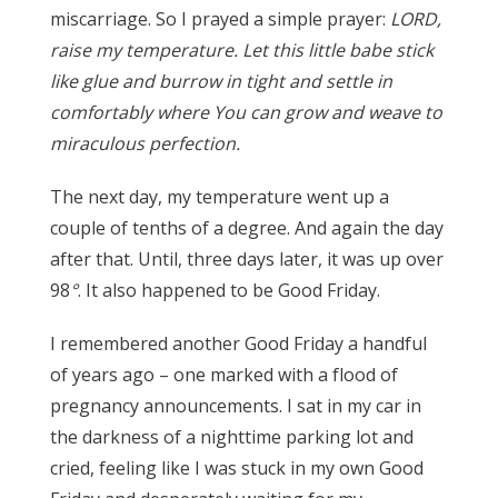
miscarriage. So I prayed a simple prayer:
LORD,
raise my temperature. Let this little babe stick
like glue and burrow in tight and settle in
comfortably where You can grow and weave to
miraculous perfection.
The next day, my temperature went up a
couple of tenths of a degree. And again the day
after that. Until, three days later, it was up over
98
°
. It also happened to be Good Friday.
I remembered another Good Friday a handful
of years ago – one marked with a flood of
pregnancy announcements. I sat in my car in
the darkness of a nighttime parking lot and
cried, feeling like I was stuck in my own Good