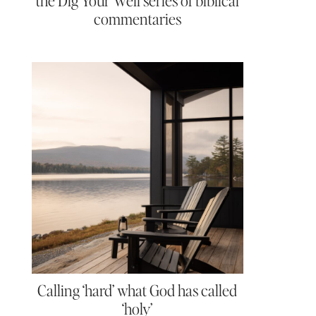
the Dig Your Well series of biblical
commentaries
Calling ‘hard’ what God has called
‘holy’