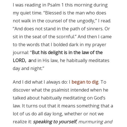
I was reading in Psalm 1 this morning during
my quiet time. “Blessed is the man who does
not walk in the counsel of the ungodly,” I read.
“And does not stand in the path of sinners. Or
sit in the seat of the scornful.” And then I came
to the words that I bolded dark in my prayer
journal: “
But his delight is in the law of the
LORD, a
nd in His law, he habitually meditates
day and night.”
And I did what I always do: I
began to dig
. To
discover what the psalmist intended when he
talked about habitually meditating on God’s
law. It turns out that it means something that a
lot of us do all day long, whether or not we
realize it:
speaking to yourself
, murmuring and