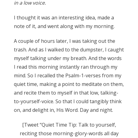
in a low voice.
I thought it was an interesting idea, made a
note of it, and went along with my morning.
A couple of hours later, I was taking out the
trash. And as I walked to the dumpster, I caught
myself talking under my breath. And the words
I read this morning instantly ran through my
mind. So I recalled the Psalm-1-verses from my
quiet time, making a point to meditate on them,
and recite them to myself in that low, talking-
to-yourself-voice. So that I could tangibly think
on, and delight in, His Word. Day and night.
[Tweet “Quiet Time Tip: Talk to yourself,
reciting those morning-glory-words all day