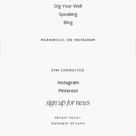
Dig Your Well
Speaking
Blog
MEANWHILE, ON INSTAGRAM
STAY CONNECTED
Instagram
Pinterest
sign up for news
PRIVACY POLICY
STATEMENT OF FAITH