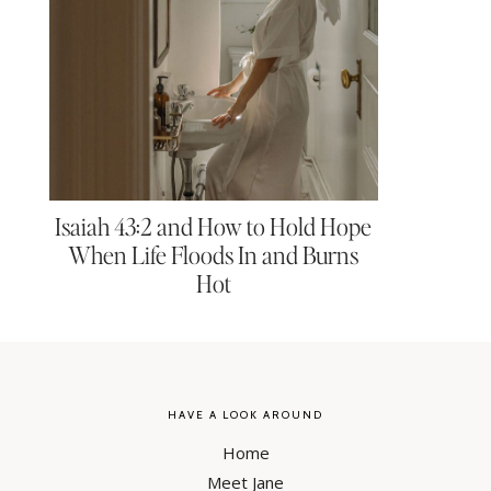
Isaiah 43:2 and How to Hold Hope
When Life Floods In and Burns
Hot
HAVE A LOOK AROUND
Home
Meet Jane