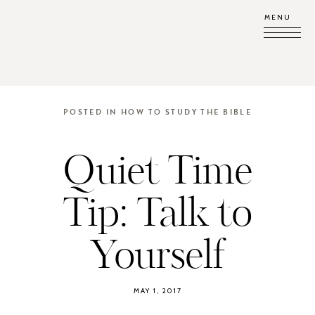
MENU
POSTED IN
HOW TO STUDY THE BIBLE
Quiet Time
Tip: Talk to
Yourself
MAY 1, 2017