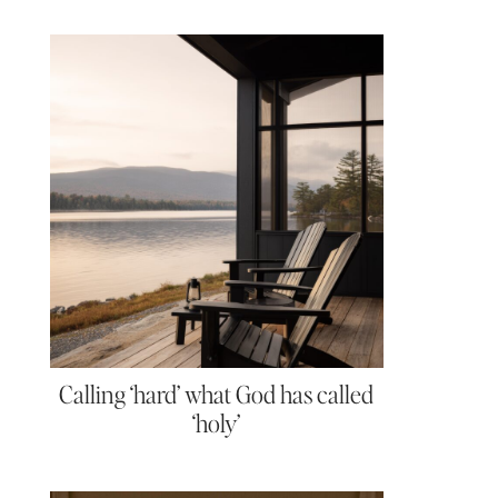
Calling ‘hard’ what God has called
‘holy’