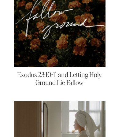
Exodus 23:10-11 and Letting Holy
Ground Lie Fallow