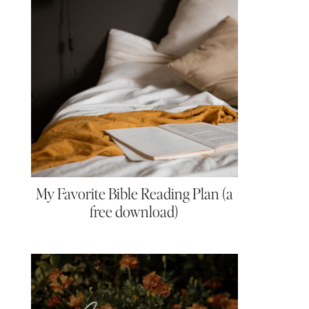
My Favorite Bible Reading Plan (a
free download)