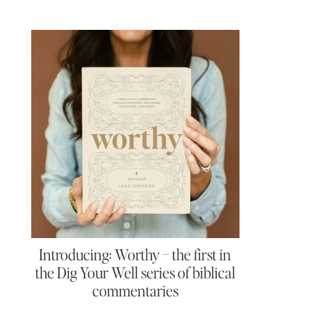
Introducing: Worthy – the first in
the Dig Your Well series of biblical
commentaries