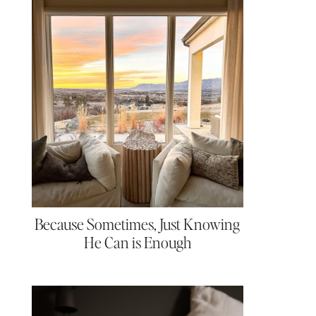
Because Sometimes, Just Knowing
He Can is Enough