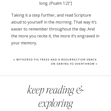
long. (Psalm 1:2)”]
Taking it a step further, and read Scripture
aloud to yourself in the morning. That way it’s
easier to remember throughout the day. And
the more you recite it, the more it’s engraved in
your memory.
«
WITHERED FIG TREES AND A RESURRECTION SNACK
ON DARING TO OVERTHROW
»
keep reading &
exploring