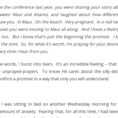
 the conference last year, you were sharing your story a
tween Maui and Atlanta, and laughed about how differe
 saw you. In Maui. On the beach. Very pregnant. In a red two
nown you were moving to Maui all along. And I have a feeli
too. But I know that’s just the beginning the promise. I 
ll the time. So, for what it’s worth, I’m praying for your desire
ery time I hear from you.
e words, I burst into tears. It’s an incredible feeling – th
 unprayed-prayers. To know He cares about the silly deta
nfirm a promise in a way that only you will understand.
, I was sitting in bed on another Wednesday morning for 
n amount of anxiety. Fearing that, for all this time, I had b