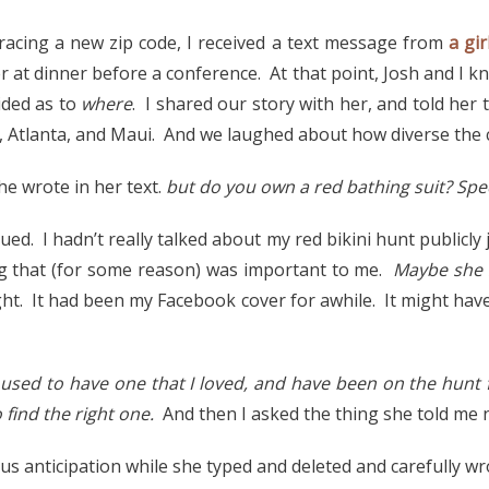
acing a new zip code, I received a text message from
a gir
r at dinner before a conference. At that point, Josh and I 
ided as to
where
. I shared our story with her, and told her th
, Atlanta, and Maui. And we laughed about how diverse the c
she wrote in her text.
but do you own a red bathing suit? Spec
ued. I hadn’t really talked about my red bikini hunt publicly 
ing that (for some reason) was important to me.
Maybe she 
ght. It had been my Facebook cover for awhile. It might ha
 used to have one that I loved, and have been on the hunt 
 find the right one.
And then I asked the thing she told me 
ous anticipation while she typed and deleted and carefully wr