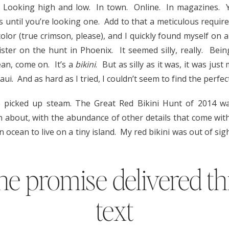
. Looking high and low. In town. Online. In magazines.
 is until you’re looking one. Add to that a meticulous requ
olor (true crimson, please), and I quickly found myself on a
ster on the hunt in Phoenix. It seemed silly, really. Being
mean, come on. It’s a
bikini
. But as silly as it was, it was jus
ui. And as hard as I tried, I couldn’t seem to find the perfec
 picked up steam. The Great Red Bikini Hunt of 2014 wa
n about, with the abundance of other details that come wit
an ocean to live on a tiny island. My red bikini was out of si
ine promise delivered t
text