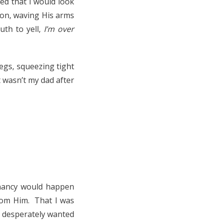
ed that I would look
yon, waving His arms
uth to yell,
I’m over
legs, squeezing tight
t wasn’t my dad after
gnancy would happen
from Him. That I was
 I desperately wanted