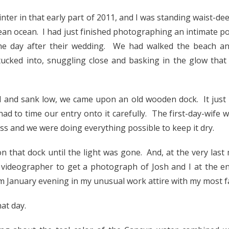
inter in that early part of 2011, and I was standing waist-deep
ean ocean. I had just finished photographing an intimate por
he day after their wedding. We had walked the beach a
tucked into, snuggling close and basking in the glow that
d and sank low, we came upon an old wooden dock. It just 
had to time our entry onto it carefully. The first-day-wife 
s and we were doing everything possible to keep it dry.
that dock until the light was gone. And, at the very last
 videographer to get a photograph of Josh and I at the en
January evening in my unusual work attire with my most f
hat day.