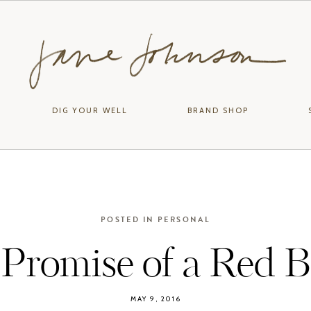
DIG YOUR WELL
BRAND SHOP
POSTED IN
PERSONAL
Promise of a Red B
MAY 9, 2016