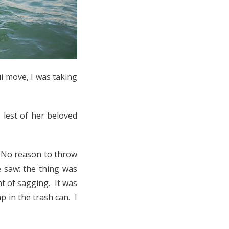
i move, I was taking
s lest of her beloved
. No reason to throw
e saw: the thing was
t of sagging. It was
 in the trash can. I