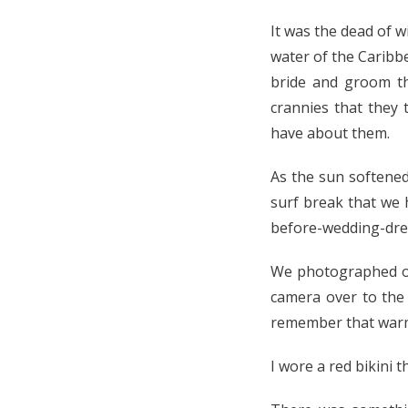
It was the dead of w
water of the Caribb
bride and groom t
crannies that they 
have about them.
As the sun softene
surf break that we 
before-wedding-dres
We photographed on 
camera over to the
remember that warm 
I wore a red bikini t