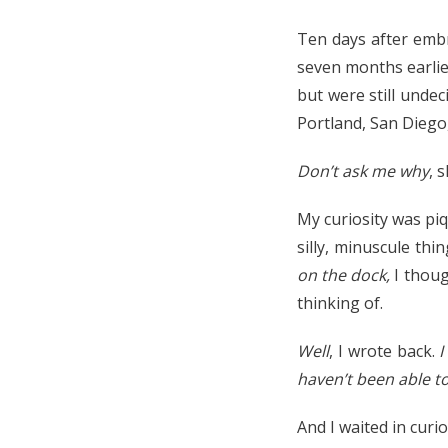
Ten days after embr
seven months earlie
but were still undec
Portland, San Diego
Don’t ask me why
, 
My curiosity was piq
silly, minuscule th
on the dock,
I thou
thinking of.
Well
, I wrote back.
I
haven’t been able to
And I waited in curi