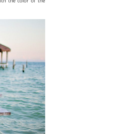
th the color of the