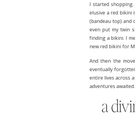
I started shopping
elusive a red bikini
(bandeau top) and c
even put my twin si
finding a bikini. I 
new red bikini for Ma
And then the move
eventually forgotte
entire lives across 
adventures awaited.
a div