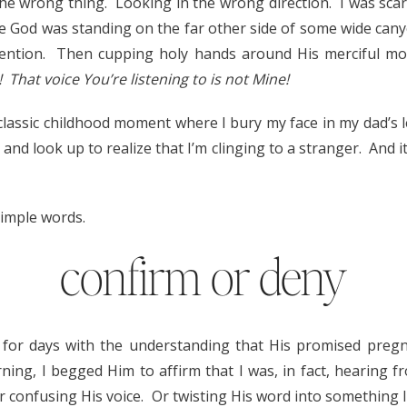
the wrong thing. Looking in the wrong direction. I was scar
ze God was standing on the far other side of some wide can
ttention. Then cupping holy hands around His merciful mo
 That voice You’re listening to is not Mine!
 classic childhood moment where I bury my face in my dad’s 
, and look up to realize that I’m clinging to a stranger. And i
simple words.
confirm or deny
 for days with the understanding that His promised pre
ing, I begged Him to affirm that I was, in fact, hearing 
 Or confusing His voice. Or twisting His word into something