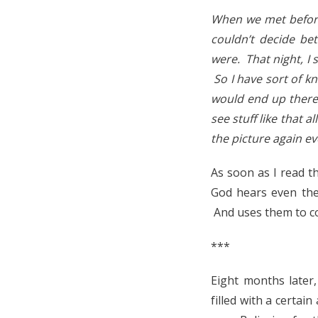
When we met before
couldn’t decide be
were. That night, I
So I have sort of k
would end up there 
see stuff like that a
the picture again ev
As soon as I read th
God hears even the
And uses them to co
***
Eight months later
filled with a certai