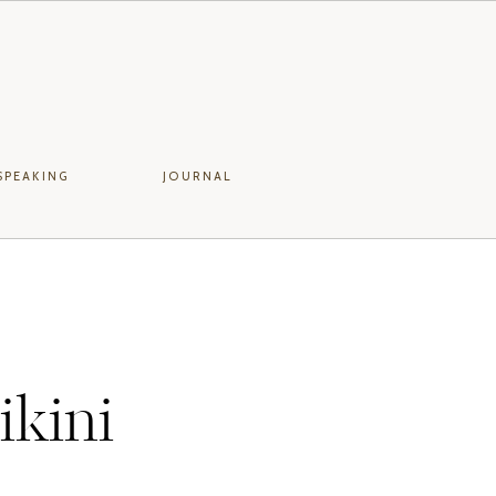
SPEAKING
JOURNAL
ikini