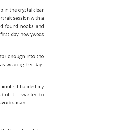
 in the crystal clear
trait session with a
nd found nooks and
 first-day-newlyweds
far enough into the
was wearing her day-
 minute, I handed my
d of it.
I wanted to
avorite man.