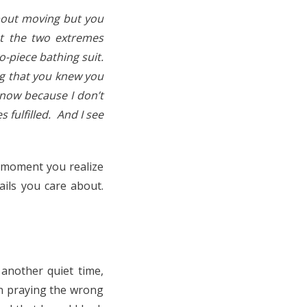
bout moving but you
nt the two extremes
-piece bathing suit.
ng that you knew you
know because I don’t
s fulfilled. And I see
at moment you realize
ils you care about.
another quiet time,
een praying the wrong