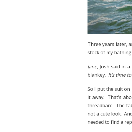
Three years later, 
stock of my bathing 
Jane
, Josh said in a
blankey.
It’s time t
So I put the suit o
it away. That’s abo
threadbare. The fab
not a cute look. An
needed to find a re