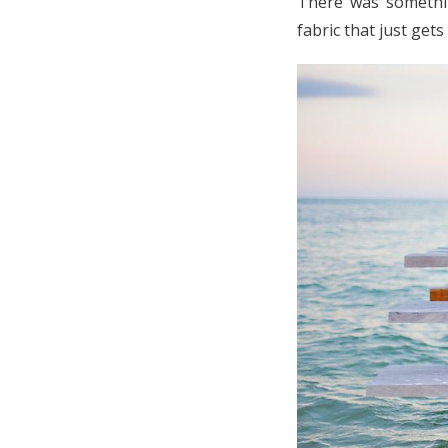
There was somethin
fabric that just get