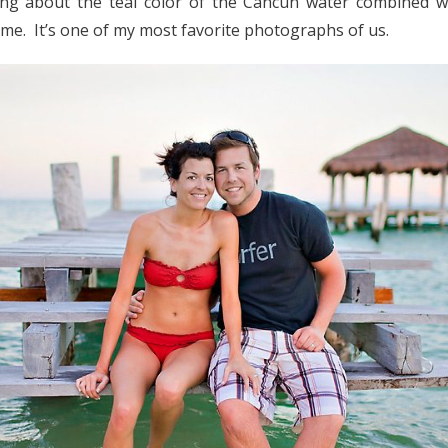
g about the teal color of the Cancun water combined wi
s me. It’s one of my most favorite photographs of us.