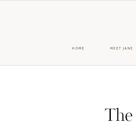
HOME
MEET JANE
The 