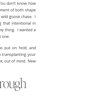
 You don’t know how
irement of both shape
 wild goose chase. I
 that intentional in
t my thing. I wanted a
t one.
s put on hold, and
h transplanting your
ght, out of mind. New
hrough