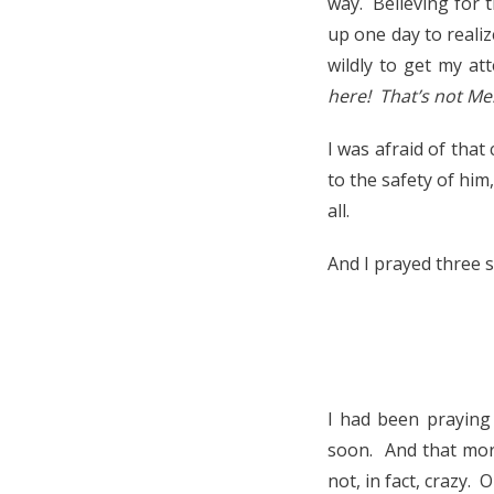
way. Believing for 
up one day to reali
wildly to get my a
here! That’s not Me!
I was afraid of that
to the safety of him
all.
And I prayed three 
I had been praying
soon. And that morn
not, in fact, crazy.