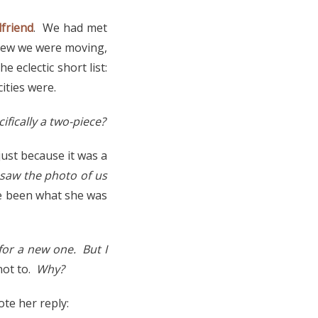
lfriend
. We had met
knew we were moving,
e eclectic short list:
ities were.
ifically a two-piece?
just because it was a
saw the photo of us
ve been what she was
for a new one. But I
not to.
Why?
ote her reply: