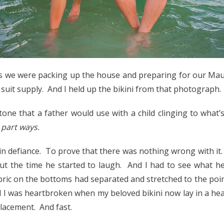
as we were packing up the house and preparing for our Mau
suit supply. And I held up the bikini from that photograph.
 tone that a father would use with a child clinging to what’
o part ways.
n in defiance. To prove that there was nothing wrong with it
ut the time he started to laugh. And I had to see what h
ric on the bottoms had separated and stretched to the poin
d I was heartbroken when my beloved bikini now lay in a heap
placement. And fast.