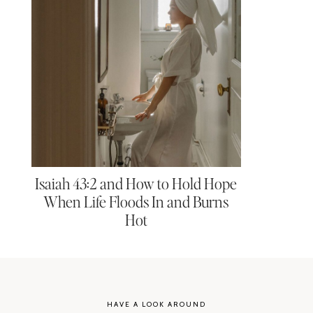
Isaiah 43:2 and How to Hold Hope
When Life Floods In and Burns
Hot
HAVE A LOOK AROUND