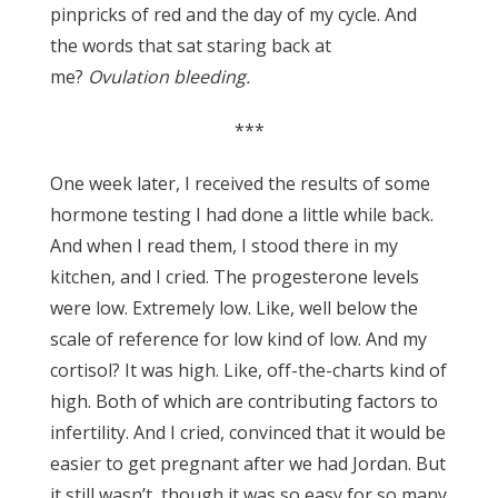
pinpricks of red and the day of my cycle. And
the words that sat staring back at
me?
Ovulation bleeding.
***
One week later, I received the results of some
hormone testing I had done a little while back.
And when I read them, I stood there in my
kitchen, and I cried. The progesterone levels
were low. Extremely low. Like, well below the
scale of reference for low kind of low. And my
cortisol? It was high. Like, off-the-charts kind of
high. Both of which are contributing factors to
infertility. And I cried, convinced that it would be
easier to get pregnant after we had Jordan. But
it still wasn’t, though it was so easy for so many