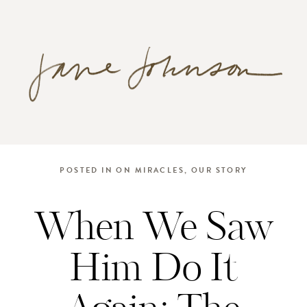
POSTED IN
ON MIRACLES
,
OUR STORY
When We Saw
Him Do It