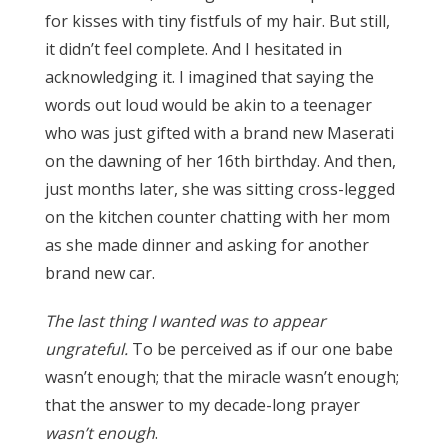
for kisses with tiny fistfuls of my hair. But still,
it didn’t feel complete. And I hesitated in
acknowledging it. I imagined that saying the
words out loud would be akin to a teenager
who was just gifted with a brand new Maserati
on the dawning of her 16th birthday. And then,
just months later, she was sitting cross-legged
on the kitchen counter chatting with her mom
as she made dinner and asking for another
brand new car.
The last thing I wanted was to appear
ungrateful.
To be perceived as if our one babe
wasn’t enough; that the miracle wasn’t enough;
that the answer to my decade-long prayer
wasn’t enough
.