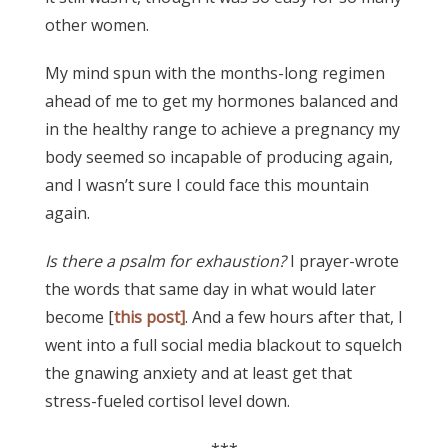
other women.
My mind spun with the months-long regimen
ahead of me to get my hormones balanced and
in the healthy range to achieve a pregnancy my
body seemed so incapable of producing again,
and I wasn’t sure I could face this mountain
again.
Is there a psalm for exhaustion?
I prayer-wrote
the words that same day in what would later
become [
this post]
. And a few hours after that, I
went into a full social media blackout to squelch
the gnawing anxiety and at least get that
stress-fueled cortisol level down.