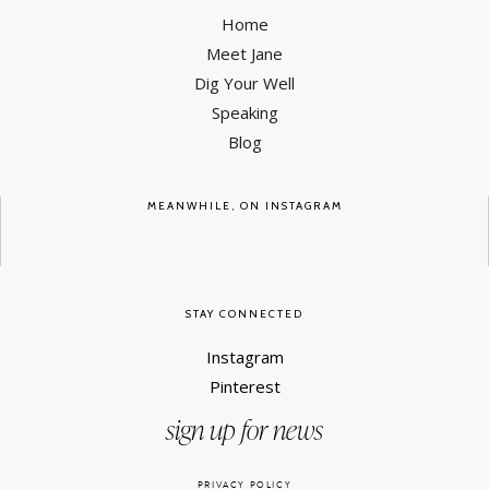
Home
Meet Jane
Dig Your Well
Speaking
Blog
MEANWHILE, ON INSTAGRAM
STAY CONNECTED
Instagram
Pinterest
sign up for news
PRIVACY POLICY