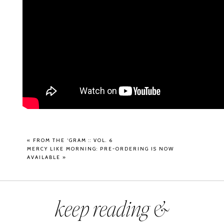
«
FROM THE ‘GRAM :: VOL. 6
MERCY LIKE MORNING: PRE-ORDERING IS NOW
AVAILABLE
»
keep reading &