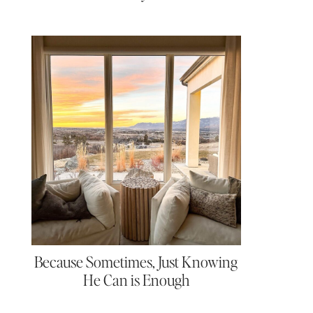
Because Sometimes, Just Knowing
He Can is Enough