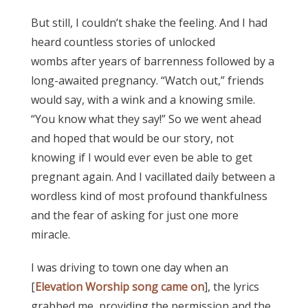
But still, I couldn’t shake the feeling. And I had
heard countless stories of unlocked
wombs after years of barrenness followed by a
long-awaited pregnancy. “Watch out,” friends
would say, with a wink and a knowing smile.
“You know what they say!” So we went ahead
and hoped that would be our story, not
knowing if I would ever even be able to get
pregnant again. And I vacillated daily between a
wordless kind of most profound thankfulness
and the fear of asking for just one more
miracle.
I was driving to town one day when an
[
Elevation Worship song came on
], the lyrics
grabbed me, providing the permission and the