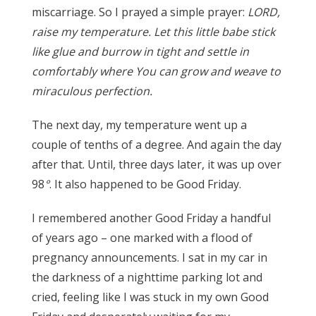
miscarriage. So I prayed a simple prayer:
LORD,
raise my temperature. Let this little babe stick
like glue and burrow in tight and settle in
comfortably where You can grow and weave to
miraculous perfection.
The next day, my temperature went up a
couple of tenths of a degree. And again the day
after that. Until, three days later, it was up over
98
°
. It also happened to be Good Friday.
I remembered another Good Friday a handful
of years ago – one marked with a flood of
pregnancy announcements. I sat in my car in
the darkness of a nighttime parking lot and
cried, feeling like I was stuck in my own Good