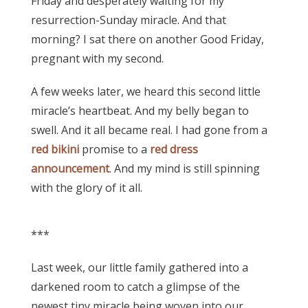
Friday and desperately waiting for my
resurrection-Sunday miracle. And that
morning? I sat there on another Good Friday,
pregnant with my second.
A few weeks later, we heard this second little
miracle’s heartbeat. And my belly began to
swell. And it all became real. I had gone from a
red bikini
promise to a
red dress
announcement
. And my mind is still spinning
with the glory of it all.
***
Last week, our little family gathered into a
darkened room to catch a glimpse of the
newest tiny miracle being woven into our