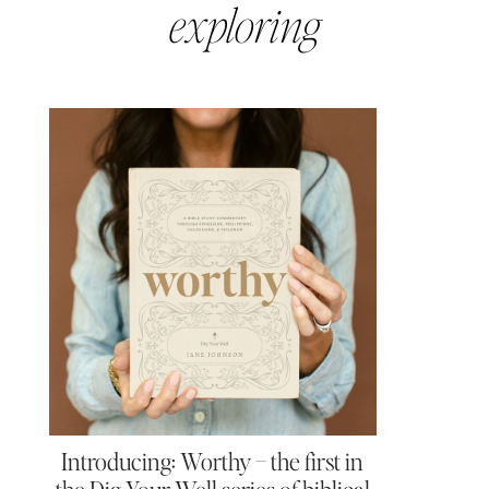
exploring
Introducing: Worthy – the first in