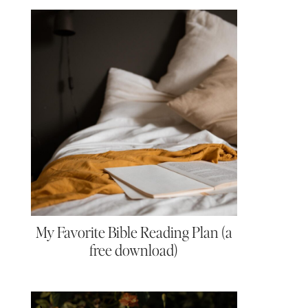
My Favorite Bible Reading Plan (a
free download)