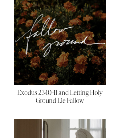
Exodus 23:10-11 and Letting Holy
Ground Lie Fallow