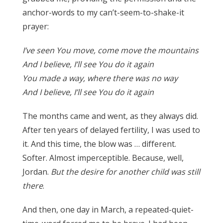
anchor-words to my can’t-seem-to-shake-it
prayer:
I’ve seen You move, come move the mountains
And I believe, I’ll see You do it again
You made a way, where there was no way
And I believe, I’ll see You do it again
The months came and went, as they always did.
After ten years of delayed fertility, I was used to
it. And this time, the blow was … different.
Softer. Almost imperceptible. Because, well,
Jordan.
But the desire for another child was still
there
.
And then, one day in March, a repeated-quiet-