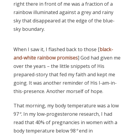
right there in front of me was a fraction of a
rainbow illuminated against a grey and rainy
sky that disappeared at the edge of the blue-
sky boundary.
When I saw it, I flashed back to those [
black-
and-white rainbow promises
] God had given me
over the years – the little snippets of His
prepared-story that fed my faith and kept me
going. It was another reminder of His I-am-in-
this-presence. Another morself of hope.
That morning, my body temperature was a low
97
°.
In my low-progesterone research, I had
read that 40% of pregnancies in women with a
body temperature below 98
°
end in