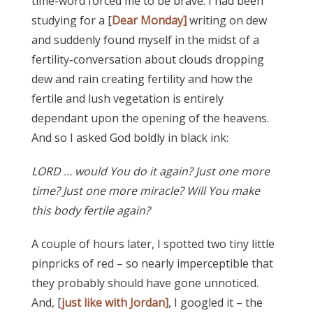
time-word forced me to be brave. I had been
studying for a [
Dear Monday]
writing on dew
and suddenly found myself in the midst of a
fertility-conversation about clouds dropping
dew and rain creating fertility and how the
fertile and lush vegetation is entirely
dependant upon the opening of the heavens.
And so I asked God boldly in black ink:
LORD … would You do it again? Just one more
time? Just one more miracle? Will You make
this body fertile again?
A couple of hours later, I spotted two tiny little
pinpricks of red – so nearly imperceptible that
they probably should have gone unnoticed.
And, [
just like with Jordan]
, I googled it – the