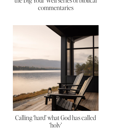
the Dig Your Well series of biblical
commentaries
Calling ‘hard’ what God has called
‘holy’