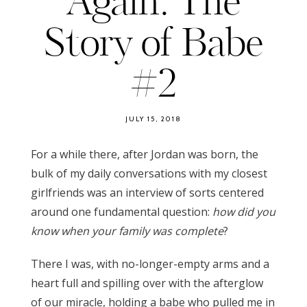
Again: The
Story of Babe
#2
JULY 15, 2018
For a while there, after Jordan was born, the
bulk of my daily conversations with my closest
girlfriends was an interview of sorts centered
around one fundamental question:
how did you
know when your family was complete
?
There I was, with no-longer-empty arms and a
heart full and spilling over with the afterglow
of our miracle, holding a babe who pulled me in