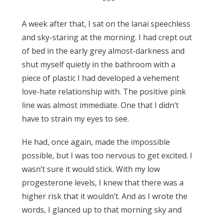
***
A week after that, I sat on the lanai speechless
and sky-staring at the morning. I had crept out
of bed in the early grey almost-darkness and
shut myself quietly in the bathroom with a
piece of plastic I had developed a vehement
love-hate relationship with. The positive pink
line was almost immediate. One that I didn’t
have to strain my eyes to see.
He had, once again, made the impossible
possible, but I was too nervous to get excited. I
wasn’t sure it would stick. With my low
progesterone levels, I knew that there was a
higher risk that it wouldn’t. And as I wrote the
words, I glanced up to that morning sky and