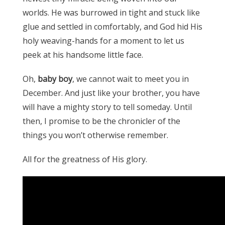
worlds. He was burrowed in tight and stuck like
glue and settled in comfortably, and God hid His
holy weaving-hands for a moment to let us
peek at his handsome little face.
Oh,
baby boy
, we cannot wait to meet you in
December. And just like your brother, you have
will have a mighty story to tell someday. Until
then, I promise to be the chronicler of the
things you won’t otherwise remember.
All for the greatness of His glory.