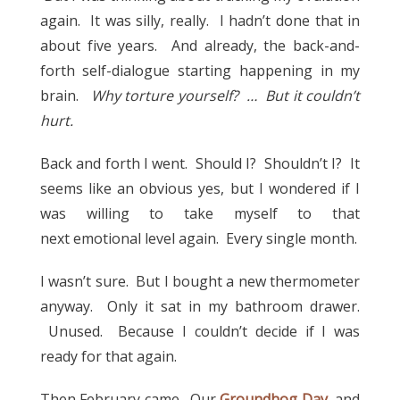
again. It was silly, really. I hadn’t done that in
about five years. And already, the back-and-
forth self-dialogue starting happening in my
brain.
Why torture yourself? … But it couldn’t
hurt.
Back and forth I went. Should I? Shouldn’t I? It
seems like an obvious yes, but I wondered if I
was willing to take myself to that
next emotional level again. Every single month.
I wasn’t sure. But I bought a new thermometer
anyway. Only it sat in my bathroom drawer.
Unused. Because I couldn’t decide if I was
ready for that again.
Then February came. Our
Groundhog Day
, and