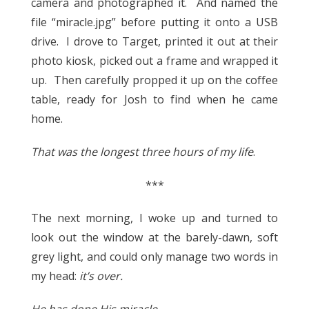
camera and photographed it. And named the
file “miracle.jpg” before putting it onto a USB
drive. I drove to Target, printed it out at their
photo kiosk, picked out a frame and wrapped it
up. Then carefully propped it up on the coffee
table, ready for Josh to find when he came
home.
That was the longest three hours of my life
.
***
The next morning, I woke up and turned to
look out the window at the barely-dawn, soft
grey light, and could only manage two words in
my head:
it’s over.
He has done His miracle.