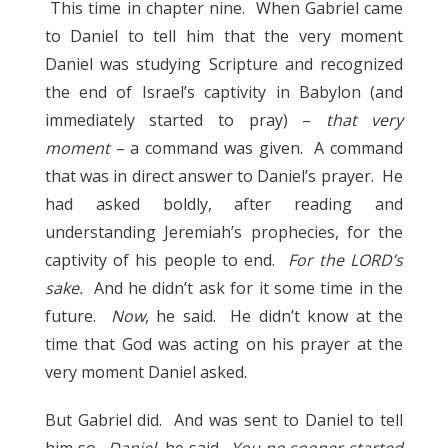
This time in chapter nine. When Gabriel came
to Daniel to tell him that the very moment
Daniel was studying Scripture and recognized
the end of Israel’s captivity in Babylon (and
immediately started to pray) –
that very
moment
– a command was given. A command
that was in direct answer to Daniel’s prayer. He
had asked boldly, after reading and
understanding Jeremiah’s prophecies, for the
captivity of his people to end.
For the LORD’s
sake.
And he didn’t ask for it some time in the
future.
Now
, he said. He didn’t know at the
time that God was acting on his prayer at the
very moment Daniel asked.
But Gabriel did. And was sent to Daniel to tell
him so.
Daniel,
he said.
You no sooner started