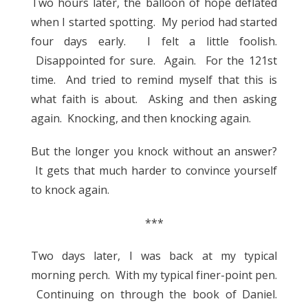
Two hours later, the balloon of hope deflated
when I started spotting. My period had started
four days early. I felt a little foolish.
Disappointed for sure. Again. For the 121st
time. And tried to remind myself that this is
what faith is about. Asking and then asking
again. Knocking, and then knocking again.
But the longer you knock without an answer?
It gets that much harder to convince yourself
to knock again.
***
Two days later, I was back at my typical
morning perch. With my typical finer-point pen.
Continuing on through the book of Daniel.