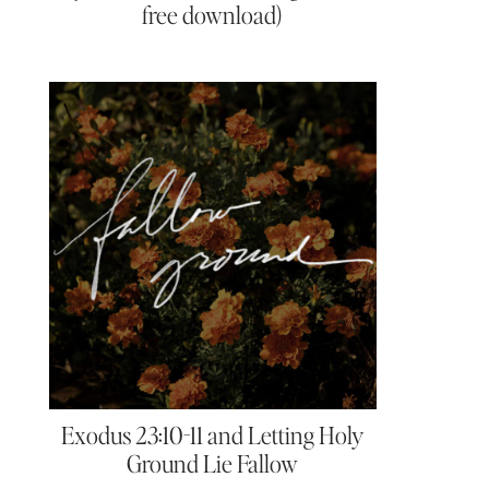
free download)
Exodus 23:10-11 and Letting Holy
Ground Lie Fallow