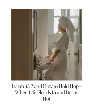
Isaiah 43:2 and How to Hold Hope
When Life Floods In and Burns
Hot