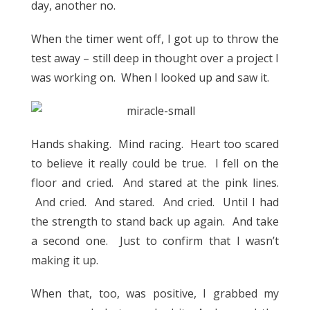
day, another no.
When the timer went off, I got up to throw the
test away – still deep in thought over a project I
was working on. When I looked up and saw it.
Hands shaking. Mind racing. Heart too scared
to believe it really could be true. I fell on the
floor and cried. And stared at the pink lines.
And cried. And stared. And cried. Until I had
the strength to stand back up again. And take
a second one. Just to confirm that I wasn’t
making it up.
When that, too, was positive, I grabbed my