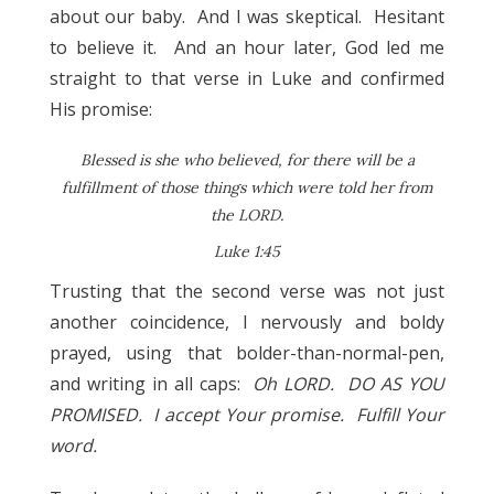
about our baby. And I was skeptical. Hesitant
to believe it. And an hour later, God led me
straight to that verse in Luke and confirmed
His promise:
Blessed is she who believed, for there will be a
fulfillment of those things which were told her from
the LORD.
Luke 1:45
Trusting that the second verse was not just
another coincidence, I nervously and boldy
prayed, using that bolder-than-normal-pen,
and writing in all caps:
Oh LORD. DO AS YOU
PROMISED. I accept Your promise. Fulfill Your
word.