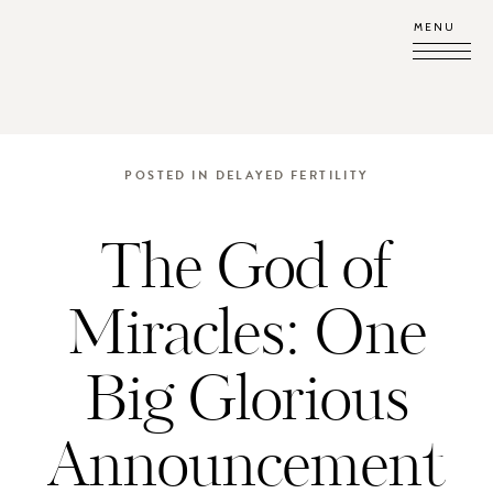
MENU
POSTED IN
DELAYED FERTILITY
The God of
Miracles: One
Big Glorious
Announcement