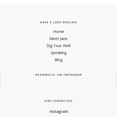
HAVE A LOOK AROUND
Home
Meet Jane
Dig Your Well
Speaking
Blog
MEANWHILE, ON INSTAGRAM
STAY CONNECTED
Instagram