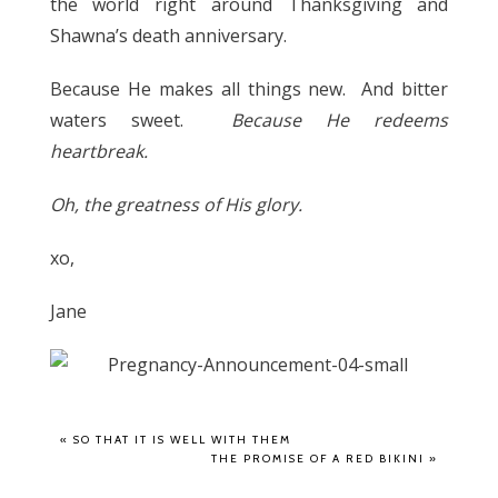
the world right around Thanksgiving and
Shawna’s death anniversary.
Because He makes all things new. And bitter
waters sweet.
Because He redeems
heartbreak.
Oh, the greatness of His glory.
xo,
Jane
«
SO THAT IT IS WELL WITH THEM
THE PROMISE OF A RED BIKINI
»