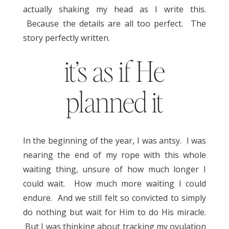
actually shaking my head as I write this.
Because the details are all too perfect. The
story perfectly written.
it’s as if He
planned it
In the beginning of the year, I was antsy. I was
nearing the end of my rope with this whole
waiting thing, unsure of how much longer I
could wait. How much more waiting I could
endure. And we still felt so convicted to simply
do nothing but wait for Him to do His miracle.
But I was thinking about tracking my ovulation