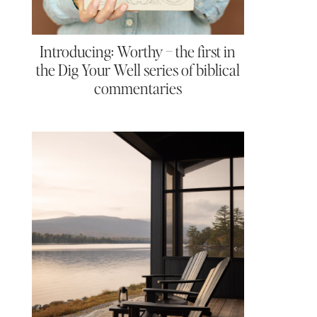
Introducing: Worthy – the first in
the Dig Your Well series of biblical
commentaries