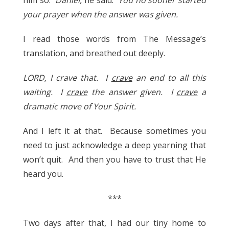
your prayer when the answer was given.
I read those words from The Message’s
translation, and breathed out deeply.
LORD, I crave that. I
crave
an end to all this
waiting. I
crave
the answer given. I
crave
a
dramatic move of Your Spirit.
And I left it at that. Because sometimes you
need to just acknowledge a deep yearning that
won’t quit. And then you have to trust that He
heard you.
***
Two days after that, I had our tiny home to