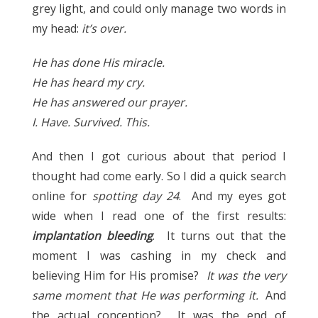
grey light, and could only manage two words in
my head:
it’s over.
He has done His miracle.
He has heard my cry.
He has answered our prayer.
I. Have. Survived. This.
And then I got curious about that period I
thought had come early. So I did a quick search
online for
spotting day 24
. And my eyes got
wide when I read one of the first results:
implantation bleeding
. It turns out that the
moment I was cashing in my check and
believing Him for His promise?
It was the very
same moment that He was performing it.
And
the actual conception? It was the end of