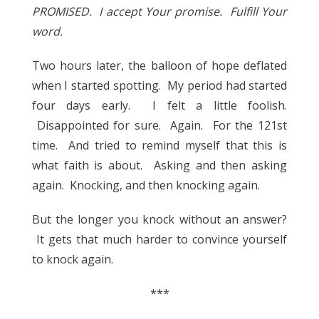
PROMISED. I accept Your promise. Fulfill Your
word.
Two hours later, the balloon of hope deflated
when I started spotting. My period had started
four days early. I felt a little foolish.
Disappointed for sure. Again. For the 121st
time. And tried to remind myself that this is
what faith is about. Asking and then asking
again. Knocking, and then knocking again.
But the longer you knock without an answer?
It gets that much harder to convince yourself
to knock again.
***