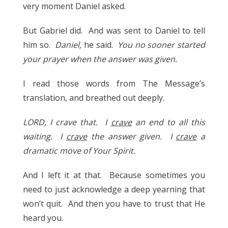
very moment Daniel asked.
But Gabriel did. And was sent to Daniel to tell
him so.
Daniel,
he said.
You no sooner started
your prayer when the answer was given.
I read those words from The Message’s
translation, and breathed out deeply.
LORD, I crave that. I
crave
an end to all this
waiting. I
crave
the answer given. I
crave
a
dramatic move of Your Spirit.
And I left it at that. Because sometimes you
need to just acknowledge a deep yearning that
won’t quit. And then you have to trust that He
heard you.