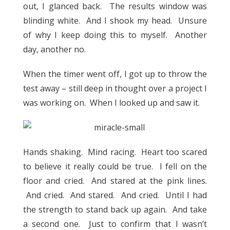
out, I glanced back. The results window was
blinding white. And I shook my head. Unsure
of why I keep doing this to myself. Another
day, another no.
When the timer went off, I got up to throw the
test away – still deep in thought over a project I
was working on. When I looked up and saw it.
Hands shaking. Mind racing. Heart too scared
to believe it really could be true. I fell on the
floor and cried. And stared at the pink lines.
And cried. And stared. And cried. Until I had
the strength to stand back up again. And take
a second one. Just to confirm that I wasn’t