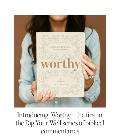
Introducing: Worthy – the first in
the Dig Your Well series of biblical
commentaries