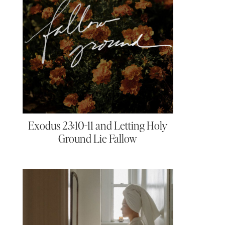
Exodus 23:10-11 and Letting Holy
Ground Lie Fallow