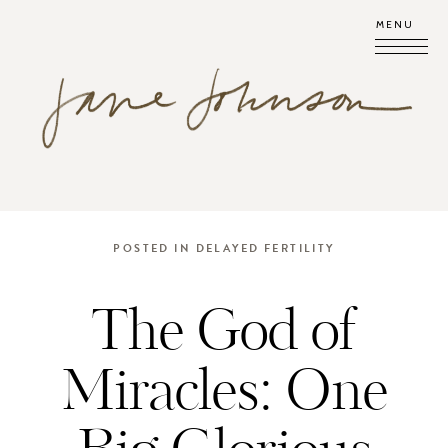
MENU
POSTED IN
DELAYED FERTILITY
The God of
Miracles: One