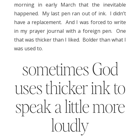
morning in early March that the inevitable
happened. My last pen ran out of ink. I didn’t
have a replacement. And I was forced to write
in my prayer journal with a foreign pen. One
that was thicker than I liked. Bolder than what I
was used to.
sometimes God
uses thicker ink to
speak a little more
loudly