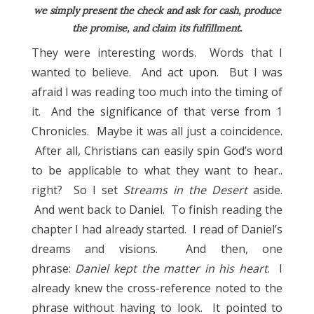
we simply present the check and ask for cash, produce
the promise, and claim its fulfillment.
They were interesting words. Words that I
wanted to believe. And act upon. But I was
afraid I was reading too much into the timing of
it. And the significance of that verse from 1
Chronicles. Maybe it was all just a coincidence.
After all, Christians can easily spin God’s word
to be applicable to what they want to hear..
right? So I set
Streams in the Desert
aside.
And went back to Daniel. To finish reading the
chapter I had already started. I read of Daniel’s
dreams and visions. And then, one
phrase:
Daniel kept the matter in his heart
. I
already knew the cross-reference noted to the
phrase without having to look. It pointed to