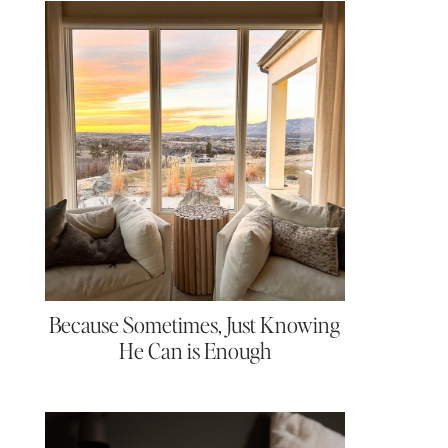
Because Sometimes, Just Knowing
He Can is Enough