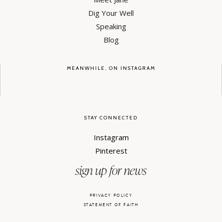
Dig Your Well
Speaking
Blog
MEANWHILE, ON INSTAGRAM
STAY CONNECTED
Instagram
Pinterest
sign up for news
PRIVACY POLICY
STATEMENT OF FAITH