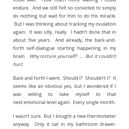
endure. And we still felt so convicted to simply
do nothing but wait for Him to do His miracle.
But I was thinking about tracking my ovulation
again. It was silly, really. I hadn’t done that in
about five years. And already, the back-and-
forth self-dialogue starting happening in my
brain.
Why torture yourself? … But it couldn’t
hurt.
Back and forth I went. Should I? Shouldn’t I? It
seems like an obvious yes, but I wondered if I
was willing to take myself to that
next emotional level again. Every single month.
I wasn’t sure. But I bought a new thermometer
anyway. Only it sat in my bathroom drawer.