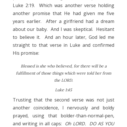
Luke 2:19. Which was another verse holding
another promise that He had given me five
years earlier. After a girlfriend had a dream
about our baby. And I was skeptical. Hesitant
to believe it. And an hour later, God led me
straight to that verse in Luke and confirmed
His promise:
Blessed is she who believed, for there will be a
fulfillment of those things which were told her from
the LORD.
Luke 1:45
Trusting that the second verse was not just
another coincidence, I nervously and boldy
prayed, using that bolder-than-normal-pen,
and writing in all caps:
Oh LORD. DO AS YOU