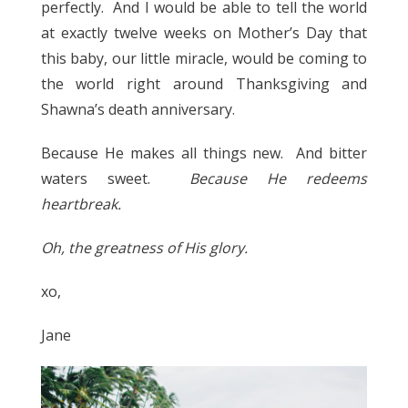
perfectly. And I would be able to tell the world
at exactly twelve weeks on Mother’s Day that
this baby, our little miracle, would be coming to
the world right around Thanksgiving and
Shawna’s death anniversary.
Because He makes all things new. And bitter
waters sweet.
Because He redeems
heartbreak.
Oh, the greatness of His glory.
xo,
Jane