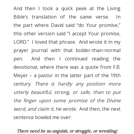
And then I took a quick peek at the Living
Bible’s translation of the same verse. In
the part where David said “do Your promise,”
this other version said “I accept Your promise,
LORD.” I loved that phrase. And wrote it in my
prayer journal with that bolder-than-normal
pen. And then I continued reading the
devotional, where there was a quote from F.B.
Meyer – a pastor in the latter part of the 19th
century.
There is hardly any position more
utterly beautiful, strong, or safe, than to put
the finger upon some promise of the Divine
word, and claim it,
he wrote. And then, the next
sentence bowled me over:
There need be no anguish, or struggle, or wrestling;