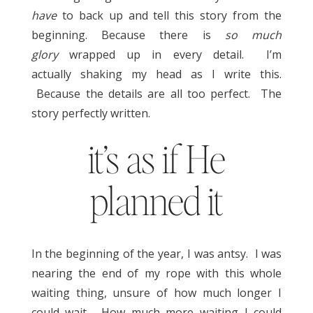
have
to back up and tell this story from the
beginning. Because there is
so much
glory
wrapped up in every detail. I’m
actually shaking my head as I write this.
Because the details are all too perfect. The
story perfectly written.
it’s as if He
planned it
In the beginning of the year, I was antsy. I was
nearing the end of my rope with this whole
waiting thing, unsure of how much longer I
could wait. How much more waiting I could