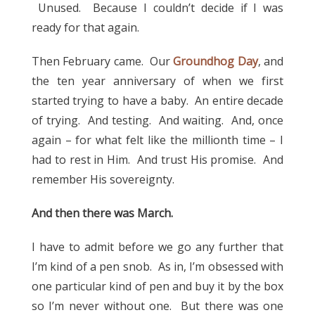
Unused. Because I couldn’t decide if I was
ready for that again.
Then February came. Our
Groundhog Day
, and
the ten year anniversary of when we first
started trying to have a baby. An entire decade
of trying. And testing. And waiting. And, once
again – for what felt like the millionth time – I
had to rest in Him. And trust His promise. And
remember His sovereignty.
And then there was March.
I have to admit before we go any further that
I’m kind of a pen snob. As in, I’m obsessed with
one particular kind of pen and buy it by the box
so I’m never without one. But there was one