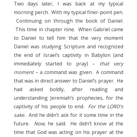
Two days later, I was back at my typical
morning perch. With my typical finer-point pen.
Continuing on through the book of Daniel.
This time in chapter nine. When Gabriel came
to Daniel to tell him that the very moment
Daniel was studying Scripture and recognized
the end of Israel’s captivity in Babylon (and
immediately started to pray) –
that very
moment
– a command was given. A command
that was in direct answer to Daniel’s prayer. He
had asked boldly, after reading and
understanding Jeremiah’s prophecies, for the
captivity of his people to end.
For the LORD’s
sake.
And he didn’t ask for it some time in the
future.
Now
, he said. He didn’t know at the
time that God was acting on his prayer at the