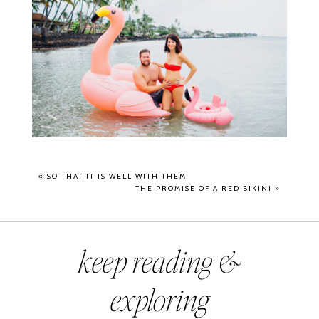
«
SO THAT IT IS WELL WITH THEM
THE PROMISE OF A RED BIKINI
»
keep reading &
exploring