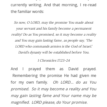
currently writing. And that morning, I re-read
the familiar words:
So now, O LORD, may the promise You made about
your servant and his family become a permanent
reality! Do as You promised, so it may become a reality
and You may gain lasting fame, as people say, ‘The
LORD who commands armies is the God of Israel.’
David’s dynasty will be established before You.
1 Chronicles 17:23-24
And I prayed them as David prayed.
Remembering the promise He had given me
for my own family.
Oh LORD… do as You
promised. So it may become a reality and You
may gain lasting fame and Your name may be
magnified. LORD please, do Your promise.