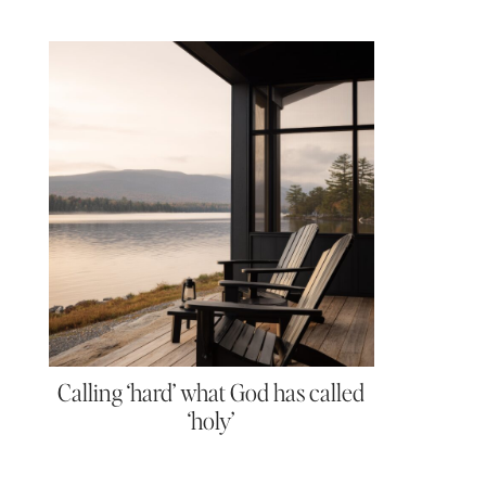
Calling ‘hard’ what God has called
‘holy’