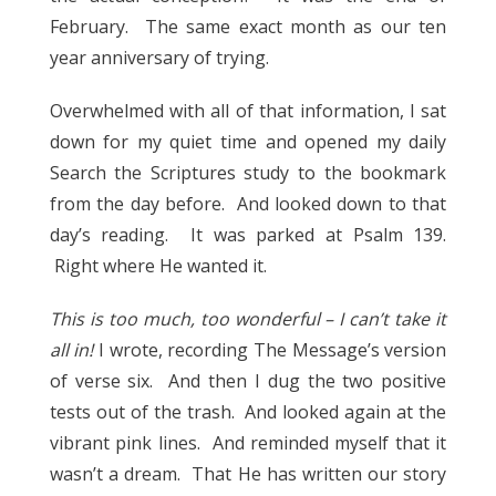
February. The same exact month as our ten
year anniversary of trying.
Overwhelmed with all of that information, I sat
down for my quiet time and opened my daily
Search the Scriptures study to the bookmark
from the day before. And looked down to that
day’s reading. It was parked at Psalm 139.
Right where He wanted it.
This is too much, too wonderful – I can’t take it
all in!
I wrote, recording The Message’s version
of verse six. And then I dug the two positive
tests out of the trash. And looked again at the
vibrant pink lines. And reminded myself that it
wasn’t a dream. That He has written our story