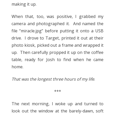
making it up.
When that, too, was positive, I grabbed my
camera and photographed it. And named the
file “miracle.jpg” before putting it onto a USB
drive. I drove to Target, printed it out at their
photo kiosk, picked out a frame and wrapped it
up. Then carefully propped it up on the coffee
table, ready for Josh to find when he came
home.
That was the longest three hours of my life
.
***
The next morning, I woke up and turned to
look out the window at the barely-dawn, soft