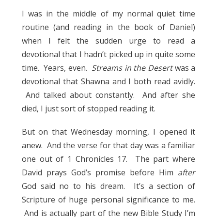
I was in the middle of my normal quiet time
routine (and reading in the book of Daniel)
when I felt the sudden urge to read a
devotional that I hadn’t picked up in quite some
time. Years, even.
Streams in the Desert
was a
devotional that Shawna and I both read avidly.
And talked about constantly. And after she
died, I just sort of stopped reading it.
But on that Wednesday morning, I opened it
anew. And the verse for that day was a familiar
one out of 1 Chronicles 17. The part where
David prays God’s promise before Him
after
God said no to his dream. It’s a section of
Scripture of huge personal significance to me.
And is actually part of the new Bible Study I’m