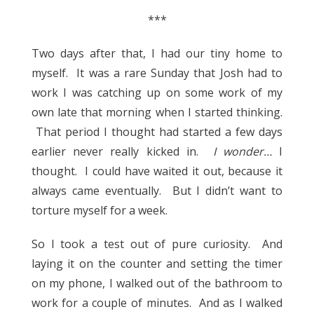
***
Two days after that, I had our tiny home to
myself. It was a rare Sunday that Josh had to
work I was catching up on some work of my
own late that morning when I started thinking.
That period I thought had started a few days
earlier never really kicked in.
I wonder…
I
thought. I could have waited it out, because it
always came eventually. But I didn’t want to
torture myself for a week.
So I took a test out of pure curiosity. And
laying it on the counter and setting the timer
on my phone, I walked out of the bathroom to
work for a couple of minutes. And as I walked