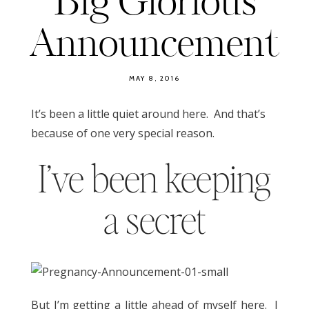
Big Glorious
Announcement
MAY 8, 2016
It’s been a little quiet around here. And that’s
because of one very special reason.
I’ve been keeping
a secret
But I’m getting a little ahead of myself here. I