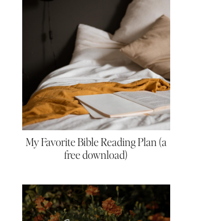
My Favorite Bible Reading Plan (a
free download)