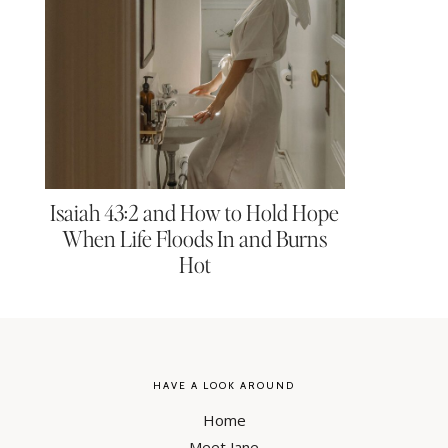
Isaiah 43:2 and How to Hold Hope
When Life Floods In and Burns
Hot
HAVE A LOOK AROUND
Home
Meet Jane